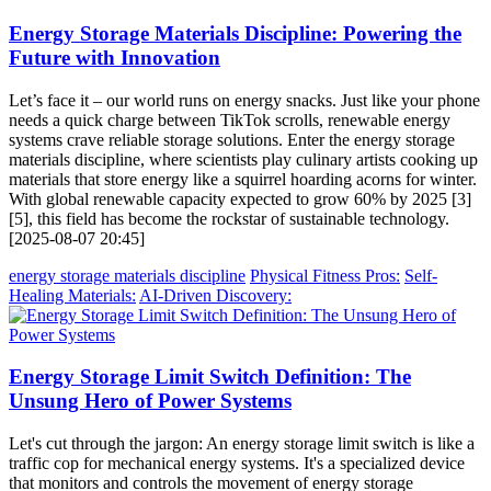
Energy Storage Materials Discipline: Powering the
Future with Innovation
Let’s face it – our world runs on energy snacks. Just like your phone
needs a quick charge between TikTok scrolls, renewable energy
systems crave reliable storage solutions. Enter the energy storage
materials discipline, where scientists play culinary artists cooking up
materials that store energy like a squirrel hoarding acorns for winter.
With global renewable capacity expected to grow 60% by 2025 [3]
[5], this field has become the rockstar of sustainable technology.
[2025-08-07 20:45]
energy storage materials discipline
Physical Fitness Pros:
Self-
Healing Materials:
AI-Driven Discovery:
Energy Storage Limit Switch Definition: The
Unsung Hero of Power Systems
Let's cut through the jargon: An energy storage limit switch is like a
traffic cop for mechanical energy systems. It's a specialized device
that monitors and controls the movement of energy storage