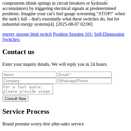
components (think springs in circuit breakers or hydraulic
accumulators) by triggering electrical signals at predetermined
positions. Imagine your car's fuel gauge screaming "STOP!" when
the tank's full – that's essentially what these switches do, but for
industrial energy systems[4]. [2025-08-07 02:00]
energy storage limit switch
Position Sensing 101:
Self-Diagnosing
Switches:
Contact us
Enter your inquiry details, We will reply you in 24 hours.
Service Process
Brand promise worry-free after-sales service