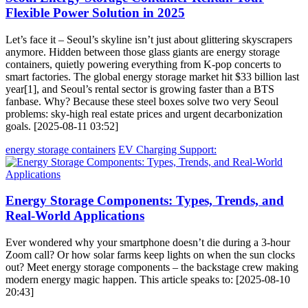
Flexible Power Solution in 2025
Let’s face it – Seoul’s skyline isn’t just about glittering skyscrapers
anymore. Hidden between those glass giants are energy storage
containers, quietly powering everything from K-pop concerts to
smart factories. The global energy storage market hit $33 billion last
year[1], and Seoul’s rental sector is growing faster than a BTS
fanbase. Why? Because these steel boxes solve two very Seoul
problems: sky-high real estate prices and urgent decarbonization
goals. [2025-08-11 03:52]
energy storage containers
EV Charging Support:
Energy Storage Components: Types, Trends, and
Real-World Applications
Ever wondered why your smartphone doesn’t die during a 3-hour
Zoom call? Or how solar farms keep lights on when the sun clocks
out? Meet energy storage components – the backstage crew making
modern energy magic happen. This article speaks to: [2025-08-10
20:43]