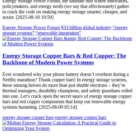
Energy Storage Power Forum, the ultimate hub where innovators,
policymakers, and energy nerds (we say that affectionately) gather
to crack the code on making energy storage smarter, cheaper, and
sexier. [2025-08-10 10:50]
Energy Storage Power Forum
$33 billion global industry
“energy
storage systems”
“renewable integration”
Energy Storage Copper Bars & Red Copper: The
Backbone of Modern Power Systems
Ever wondered why your phone battery doesn’t overheat during a
Netflix marathon? Thank copper bars! In energy storage systems,
these unsung heroes do more than just shuttle electrons – they’re
thermal managers, durability champions, and safety guardians rolled
into one. Let’s crack open the secret sauce of energy storage copper
bars and red copper components that keep our renewable energy
systems humming. [2025-08-09 05:14]
energy storage copper bars
energy storage copper bars