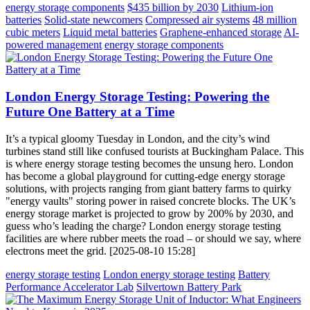
energy storage components
$435 billion by 2030
Lithium-ion
batteries
Solid-state newcomers
Compressed air systems
48 million
cubic meters
Liquid metal batteries
Graphene-enhanced storage
AI-
powered management
energy storage components
London Energy Storage Testing: Powering the
Future One Battery at a Time
It’s a typical gloomy Tuesday in London, and the city’s wind
turbines stand still like confused tourists at Buckingham Palace. This
is where energy storage testing becomes the unsung hero. London
has become a global playground for cutting-edge energy storage
solutions, with projects ranging from giant battery farms to quirky
"energy vaults" storing power in raised concrete blocks. The UK’s
energy storage market is projected to grow by 200% by 2030, and
guess who’s leading the charge? London energy storage testing
facilities are where rubber meets the road – or should we say, where
electrons meet the grid. [2025-08-10 15:28]
energy storage testing
London energy storage testing
Battery
Performance Accelerator Lab
Silvertown Battery Park