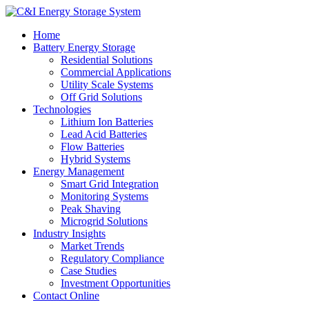
Home
Battery Energy Storage
Residential Solutions
Commercial Applications
Utility Scale Systems
Off Grid Solutions
Technologies
Lithium Ion Batteries
Lead Acid Batteries
Flow Batteries
Hybrid Systems
Energy Management
Smart Grid Integration
Monitoring Systems
Peak Shaving
Microgrid Solutions
Industry Insights
Market Trends
Regulatory Compliance
Case Studies
Investment Opportunities
Contact Online