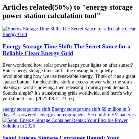
Articles related
(50%)
to "energy storage
power station calculation tool"
Energy Storage Time Shift: The Secret Sauce for a
Reliable Clean Energy Grid
Ever wondered how solar power keeps your lights on after sunset?
Enter energy storage time shift—the unsung hero quietly
revolutionizing how we use renewable energy. Think of it as a giant
"pause button" for electricity, storing excess power when the sun’s
blazing or wind’s howling, then releasing it during peak demand.
Sounds simple? It’s transforming grids worldwide, and here’s why
you should care. [2025-08-11 23:53]
energy storage time shift
Energy storage time shift
$9 million in 3
days
AI-powered “energy choreographers”
Second-life EV batteries
Seoul Energy Storage Container Rental: Your