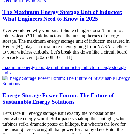
The Maximum Energy Storage Unit of Inductor:
What Engineers Need to Know in 2025
Ever wondered why your smartphone charger doesn’t turn into a
mini volcano? Thank inductors – the unsung heroes of energy
storage. The maximum energy storage unit of inductor, measured in
Henry (H), plays a crucial role in everything from NASA satellites
to your wireless earbuds. Let’s break this down like a circuit board
at a rock concert. [2025-08-10 11:11]
maximum energy storage unit of inductor
inductor energy storage
units
Energy Storage Power Forum: The Future of
Sustainable Energy Solutions
Let’s face it—energy storage isn’t exactly the rockstar of the
renewable energy world. Solar panels soak up the spotlight, wind
turbines strike dramatic poses on hilltops, but where’s the love for
the unsung hero storing all that power for a rainy day? Enter the