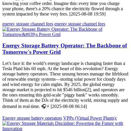
knowing your coffee order. Imagine this: every time you charge
your phone, there's a 20% chance the electricity flowed through a
system impacted by these very fees. [2025-08-08 19:59]
energy storage channel fees
energy storage channel fees
Energy Storage Battery Operator: The Backbone of
Tomorrow's Power Grid
Let’s face it: the world’s energy landscape is changing faster than a
Tesla Plaid hits 60 mph. At the heart of this revolution? Energy
storage battery operators. These unsung heroes manage the lifeblood
of renewable energy systems—storing solar power for cloudy days
and wind energy for calm nights. By 2025, the global energy
storage market is projected to hit $546 billion[2], and operators are
the ones ensuring this grid-scale "piggy bank" works smoothly.
Think of them as the DJs of the electricity world, mixing supply and
demand in real-time. 🎧⚡ [2025-08-08 06:14]
Energy storage battery operators
VPPs (Virtual Power Plants):