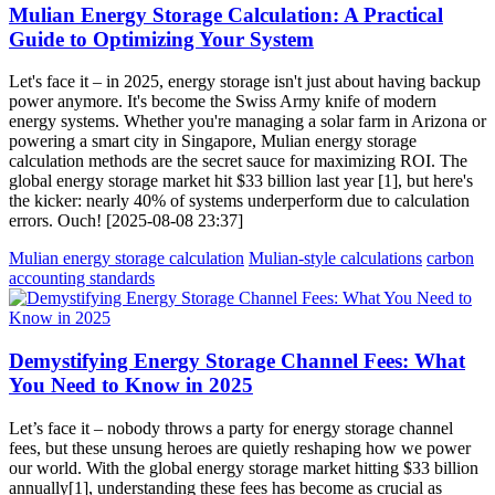
Mulian Energy Storage Calculation: A Practical
Guide to Optimizing Your System
Let's face it – in 2025, energy storage isn't just about having backup
power anymore. It's become the Swiss Army knife of modern
energy systems. Whether you're managing a solar farm in Arizona or
powering a smart city in Singapore, Mulian energy storage
calculation methods are the secret sauce for maximizing ROI. The
global energy storage market hit $33 billion last year [1], but here's
the kicker: nearly 40% of systems underperform due to calculation
errors. Ouch! [2025-08-08 23:37]
Mulian energy storage calculation
Mulian-style calculations
carbon
accounting standards
Demystifying Energy Storage Channel Fees: What
You Need to Know in 2025
Let’s face it – nobody throws a party for energy storage channel
fees, but these unsung heroes are quietly reshaping how we power
our world. With the global energy storage market hitting $33 billion
annually[1], understanding these fees has become as crucial as