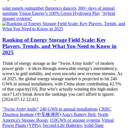
solar panels outnumber flamenco dancers
300+ days of annual
sunshine
Vision Energy's 100% Green Hydrogen Play
"hybrid
storage systems"
Ranking of Energy Storage Field Scale: Key
Players, Trends, and What You Need to Know in
2025
Think of energy storage as the "Swiss Army knife" of modern
power grids – it slices through renewable energy's intermittency,
screws in grid stability, and even uncorks new revenue streams. As
of 2025, the global energy storage market is projected to hit 240
GWh in annual installations, with China alone contributing 42.5%
of that capacity[10]. But who's actually winning this high-stakes
race? Let's break down the rankings you can't afford to ignore.
[2024-07-12 22:41]
"Swiss Army knife"
240 GWh in annual installations
CRRC
Zhuzhou Institute (中车株洲所)
Asia's Battery Belt:
North
America's Storage Boom:
110GWh of storage systems
Virtual
Power Plants (VPPs):
Second-Life Batteries:
Solid-State