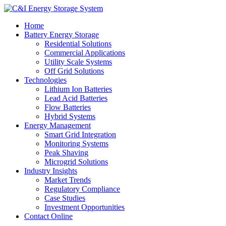
Home
Battery Energy Storage
Residential Solutions
Commercial Applications
Utility Scale Systems
Off Grid Solutions
Technologies
Lithium Ion Batteries
Lead Acid Batteries
Flow Batteries
Hybrid Systems
Energy Management
Smart Grid Integration
Monitoring Systems
Peak Shaving
Microgrid Solutions
Industry Insights
Market Trends
Regulatory Compliance
Case Studies
Investment Opportunities
Contact Online