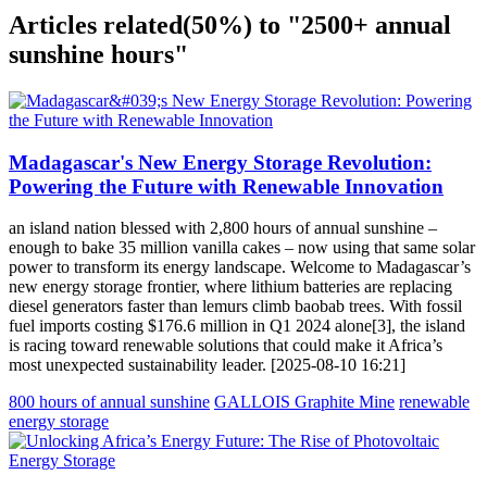
Articles related
(50%)
to "2500+ annual
sunshine hours"
Madagascar's New Energy Storage Revolution:
Powering the Future with Renewable Innovation
an island nation blessed with 2,800 hours of annual sunshine –
enough to bake 35 million vanilla cakes – now using that same solar
power to transform its energy landscape. Welcome to Madagascar’s
new energy storage frontier, where lithium batteries are replacing
diesel generators faster than lemurs climb baobab trees. With fossil
fuel imports costing $176.6 million in Q1 2024 alone[3], the island
is racing toward renewable solutions that could make it Africa’s
most unexpected sustainability leader. [2025-08-10 16:21]
800 hours of annual sunshine
GALLOIS Graphite Mine
renewable
energy storage