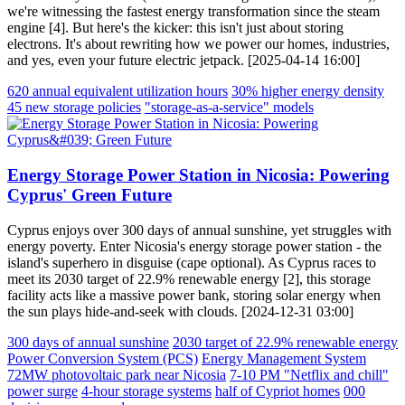
we're witnessing the fastest energy transformation since the steam
engine [4]. But here's the kicker: this isn't just about storing
electrons. It's about rewriting how we power our homes, industries,
and yes, even your future electric jetpack. [2025-04-14 16:00]
620 annual equivalent utilization hours
30% higher energy density
45 new storage policies
"storage-as-a-service" models
Energy Storage Power Station in Nicosia: Powering
Cyprus' Green Future
Cyprus enjoys over 300 days of annual sunshine, yet struggles with
energy poverty. Enter Nicosia's energy storage power station - the
island's superhero in disguise (cape optional). As Cyprus races to
meet its 2030 target of 22.9% renewable energy [2], this storage
facility acts like a massive power bank, storing solar energy when
the sun plays hide-and-seek with clouds. [2024-12-31 03:00]
300 days of annual sunshine
2030 target of 22.9% renewable energy
Power Conversion System (PCS)
Energy Management System
72MW photovoltaic park near Nicosia
7-10 PM "Netflix and chill"
power surge
4-hour storage systems
half of Cypriot homes
000