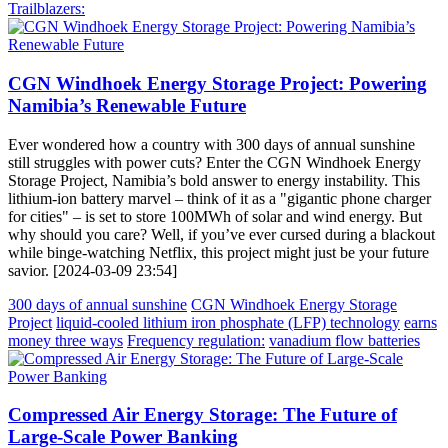
Trailblazers:
CGN Windhoek Energy Storage Project: Powering
Namibia’s Renewable Future
Ever wondered how a country with 300 days of annual sunshine
still struggles with power cuts? Enter the CGN Windhoek Energy
Storage Project, Namibia’s bold answer to energy instability. This
lithium-ion battery marvel – think of it as a "gigantic phone charger
for cities" – is set to store 100MWh of solar and wind energy. But
why should you care? Well, if you’ve ever cursed during a blackout
while binge-watching Netflix, this project might just be your future
savior. [2024-03-09 23:54]
300 days of annual sunshine
CGN Windhoek Energy Storage
Project
liquid-cooled lithium iron phosphate (LFP) technology
earns
money three ways
Frequency regulation:
vanadium flow batteries
Compressed Air Energy Storage: The Future of
Large-Scale Power Banking