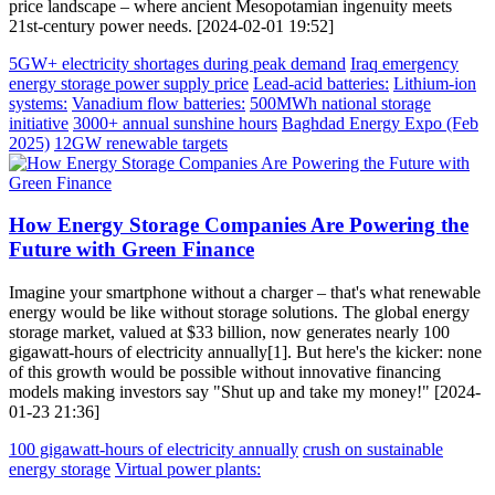
price landscape – where ancient Mesopotamian ingenuity meets
21st-century power needs. [2024-02-01 19:52]
5GW+ electricity shortages during peak demand
Iraq emergency
energy storage power supply price
Lead-acid batteries:
Lithium-ion
systems:
Vanadium flow batteries:
500MWh national storage
initiative
3000+ annual sunshine hours
Baghdad Energy Expo (Feb
2025)
12GW renewable targets
How Energy Storage Companies Are Powering the
Future with Green Finance
Imagine your smartphone without a charger – that's what renewable
energy would be like without storage solutions. The global energy
storage market, valued at $33 billion, now generates nearly 100
gigawatt-hours of electricity annually[1]. But here's the kicker: none
of this growth would be possible without innovative financing
models making investors say "Shut up and take my money!" [2024-
01-23 21:36]
100 gigawatt-hours of electricity annually
crush on sustainable
energy storage
Virtual power plants: