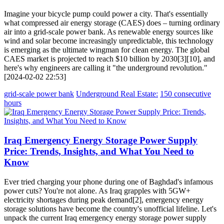
Imagine your bicycle pump could power a city. That's essentially
what compressed air energy storage (CAES) does – turning ordinary
air into a grid-scale power bank. As renewable energy sources like
wind and solar become increasingly unpredictable, this technology
is emerging as the ultimate wingman for clean energy. The global
CAES market is projected to reach $10 billion by 2030[3][10], and
here's why engineers are calling it "the underground revolution."
[2024-02-02 22:53]
grid-scale power bank
Underground Real Estate:
150 consecutive
hours
Iraq Emergency Energy Storage Power Supply
Price: Trends, Insights, and What You Need to
Know
Ever tried charging your phone during one of Baghdad's infamous
power cuts? You're not alone. As Iraq grapples with 5GW+
electricity shortages during peak demand[2], emergency energy
storage solutions have become the country's unofficial lifeline. Let's
unpack the current Iraq emergency energy storage power supply