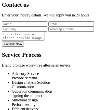
Contact us
Enter your inquiry details, We will reply you in 24 hours.
Service Process
Brand promise worry-free after-sales service
Advisory Service
Provide demand
Design analysis Solution
Customization
Quotation communication
signing the contract
Structural design
Perform testing
Efficient delivery