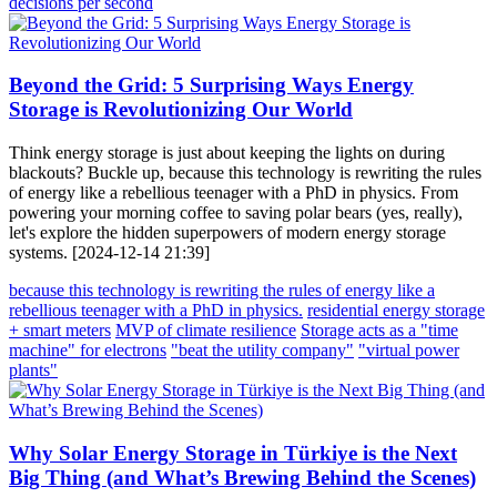
decisions per second
Beyond the Grid: 5 Surprising Ways Energy
Storage is Revolutionizing Our World
Think energy storage is just about keeping the lights on during
blackouts? Buckle up, because this technology is rewriting the rules
of energy like a rebellious teenager with a PhD in physics. From
powering your morning coffee to saving polar bears (yes, really),
let's explore the hidden superpowers of modern energy storage
systems. [2024-12-14 21:39]
because this technology is rewriting the rules of energy like a
rebellious teenager with a PhD in physics.
residential energy storage
+ smart meters
MVP of climate resilience
Storage acts as a "time
machine" for electrons
"beat the utility company"
"virtual power
plants"
Why Solar Energy Storage in Türkiye is the Next
Big Thing (and What’s Brewing Behind the Scenes)