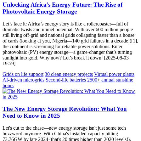
Unlocking Africa’s Energy Future: The Rise of
Photovoltaic Energy Storage
Let’s face it: Africa’s energy story is like a rollercoaster—full of
dramatic twists and unmet potential. With over 600 million people
still living off-grid and national grids collapsing faster than a house
of cards (looking at you, Nigeria—140 grid failures in a decade!)[1],
the continent is screaming for reliable power solutions. Enter
photovoltaic (PV) energy storage—a game-changer that’s turning
sunlight into gold. Why now? Let’s break it down: [2025-08-03
19:59]
Grids on life support
30 clean energy projects
Virtual power plants
AI-driven microgrids
Second-life batteries
2500+ annual sunshine
hours
The New Energy Storage Revolution: What You
Need to Know in 2025
Let's cut to the chase—new energy storage isn't just some tech
buzzword anymore. With China's installed capacity hitting
73.76GW by late 2024 (that's 20 times higher than 2020 levels!),