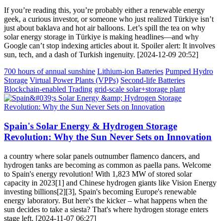
If you’re reading this, you’re probably either a renewable energy
geek, a curious investor, or someone who just realized Türkiye isn’t
just about baklava and hot air balloons. Let’s spill the tea on why
solar energy storage in Türkiye is making headlines—and why
Google can’t stop indexing articles about it. Spoiler alert: It involves
sun, tech, and a dash of Turkish ingenuity. [2024-12-09 20:52]
700 hours of annual sunshine
Lithium-ion Batteries
Pumped Hydro
Storage
Virtual Power Plants (VPPs)
Second-life Batteries
Blockchain-enabled Trading
grid-scale solar+storage plant
Spain's Solar Energy & Hydrogen Storage
Revolution: Why the Sun Never Sets on Innovation
a country where solar panels outnumber flamenco dancers, and
hydrogen tanks are becoming as common as paella pans. Welcome
to Spain's energy revolution! With 1,823 MW of stored solar
capacity in 2023[1] and Chinese hydrogen giants like Vision Energy
investing billions[2][3], Spain's becoming Europe's renewable
energy laboratory. But here's the kicker – what happens when the
sun decides to take a siesta? That's where hydrogen storage enters
stage left. [2024-11-07 06:27]