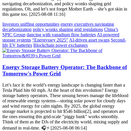
navigating decarbonization, and policy wonks shaping grid
regulations. Oh, and let’s not forget Mother Earth – she’s got skin in
this game too. [2025-08-08 11:16]
Investors sniffing opportunities
energy executives navigating
decarbonization
policy wonks shaping grid regulations
China’s
SPIC Group
dancing with vanadium flow batteries
AI-powered
storage systems
“Energyssey 2025”
AI-driven asset swaps
Second-
life EV batteries
Blockchain power exchanges
Energy Storage Battery Operator: The Backbone of
Tomorrow's Power Grid
Let’s face it: the world’s energy landscape is changing faster than a
Tesla Plaid hits 60 mph. At the heart of this revolution? Energy
storage battery operators. These unsung heroes manage the lifeblood
of renewable energy systems—storing solar power for cloudy days
and wind energy for calm nights. By 2025, the global energy
storage market is projected to hit $546 billion[2], and operators are
the ones ensuring this grid-scale "piggy bank" works smoothly.
Think of them as the DJs of the electricity world, mixing supply and
demand in real-time. 🎧⚡ [2025-08-08 06:14]