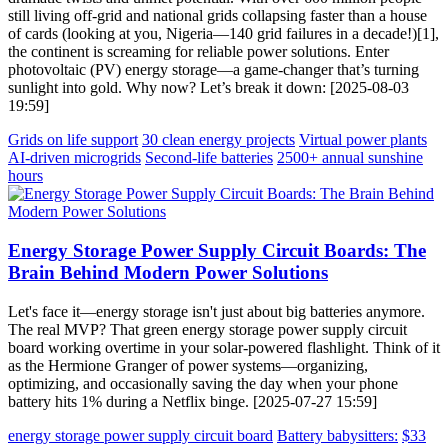
still living off-grid and national grids collapsing faster than a house
of cards (looking at you, Nigeria—140 grid failures in a decade!)[1],
the continent is screaming for reliable power solutions. Enter
photovoltaic (PV) energy storage—a game-changer that’s turning
sunlight into gold. Why now? Let’s break it down: [2025-08-03
19:59]
Grids on life support
30 clean energy projects
Virtual power plants
AI-driven microgrids
Second-life batteries
2500+ annual sunshine
hours
Energy Storage Power Supply Circuit Boards: The
Brain Behind Modern Power Solutions
Let's face it—energy storage isn't just about big batteries anymore.
The real MVP? That green energy storage power supply circuit
board working overtime in your solar-powered flashlight. Think of it
as the Hermione Granger of power systems—organizing,
optimizing, and occasionally saving the day when your phone
battery hits 1% during a Netflix binge. [2025-07-27 15:59]
energy storage power supply circuit board
Battery babysitters:
$33