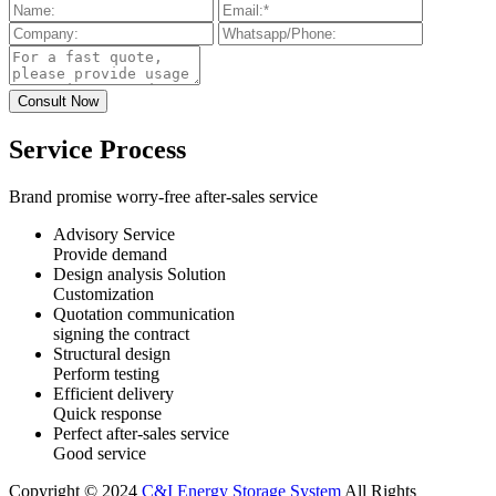
Service Process
Brand promise worry-free after-sales service
Advisory Service
Provide demand
Design analysis Solution
Customization
Quotation communication
signing the contract
Structural design
Perform testing
Efficient delivery
Quick response
Perfect after-sales service
Good service
Copyright © 2024
C&I Energy Storage System
All Rights