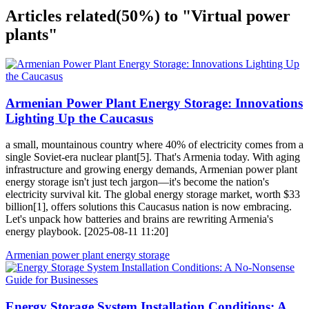
Articles related
(50%)
to "Virtual power
plants"
Armenian Power Plant Energy Storage: Innovations
Lighting Up the Caucasus
a small, mountainous country where 40% of electricity comes from a
single Soviet-era nuclear plant[5]. That's Armenia today. With aging
infrastructure and growing energy demands, Armenian power plant
energy storage isn't just tech jargon—it's become the nation's
electricity survival kit. The global energy storage market, worth $33
billion[1], offers solutions this Caucasus nation is now embracing.
Let's unpack how batteries and brains are rewriting Armenia's
energy playbook. [2025-08-11 11:20]
Armenian power plant energy storage
Energy Storage System Installation Conditions: A