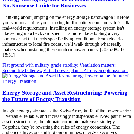
No-Nonsense Guide for Businesses
Thinking about jumping on the energy storage bandwagon? Before
you start measuring your parking lot for battery containers, let's talk
real-world requirements. Installing an energy storage system isn't
like setting up a backyard shed – it's more like adopting a very
particular pet that needs specific living conditions. From electrical
infrastructure to local fire codes, we'll walk through what really
matters when installing these modern power banks. [2025-08-10
15:31]
Flat ground with military-grade stability:
Ventilation matters:
Second-life batteries:
Virtual power plants:
AI-driven optimization:
Energy Storage and Asset Restructuring: Powering
the Future of Energy Transition
Imagine energy storage as the Swiss Army knife of the power sector
– versatile, reliable, and increasingly indispensable. Now pair it with
asset restructuring, the ultimate corporate makeover strategy.
Together, they’re rewriting the rules of energy economics. The
audience? Investors sniffing opportunities, energy executives