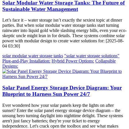
Solar Modular Water Storage Tanks: The Future of
Sustainable Water Management
Let’s face it – water storage isn’t exactly the sexiest topic at dinner
parties. But when solar modular water storage tanks start turning
rainwater into liquid gold while slashing energy bills, even your eco-
skeptic uncle might lean in for details. These systems combine solar
power with modular design to create water solutions for: [2025-08-
04 03:30]
solar modular water storage tanks
"solar water storage solutions"
Plug-and-Play Installation:
Hybrid Power Options:
Collapsible
Designs:
Solar Panel Energy Storage Device Diagram: Your
Blueprint to Harness Sun Power 24/7
Ever wondered how your solar panels keep the lights on after
sunset? Enter the solar panel energy storage device diagram – the
unsung hero turning daylight into nighttime delight. These systems
aren't just fancy batteries; they're your ticket to energy
independence. Let's crack open the toolbox and see what makes