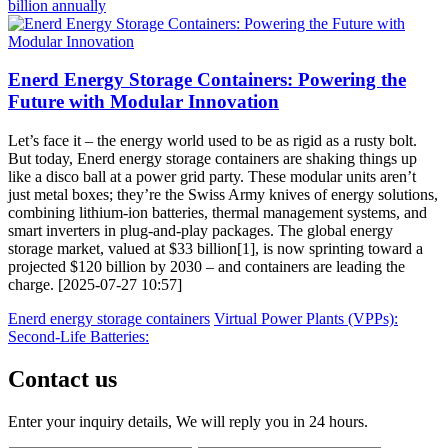
billion annually
Enerd Energy Storage Containers: Powering the
Future with Modular Innovation
Let’s face it – the energy world used to be as rigid as a rusty bolt.
But today, Enerd energy storage containers are shaking things up
like a disco ball at a power grid party. These modular units aren’t
just metal boxes; they’re the Swiss Army knives of energy solutions,
combining lithium-ion batteries, thermal management systems, and
smart inverters in plug-and-play packages. The global energy
storage market, valued at $33 billion[1], is now sprinting toward a
projected $120 billion by 2030 – and containers are leading the
charge. [2025-07-27 10:57]
Enerd energy storage containers
Virtual Power Plants (VPPs):
Second-Life Batteries:
Contact us
Enter your inquiry details, We will reply you in 24 hours.