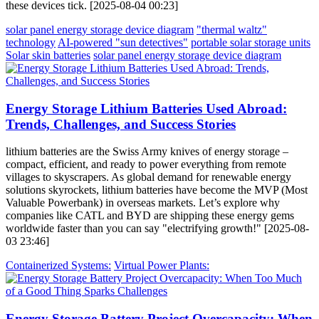
these devices tick. [2025-08-04 00:23]
solar panel energy storage device diagram
"thermal waltz"
technology
AI-powered "sun detectives"
portable solar storage units
Solar skin batteries
solar panel energy storage device diagram
Energy Storage Lithium Batteries Used Abroad:
Trends, Challenges, and Success Stories
lithium batteries are the Swiss Army knives of energy storage –
compact, efficient, and ready to power everything from remote
villages to skyscrapers. As global demand for renewable energy
solutions skyrockets, lithium batteries have become the MVP (Most
Valuable Powerbank) in overseas markets. Let’s explore why
companies like CATL and BYD are shipping these energy gems
worldwide faster than you can say "electrifying growth!" [2025-08-
03 23:46]
Containerized Systems:
Virtual Power Plants:
Energy Storage Battery Project Overcapacity: When