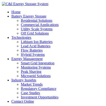
Home
Battery Energy Storage
Residential Solutions
Commercial Applications
Utility Scale Systems
Off Grid Solutions
Technologies
Lithium Ion Batteries
Lead Acid Batteries
Flow Batteries
Hybrid Systems
Energy Management
Smart Grid Integration
Monitoring Systems
Peak Shaving
Microgrid Solutions
Industry Insights
Market Trends
Regulatory Compliance
Case Studies
Investment Opportunities
Contact Online