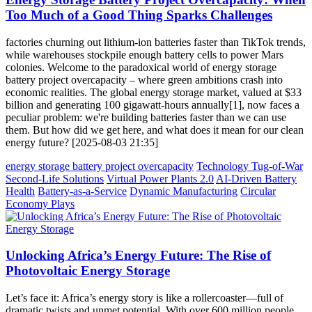
Too Much of a Good Thing Sparks Challenges
factories churning out lithium-ion batteries faster than TikTok trends,
while warehouses stockpile enough battery cells to power Mars
colonies. Welcome to the paradoxical world of energy storage
battery project overcapacity – where green ambitions crash into
economic realities. The global energy storage market, valued at $33
billion and generating 100 gigawatt-hours annually[1], now faces a
peculiar problem: we're building batteries faster than we can use
them. But how did we get here, and what does it mean for our clean
energy future? [2025-08-03 21:35]
energy storage battery project overcapacity
Technology Tug-of-War
Second-Life Solutions
Virtual Power Plants 2.0
AI-Driven Battery
Health
Battery-as-a-Service
Dynamic Manufacturing
Circular
Economy Plays
Unlocking Africa’s Energy Future: The Rise of
Photovoltaic Energy Storage
Let’s face it: Africa’s energy story is like a rollercoaster—full of
dramatic twists and unmet potential. With over 600 million people