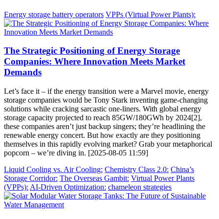
Energy storage battery operators
VPPs (Virtual Power Plants):
The Strategic Positioning of Energy Storage
Companies: Where Innovation Meets Market
Demands
Let’s face it – if the energy transition were a Marvel movie, energy
storage companies would be Tony Stark inventing game-changing
solutions while cracking sarcastic one-liners. With global energy
storage capacity projected to reach 85GW/180GWh by 2024[2],
these companies aren’t just backup singers; they’re headlining the
renewable energy concert. But how exactly are they positioning
themselves in this rapidly evolving market? Grab your metaphorical
popcorn – we’re diving in. [2025-08-05 11:59]
Liquid Cooling vs. Air Cooling:
Chemistry Class 2.0:
China’s
Storage Corridor:
The Overseas Gambit:
Virtual Power Plants
(VPPs):
AI-Driven Optimization:
chameleon strategies