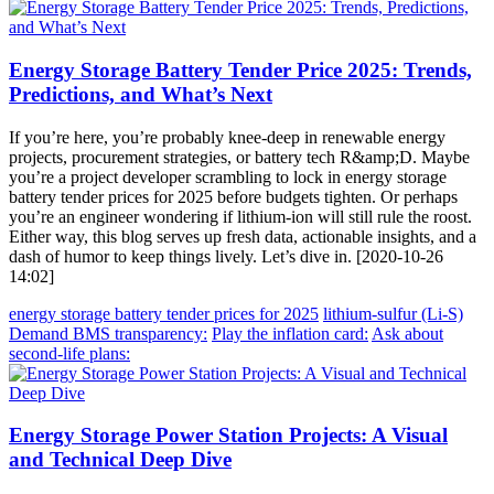
Energy Storage Battery Tender Price 2025: Trends,
Predictions, and What’s Next
If you’re here, you’re probably knee-deep in renewable energy
projects, procurement strategies, or battery tech R&amp;D. Maybe
you’re a project developer scrambling to lock in energy storage
battery tender prices for 2025 before budgets tighten. Or perhaps
you’re an engineer wondering if lithium-ion will still rule the roost.
Either way, this blog serves up fresh data, actionable insights, and a
dash of humor to keep things lively. Let’s dive in. [2020-10-26
14:02]
energy storage battery tender prices for 2025
lithium-sulfur (Li-S)
Demand BMS transparency:
Play the inflation card:
Ask about
second-life plans:
Energy Storage Power Station Projects: A Visual
and Technical Deep Dive