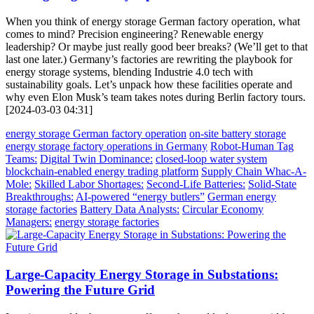
When you think of energy storage German factory operation, what
comes to mind? Precision engineering? Renewable energy
leadership? Or maybe just really good beer breaks? (We’ll get to that
last one later.) Germany’s factories are rewriting the playbook for
energy storage systems, blending Industrie 4.0 tech with
sustainability goals. Let’s unpack how these facilities operate and
why even Elon Musk’s team takes notes during Berlin factory tours.
[2024-03-03 04:31]
energy storage German factory operation
on-site battery storage
energy storage factory operations in Germany
Robot-Human Tag
Teams:
Digital Twin Dominance:
closed-loop water system
blockchain-enabled energy trading platform
Supply Chain Whac-A-
Mole:
Skilled Labor Shortages:
Second-Life Batteries:
Solid-State
Breakthroughs:
AI-powered “energy butlers”
German energy
storage factories
Battery Data Analysts:
Circular Economy
Managers:
energy storage factories
Large-Capacity Energy Storage in Substations:
Powering the Future Grid