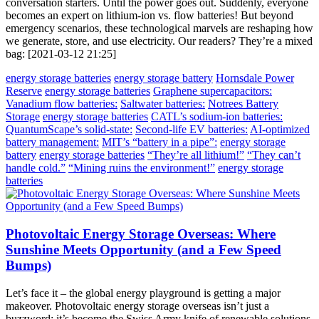
conversation starters. Until the power goes out. Suddenly, everyone
becomes an expert on lithium-ion vs. flow batteries! But beyond
emergency scenarios, these technological marvels are reshaping how
we generate, store, and use electricity. Our readers? They’re a mixed
bag: [2021-03-12 21:25]
energy storage batteries
energy storage battery
Hornsdale Power
Reserve
energy storage batteries
Graphene supercapacitors:
Vanadium flow batteries:
Saltwater batteries:
Notrees Battery
Storage
energy storage batteries
CATL’s sodium-ion batteries:
QuantumScape’s solid-state:
Second-life EV batteries:
AI-optimized
battery management:
MIT’s “battery in a pipe”:
energy storage
battery
energy storage batteries
“They’re all lithium!”
“They can’t
handle cold.”
“Mining ruins the environment!”
energy storage
batteries
Photovoltaic Energy Storage Overseas: Where
Sunshine Meets Opportunity (and a Few Speed
Bumps)
Let’s face it – the global energy playground is getting a major
makeover. Photovoltaic energy storage overseas isn’t just a
buzzword; it’s become the Swiss Army knife of renewable solutions.