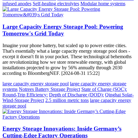
infused anodes
Self-healing electrolytes
Modular home systems
Large Capacity Energy Storage Pool: Powering
Tomorrow's Grid Today
Imagine your phone battery, but scaled up to power entire cities.
That's essentially what a large capacity energy storage pool does -
except it doesn't fit in your pocket. These technological behemoths
are revolutionizing how we store renewable energy, with global
installations projected to grow by 56% annually through 2030
according to BloombergNEF. [2024-08-31 15:22]
large capacity energy storage pool
large capacity energy storage
systems
Notrees Battery Storage Project
State of Charge (SOC):
Round-Trip Efficiency:
Depth of Discharge (DOD):
Qinghai Solar-
Wind-Storage Project
2.5 million metric tons
large capacity energy
storage pool
Energy Storage Innovations: Inside Germany’s
Cutting-Edge Factory Operations