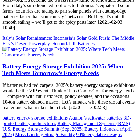
From Italy’s sun-drenched rooftops to Indonesia’s equatorial solar
farms, countries are racing to pair solar panels with cutting-edge
batteries faster than you can say “net-zero.” But hey, it’s not all
smooth sailing – we’ll get to the spicy parts later. [2021-02-03
10:40]
Italy’s Solar Renaissance:
Indonesia’s Solar Gold Rush:
The Middle
East’s Desert Powerplay:
Second-Life Batteries:
Battery Energy Storage Exhibition 2025: Where
Tech Meets Tomorrow’s Energy Needs
If batteries had red carpets, 2025’s battery energy storage exhibitions
would be the VIP event. Think of it as Comic-Con for energy nerds
—complete with futuristic tech, policy debates, and the occasional
10-ton battery-shaped mascot. Let’s unpack why these global events
matter and what makes them tick. [2020-11-13 02:58]
battery energy storage exhibitions
Aquion’s saltwater batteries
3D-
printed battery architectures
Battery Management Systems (BMS)
U.S. Energy Storage Summit (Sept 2025)
Battery Indonesia (April
2025)
Moss Landing Storage Facility
90% recyclable designs