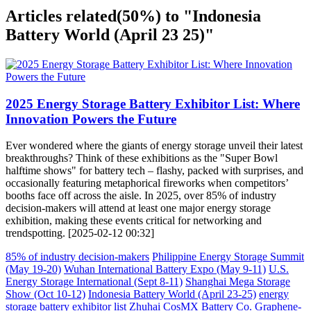
Articles related
(50%)
to "Indonesia
Battery World (April 23 25)"
2025 Energy Storage Battery Exhibitor List: Where
Innovation Powers the Future
Ever wondered where the giants of energy storage unveil their latest
breakthroughs? Think of these exhibitions as the "Super Bowl
halftime shows" for battery tech – flashy, packed with surprises, and
occasionally featuring metaphorical fireworks when competitors’
booths face off across the aisle. In 2025, over 85% of industry
decision-makers will attend at least one major energy storage
exhibition, making these events critical for networking and
trendspotting. [2025-02-12 00:32]
85% of industry decision-makers
Philippine Energy Storage Summit
(May 19-20)
Wuhan International Battery Expo (May 9-11)
U.S.
Energy Storage International (Sept 8-11)
Shanghai Mega Storage
Show (Oct 10-12)
Indonesia Battery World (April 23-25)
energy
storage battery exhibitor list
Zhuhai CosMX Battery Co.
Graphene-