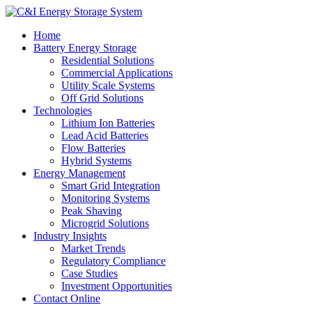
Home
Battery Energy Storage
Residential Solutions
Commercial Applications
Utility Scale Systems
Off Grid Solutions
Technologies
Lithium Ion Batteries
Lead Acid Batteries
Flow Batteries
Hybrid Systems
Energy Management
Smart Grid Integration
Monitoring Systems
Peak Shaving
Microgrid Solutions
Industry Insights
Market Trends
Regulatory Compliance
Case Studies
Investment Opportunities
Contact Online