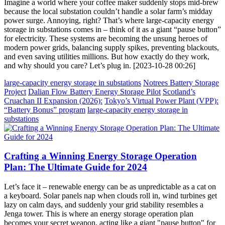
Imagine a world where your coffee maker suddenly stops mid-brew
because the local substation couldn’t handle a solar farm’s midday
power surge. Annoying, right? That’s where large-capacity energy
storage in substations comes in – think of it as a giant “pause button”
for electricity. These systems are becoming the unsung heroes of
modern power grids, balancing supply spikes, preventing blackouts,
and even saving utilities millions. But how exactly do they work,
and why should you care? Let’s plug in. [2023-10-28 00:26]
large-capacity energy storage in substations
Notrees Battery Storage
Project
Dalian Flow Battery Energy Storage Pilot
Scotland’s
Cruachan II Expansion (2026):
Tokyo’s Virtual Power Plant (VPP):
“Battery Bonus” program
large-capacity energy storage in
substations
Crafting a Winning Energy Storage Operation
Plan: The Ultimate Guide for 2024
Let’s face it – renewable energy can be as unpredictable as a cat on
a keyboard. Solar panels nap when clouds roll in, wind turbines get
lazy on calm days, and suddenly your grid stability resembles a
Jenga tower. This is where an energy storage operation plan
becomes your secret weapon, acting like a giant "pause button" for