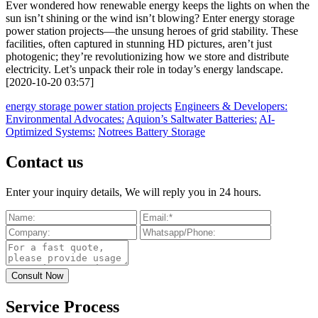
Ever wondered how renewable energy keeps the lights on when the
sun isn’t shining or the wind isn’t blowing? Enter energy storage
power station projects—the unsung heroes of grid stability. These
facilities, often captured in stunning HD pictures, aren’t just
photogenic; they’re revolutionizing how we store and distribute
electricity. Let’s unpack their role in today’s energy landscape.
[2020-10-20 03:57]
energy storage power station projects
Engineers & Developers:
Environmental Advocates:
Aquion’s Saltwater Batteries:
AI-
Optimized Systems:
Notrees Battery Storage
Contact us
Enter your inquiry details, We will reply you in 24 hours.
Service Process