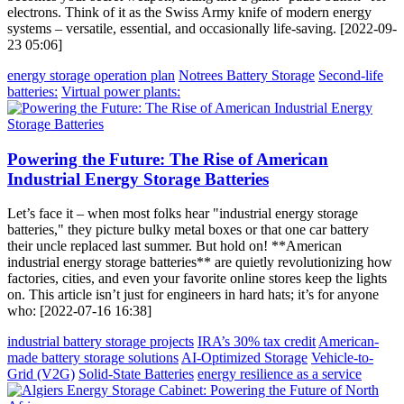
electrons. Think of it as the Swiss Army knife of modern energy
systems – versatile, essential, and occasionally life-saving. [2022-09-
23 05:06]
energy storage operation plan
Notrees Battery Storage
Second-life
batteries:
Virtual power plants:
Powering the Future: The Rise of American
Industrial Energy Storage Batteries
Let’s face it – when most folks hear "industrial energy storage
batteries," they picture bulky metal boxes or that one car battery
their uncle replaced last summer. But hold on! **American
industrial energy storage batteries** are quietly revolutionizing how
factories, cities, and even your favorite online stores keep the lights
on. This article isn’t just for engineers in hard hats; it’s for anyone
who: [2022-07-16 16:38]
industrial battery storage projects
IRA’s 30% tax credit
American-
made battery storage solutions
AI-Optimized Storage
Vehicle-to-
Grid (V2G)
Solid-State Batteries
energy resilience as a service