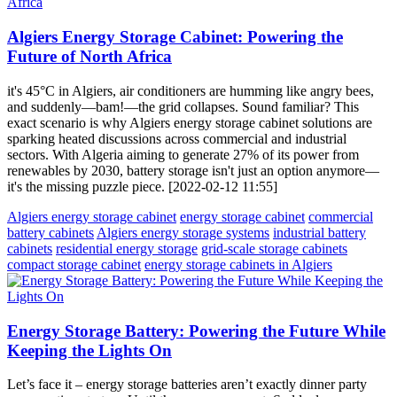
Algiers Energy Storage Cabinet: Powering the
Future of North Africa
it's 45°C in Algiers, air conditioners are humming like angry bees,
and suddenly—bam!—the grid collapses. Sound familiar? This
exact scenario is why Algiers energy storage cabinet solutions are
sparking heated discussions across commercial and industrial
sectors. With Algeria aiming to generate 27% of its power from
renewables by 2030, battery storage isn't just an option anymore—
it's the missing puzzle piece. [2022-02-12 11:55]
Algiers energy storage cabinet
energy storage cabinet
commercial
battery cabinets
Algiers energy storage systems
industrial battery
cabinets
residential energy storage
grid-scale storage cabinets
compact storage cabinet
energy storage cabinets in Algiers
Energy Storage Battery: Powering the Future While
Keeping the Lights On
Let’s face it – energy storage batteries aren’t exactly dinner party