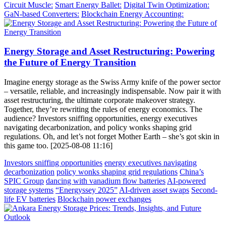
Circuit Muscle:
Smart Energy Ballet:
Digital Twin Optimization:
GaN-based Converters:
Blockchain Energy Accounting:
Energy Storage and Asset Restructuring: Powering
the Future of Energy Transition
Imagine energy storage as the Swiss Army knife of the power sector
– versatile, reliable, and increasingly indispensable. Now pair it with
asset restructuring, the ultimate corporate makeover strategy.
Together, they’re rewriting the rules of energy economics. The
audience? Investors sniffing opportunities, energy executives
navigating decarbonization, and policy wonks shaping grid
regulations. Oh, and let’s not forget Mother Earth – she’s got skin in
this game too. [2025-08-08 11:16]
Investors sniffing opportunities
energy executives navigating
decarbonization
policy wonks shaping grid regulations
China’s
SPIC Group
dancing with vanadium flow batteries
AI-powered
storage systems
“Energyssey 2025”
AI-driven asset swaps
Second-
life EV batteries
Blockchain power exchanges