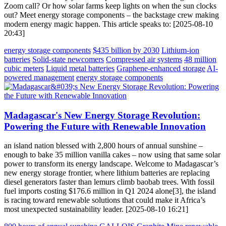
Zoom call? Or how solar farms keep lights on when the sun clocks
out? Meet energy storage components – the backstage crew making
modern energy magic happen. This article speaks to: [2025-08-10
20:43]
energy storage components
$435 billion by 2030
Lithium-ion
batteries
Solid-state newcomers
Compressed air systems
48 million
cubic meters
Liquid metal batteries
Graphene-enhanced storage
AI-
powered management
energy storage components
Madagascar's New Energy Storage Revolution:
Powering the Future with Renewable Innovation
an island nation blessed with 2,800 hours of annual sunshine –
enough to bake 35 million vanilla cakes – now using that same solar
power to transform its energy landscape. Welcome to Madagascar’s
new energy storage frontier, where lithium batteries are replacing
diesel generators faster than lemurs climb baobab trees. With fossil
fuel imports costing $176.6 million in Q1 2024 alone[3], the island
is racing toward renewable solutions that could make it Africa’s
most unexpected sustainability leader. [2025-08-10 16:21]