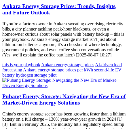
Ankara Energy Storage Prices: Trends, Insights,
and Future Outlook
If you’re a factory owner in Ankara sweating over rising electricity
bills, a city planner tackling peak-hour blackouts, or even a
homeowner curious about solar panels with battery backup – this is
your playbook. Ankara’s energy storage market isn’t just about
lithium-ion batteries anymore; it’s a chessboard where technology,
government policies, and even coffee shop conversations collide.
(Yes, we’ll explain the coffee part later.) [2025-08-07 10:27]
this is your playbook
Ankara energy storage prices
AI-driven load
forecasting
Ankara energy storage prices per kWh
second-life EV
battery
hydrogen storage pilot
Pubang Energy Storage: Navigating the New Era of
Market-Driven Energy Solutions
China's energy storage sector has been growing faster than a lithium
battery on a full charge – 130% year-over-year growth in 2024 [1]
[3]. But in February 2025, the industry hit a regulatory speed bump