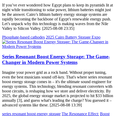
If you’ve ever wondered how Egypt plans to keep its pyramids lit at
night while transitioning to solar power, lithium batteries might just
be the answer. Cairo’s lithium battery energy storage systems are
rapidly becoming the backbone of Egypt’s renewable energy push.
Let’s unpack why this technology is making waves from the Nile
Valley to Silicon Valley. [2025-08-08 23:35]
Phosphate-based cathodes
2025 Cairo Battery Storage Expo
Series Resonant Boost Energy Storage: The Game-
Changer in Modern Power Systems
Imagine your power grid as a rock band. Without proper tuning,
even the best musicians sound off-key. That's where series resonant
boost energy storage comes in – it's the ultimate sound engineer for
energy systems. This technology, blending resonant converters with
boost circuits, is reshaping how we store and deliver electricity. By
2025, the global energy storage market is projected to hit $33 billion
annually [3], and guess what's leading the charge? You guessed it –
advanced systems like these. [2025-08-08 13:39]
series resonant boost energy storage
The Resonance Effect:
Boost