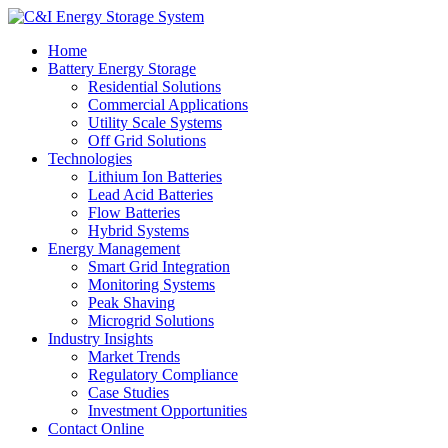
Home
Battery Energy Storage
Residential Solutions
Commercial Applications
Utility Scale Systems
Off Grid Solutions
Technologies
Lithium Ion Batteries
Lead Acid Batteries
Flow Batteries
Hybrid Systems
Energy Management
Smart Grid Integration
Monitoring Systems
Peak Shaving
Microgrid Solutions
Industry Insights
Market Trends
Regulatory Compliance
Case Studies
Investment Opportunities
Contact Online