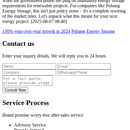
when the government pulled the plug on mandatory energy storage
requirements for renewable projects. For companies like Pubang
Energy Storage, this isn't just policy noise – it's a complete rewiring
of the market rules. Let's unpack what this means for your next
energy project. [2025-08-07 08:40]
130% year-over-year growth in 2024
Pubang Energy Storage
Contact us
Enter your inquiry details, We will reply you in 24 hours.
Service Process
Brand promise worry-free after-sales service
Advisory Service