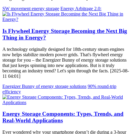
SW movement energy storage
Energy Arbitrage 2.0:
Is Flywheel Energy Storage Becoming the Next Big
Thing in Energy?
A technology originally designed for 18th-century steam engines
now helps stabilize modern power grids. That's flywheel energy
storage for you – the Energizer Bunny of energy storage solutions
that just keeps spinning into new applications. But is it truly
becoming an industry trend? Let's spin through the facts. [2025-08-
11 04:01]
Energizer Bunny of energy storage solutions
90% round-trip
efficiency
Energy Storage Components: Types, Trends, and
Real-World Applications
Ever wondered why your smartphone doesn’t die during a 3-hour