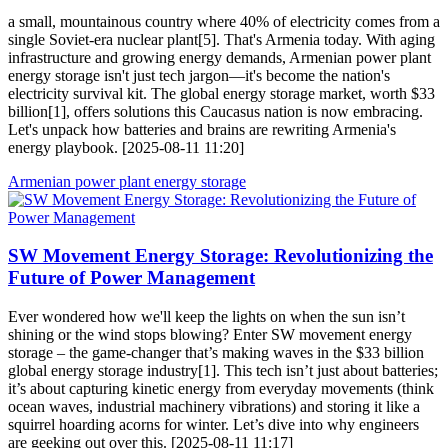
a small, mountainous country where 40% of electricity comes from a
single Soviet-era nuclear plant[5]. That's Armenia today. With aging
infrastructure and growing energy demands, Armenian power plant
energy storage isn't just tech jargon—it's become the nation's
electricity survival kit. The global energy storage market, worth $33
billion[1], offers solutions this Caucasus nation is now embracing.
Let's unpack how batteries and brains are rewriting Armenia's
energy playbook. [2025-08-11 11:20]
Armenian power plant energy storage
SW Movement Energy Storage: Revolutionizing the
Future of Power Management
Ever wondered how we'll keep the lights on when the sun isn’t
shining or the wind stops blowing? Enter SW movement energy
storage – the game-changer that’s making waves in the $33 billion
global energy storage industry[1]. This tech isn’t just about batteries;
it’s about capturing kinetic energy from everyday movements (think
ocean waves, industrial machinery vibrations) and storing it like a
squirrel hoarding acorns for winter. Let’s dive into why engineers
are geeking out over this. [2025-08-11 11:17]