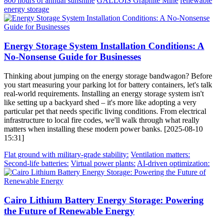
800 hours of annual sunshine
GALLOIS Graphite Mine
renewable
energy storage
Energy Storage System Installation Conditions: A
No-Nonsense Guide for Businesses
Thinking about jumping on the energy storage bandwagon? Before
you start measuring your parking lot for battery containers, let's talk
real-world requirements. Installing an energy storage system isn't
like setting up a backyard shed – it's more like adopting a very
particular pet that needs specific living conditions. From electrical
infrastructure to local fire codes, we'll walk through what really
matters when installing these modern power banks. [2025-08-10
15:31]
Flat ground with military-grade stability:
Ventilation matters:
Second-life batteries:
Virtual power plants:
AI-driven optimization:
Cairo Lithium Battery Energy Storage: Powering
the Future of Renewable Energy