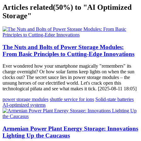
Articles related
(50%)
to "AI Optimized
Storage"
The Nuts and Bolts of Power Storage Modules:
From Basic Principles to Cutting-Edge Innovations
Ever wondered how your smartphone magically "remembers" its
charge overnight? Or how solar farms keep lights on when the sun
clocks out? The secret sauce lies in power storage modules – the
unsung heroes of our electrified world. Let's crack open this
technological piñata and see what makes it tick. [2025-08-11 18:05]
power storage modules
shuttle service for ions
Solid-state batteries
AI-optimized systems
Armenian Power Plant Energy Storage: Innovations
Lighting Up the Caucasus