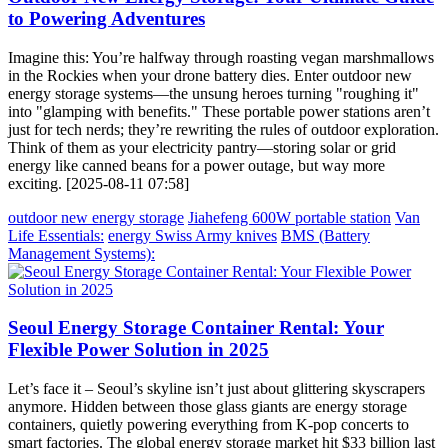
to Powering Adventures
Imagine this: You’re halfway through roasting vegan marshmallows
in the Rockies when your drone battery dies. Enter outdoor new
energy storage systems—the unsung heroes turning "roughing it"
into "glamping with benefits." These portable power stations aren’t
just for tech nerds; they’re rewriting the rules of outdoor exploration.
Think of them as your electricity pantry—storing solar or grid
energy like canned beans for a power outage, but way more
exciting. [2025-08-11 07:58]
outdoor new energy storage
Jiahefeng 600W portable station
Van
Life Essentials:
energy Swiss Army knives
BMS (Battery
Management Systems):
Seoul Energy Storage Container Rental: Your
Flexible Power Solution in 2025
Let’s face it – Seoul’s skyline isn’t just about glittering skyscrapers
anymore. Hidden between those glass giants are energy storage
containers, quietly powering everything from K-pop concerts to
smart factories. The global energy storage market hit $33 billion last