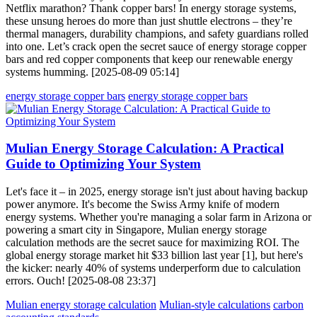
Netflix marathon? Thank copper bars! In energy storage systems,
these unsung heroes do more than just shuttle electrons – they’re
thermal managers, durability champions, and safety guardians rolled
into one. Let’s crack open the secret sauce of energy storage copper
bars and red copper components that keep our renewable energy
systems humming. [2025-08-09 05:14]
energy storage copper bars
energy storage copper bars
Mulian Energy Storage Calculation: A Practical
Guide to Optimizing Your System
Let's face it – in 2025, energy storage isn't just about having backup
power anymore. It's become the Swiss Army knife of modern
energy systems. Whether you're managing a solar farm in Arizona or
powering a smart city in Singapore, Mulian energy storage
calculation methods are the secret sauce for maximizing ROI. The
global energy storage market hit $33 billion last year [1], but here's
the kicker: nearly 40% of systems underperform due to calculation
errors. Ouch! [2025-08-08 23:37]
Mulian energy storage calculation
Mulian-style calculations
carbon