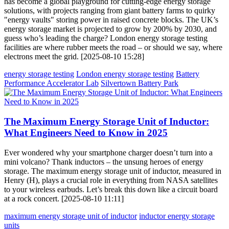
has become a global playground for cutting-edge energy storage
solutions, with projects ranging from giant battery farms to quirky
"energy vaults" storing power in raised concrete blocks. The UK’s
energy storage market is projected to grow by 200% by 2030, and
guess who’s leading the charge? London energy storage testing
facilities are where rubber meets the road – or should we say, where
electrons meet the grid. [2025-08-10 15:28]
energy storage testing
London energy storage testing
Battery
Performance Accelerator Lab
Silvertown Battery Park
The Maximum Energy Storage Unit of Inductor:
What Engineers Need to Know in 2025
Ever wondered why your smartphone charger doesn’t turn into a
mini volcano? Thank inductors – the unsung heroes of energy
storage. The maximum energy storage unit of inductor, measured in
Henry (H), plays a crucial role in everything from NASA satellites
to your wireless earbuds. Let’s break this down like a circuit board
at a rock concert. [2025-08-10 11:11]
maximum energy storage unit of inductor
inductor energy storage
units