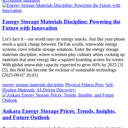
accounting standards
Energy Storage Materials Discipline: Powering the
Future with Innovation
Let’s face it – our world runs on energy snacks. Just like your phone
needs a quick charge between TikTok scrolls, renewable energy
systems crave reliable storage solutions. Enter the energy storage
materials discipline, where scientists play culinary artists cooking up
materials that store energy like a squirrel hoarding acorns for winter.
With global renewable capacity expected to grow 60% by 2025 [3]
[5], this field has become the rockstar of sustainable technology.
[2025-08-07 20:45]
energy storage materials discipline
Physical Fitness Pros:
Self-
Healing Materials:
AI-Driven Discovery:
Ankara Energy Storage Prices: Trends, Insights,
and Future Outlook