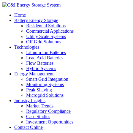
Home
Battery Energy Storage
Residential Solutions
Commercial Applications
Utility Scale Systems
Off Grid Solutions
Technologies
Lithium Ion Batteries
Lead Acid Batteries
Flow Batteries
Hybrid Systems
Energy Management
Smart Grid Integration
Monitoring Systems
Peak Shaving
Microgrid Solutions
Industry Insights
Market Trends
Regulatory Compliance
Case Studies
Investment Opportunities
Contact Online