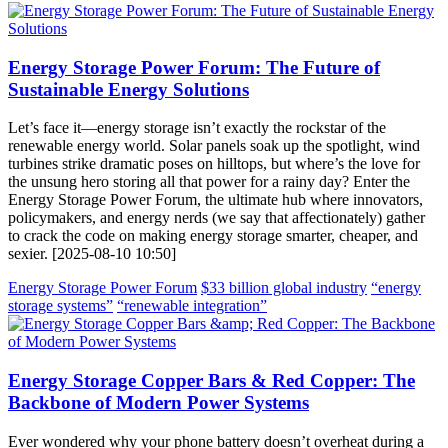
Energy Storage Power Forum: The Future of
Sustainable Energy Solutions
Let’s face it—energy storage isn’t exactly the rockstar of the
renewable energy world. Solar panels soak up the spotlight, wind
turbines strike dramatic poses on hilltops, but where’s the love for
the unsung hero storing all that power for a rainy day? Enter the
Energy Storage Power Forum, the ultimate hub where innovators,
policymakers, and energy nerds (we say that affectionately) gather
to crack the code on making energy storage smarter, cheaper, and
sexier. [2025-08-10 10:50]
Energy Storage Power Forum
$33 billion global industry
“energy
storage systems”
“renewable integration”
Energy Storage Copper Bars & Red Copper: The
Backbone of Modern Power Systems
Ever wondered why your phone battery doesn’t overheat during a