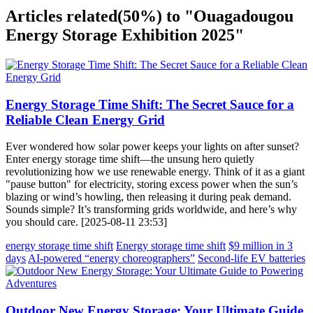
Articles related
(50%)
to "Ouagadougou
Energy Storage Exhibition 2025"
Energy Storage Time Shift: The Secret Sauce for a
Reliable Clean Energy Grid
Ever wondered how solar power keeps your lights on after sunset?
Enter energy storage time shift—the unsung hero quietly
revolutionizing how we use renewable energy. Think of it as a giant
"pause button" for electricity, storing excess power when the sun’s
blazing or wind’s howling, then releasing it during peak demand.
Sounds simple? It’s transforming grids worldwide, and here’s why
you should care. [2025-08-11 23:53]
energy storage time shift
Energy storage time shift
$9 million in 3
days
AI-powered “energy choreographers”
Second-life EV batteries
Outdoor New Energy Storage: Your Ultimate Guide