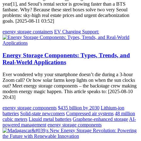
year[1], and Seoul’s rental sector is growing faster than a BTS
fanbase. Why? Because these steel boxes solve two very Seoul
problems: sky-high real estate prices and urgent decarbonization
goals. [2025-08-11 03:52]
energy storage containers
EV Charging Support:
Energy Storage Components: Types, Trends, and
Real-World Applications
Ever wondered why your smartphone doesn’t die during a 3-hour
Zoom call? Or how solar farms keep lights on when the sun clocks
out? Meet energy storage components – the backstage crew making
modern energy magic happen. This article speaks to: [2025-08-10
20:43]
energy storage components
$435 billion by 2030
Lithium-ion
batteries
Solid-state newcomers
Compressed air systems
48 million
cubic meters
Liquid metal batteries
Graphene-enhanced storage
AI-
powered management
energy storage components