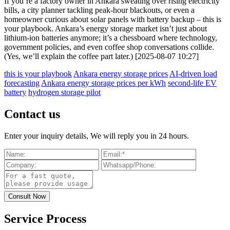
If you’re a factory owner in Ankara sweating over rising electricity
bills, a city planner tackling peak-hour blackouts, or even a
homeowner curious about solar panels with battery backup – this is
your playbook. Ankara’s energy storage market isn’t just about
lithium-ion batteries anymore; it’s a chessboard where technology,
government policies, and even coffee shop conversations collide.
(Yes, we’ll explain the coffee part later.) [2025-08-07 10:27]
this is your playbook
Ankara energy storage prices
AI-driven load
forecasting
Ankara energy storage prices per kWh
second-life EV
battery
hydrogen storage pilot
Contact us
Enter your inquiry details, We will reply you in 24 hours.
Service Process