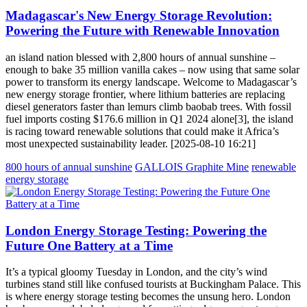
Madagascar's New Energy Storage Revolution:
Powering the Future with Renewable Innovation
an island nation blessed with 2,800 hours of annual sunshine –
enough to bake 35 million vanilla cakes – now using that same solar
power to transform its energy landscape. Welcome to Madagascar’s
new energy storage frontier, where lithium batteries are replacing
diesel generators faster than lemurs climb baobab trees. With fossil
fuel imports costing $176.6 million in Q1 2024 alone[3], the island
is racing toward renewable solutions that could make it Africa’s
most unexpected sustainability leader. [2025-08-10 16:21]
800 hours of annual sunshine
GALLOIS Graphite Mine
renewable
energy storage
London Energy Storage Testing: Powering the
Future One Battery at a Time
It’s a typical gloomy Tuesday in London, and the city’s wind
turbines stand still like confused tourists at Buckingham Palace. This
is where energy storage testing becomes the unsung hero. London