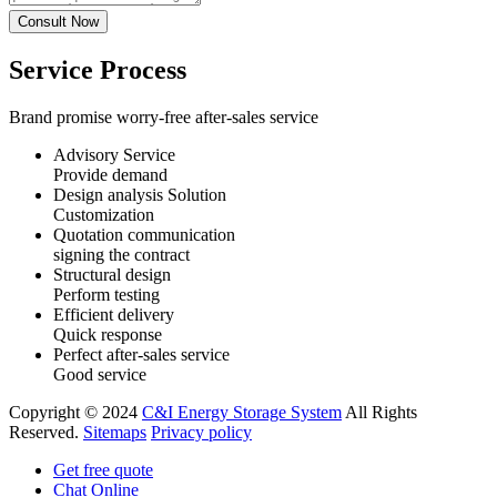
Service Process
Brand promise worry-free after-sales service
Advisory Service
Provide demand
Design analysis Solution
Customization
Quotation communication
signing the contract
Structural design
Perform testing
Efficient delivery
Quick response
Perfect after-sales service
Good service
Copyright © 2024
C&I Energy Storage System
All Rights
Reserved.
Sitemaps
Privacy policy
Get free quote
Chat Online