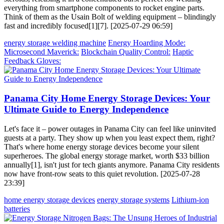
everything from smartphone components to rocket engine parts.
Think of them as the Usain Bolt of welding equipment – blindingly
fast and incredibly focused[1][7]. [2025-07-29 06:59]
energy storage welding machine
Energy Hoarding Mode:
Microsecond Maverick:
Blockchain Quality Control:
Haptic
Feedback Gloves:
Panama City Home Energy Storage Devices: Your
Ultimate Guide to Energy Independence
Let's face it – power outages in Panama City can feel like uninvited
guests at a party. They show up when you least expect them, right?
That's where home energy storage devices become your silent
superheroes. The global energy storage market, worth $33 billion
annually[1], isn't just for tech giants anymore. Panama City residents
now have front-row seats to this quiet revolution. [2025-07-28
23:39]
home energy storage devices
energy storage systems
Lithium-ion
batteries