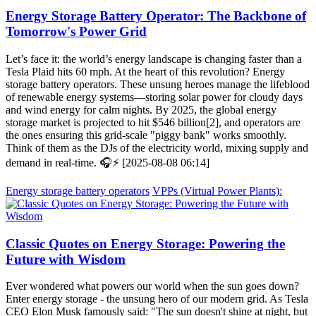
Energy Storage Battery Operator: The Backbone of
Tomorrow's Power Grid
Let’s face it: the world’s energy landscape is changing faster than a
Tesla Plaid hits 60 mph. At the heart of this revolution? Energy
storage battery operators. These unsung heroes manage the lifeblood
of renewable energy systems—storing solar power for cloudy days
and wind energy for calm nights. By 2025, the global energy
storage market is projected to hit $546 billion[2], and operators are
the ones ensuring this grid-scale "piggy bank" works smoothly.
Think of them as the DJs of the electricity world, mixing supply and
demand in real-time. 🎧⚡ [2025-08-08 06:14]
Energy storage battery operators
VPPs (Virtual Power Plants):
Classic Quotes on Energy Storage: Powering the
Future with Wisdom
Ever wondered what powers our world when the sun goes down?
Enter energy storage - the unsung hero of our modern grid. As Tesla
CEO Elon Musk famously said: "The sun doesn't shine at night, but