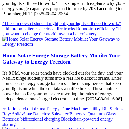
your lights still need to work." This simple truth explains why global
energy storage capacity is projected to triple by 2030 according to
BloombergNEF. [2025-08-04 20:54]
"The sun doesn't shine at night
but your lights still need to work."
lithium-ion batteries
electrical fire trucks
Round-trip efficiency
"If
you want to change the world
invent a better battery."
Home Solar Energy Storage Battery Mobile: Your
Gateway to Energy Freedom
It's 8 PM, your solar panels have clocked out for the day, and your
Netflix binge suddenly turns into a real-life blackout drama. Enter
home solar energy storage batteries – the unsung heroes that keep
your lights on when the sun takes a coffee break. These mobile
power banks for your house are rewriting the rules of energy
independence, one charged electron at a time. [2025-08-04 16:08]
real-life blackout drama
Energy Time Machine:
Utility Bill Shrink-
Ray:
Solid-State Batteries:
Saltwater Batteries:
Quantum Glass
Batteries:
bidirectional charging
Blockchain-powered energy
sharing