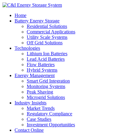
Home
Battery Energy Storage
Residential Solutions
Commercial Applications
Utility Scale Systems
Off Grid Solutions
Technologies
Lithium Ion Batteries
Lead Acid Batteries
Flow Batteries
Hybrid Systems
Energy Management
Smart Grid Integration
Monitoring Systems
Peak Shaving
Microgrid Solutions
Industry Insights
Market Trends
Regulatory Compliance
Case Studies
Investment Opportunities
Contact Online