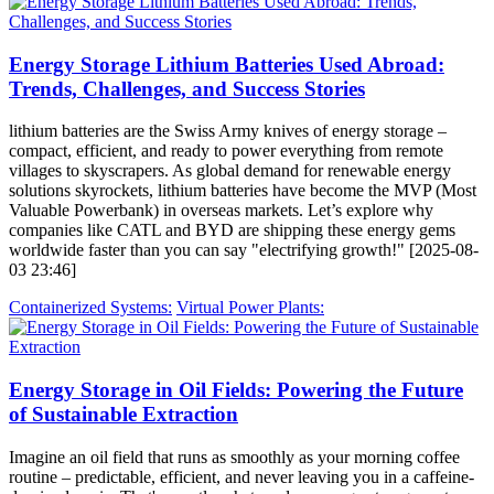
Energy Storage Lithium Batteries Used Abroad:
Trends, Challenges, and Success Stories
lithium batteries are the Swiss Army knives of energy storage –
compact, efficient, and ready to power everything from remote
villages to skyscrapers. As global demand for renewable energy
solutions skyrockets, lithium batteries have become the MVP (Most
Valuable Powerbank) in overseas markets. Let’s explore why
companies like CATL and BYD are shipping these energy gems
worldwide faster than you can say "electrifying growth!" [2025-08-
03 23:46]
Containerized Systems:
Virtual Power Plants:
Energy Storage in Oil Fields: Powering the Future
of Sustainable Extraction
Imagine an oil field that runs as smoothly as your morning coffee
routine – predictable, efficient, and never leaving you in a caffeine-