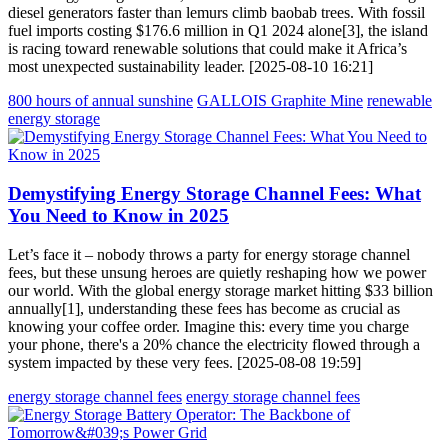
diesel generators faster than lemurs climb baobab trees. With fossil
fuel imports costing $176.6 million in Q1 2024 alone[3], the island
is racing toward renewable solutions that could make it Africa’s
most unexpected sustainability leader. [2025-08-10 16:21]
800 hours of annual sunshine
GALLOIS Graphite Mine
renewable
energy storage
Demystifying Energy Storage Channel Fees: What
You Need to Know in 2025
Let’s face it – nobody throws a party for energy storage channel
fees, but these unsung heroes are quietly reshaping how we power
our world. With the global energy storage market hitting $33 billion
annually[1], understanding these fees has become as crucial as
knowing your coffee order. Imagine this: every time you charge
your phone, there's a 20% chance the electricity flowed through a
system impacted by these very fees. [2025-08-08 19:59]
energy storage channel fees
energy storage channel fees