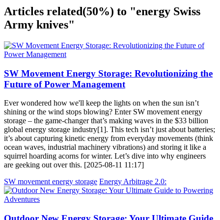
Articles related
(50%)
to "energy Swiss
Army knives"
SW Movement Energy Storage: Revolutionizing the
Future of Power Management
Ever wondered how we'll keep the lights on when the sun isn’t
shining or the wind stops blowing? Enter SW movement energy
storage – the game-changer that’s making waves in the $33 billion
global energy storage industry[1]. This tech isn’t just about batteries;
it’s about capturing kinetic energy from everyday movements (think
ocean waves, industrial machinery vibrations) and storing it like a
squirrel hoarding acorns for winter. Let’s dive into why engineers
are geeking out over this. [2025-08-11 11:17]
SW movement energy storage
Energy Arbitrage 2.0:
Outdoor New Energy Storage: Your Ultimate Guide