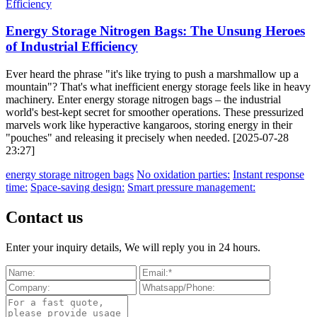
Energy Storage Nitrogen Bags: The Unsung Heroes
of Industrial Efficiency
Ever heard the phrase "it's like trying to push a marshmallow up a
mountain"? That's what inefficient energy storage feels like in heavy
machinery. Enter energy storage nitrogen bags – the industrial
world's best-kept secret for smoother operations. These pressurized
marvels work like hyperactive kangaroos, storing energy in their
"pouches" and releasing it precisely when needed. [2025-07-28
23:27]
energy storage nitrogen bags
No oxidation parties:
Instant response
time:
Space-saving design:
Smart pressure management:
Contact us
Enter your inquiry details, We will reply you in 24 hours.