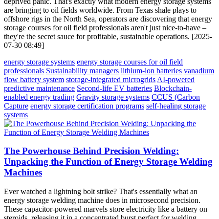
deprived panic. That's exactly what modern energy storage systems
are bringing to oil fields worldwide. From Texas shale plays to
offshore rigs in the North Sea, operators are discovering that energy
storage courses for oil field professionals aren't just nice-to-have –
they're the secret sauce for profitable, sustainable operations. [2025-
07-30 08:49]
energy storage systems
energy storage courses for oil field
professionals
Sustainability managers
lithium-ion batteries
vanadium
flow battery system
storage-integrated microgrids
AI-powered
predictive maintenance
Second-life EV batteries
Blockchain-
enabled energy trading
Gravity storage systems
CCUS (Carbon
Capture
energy storage certification programs
self-healing storage
systems
The Powerhouse Behind Precision Welding:
Unpacking the Function of Energy Storage Welding
Machines
Ever watched a lightning bolt strike? That's essentially what an
energy storage welding machine does in microsecond precision.
These capacitor-powered marvels store electricity like a battery on
steroids, releasing it in a concentrated burst perfect for welding