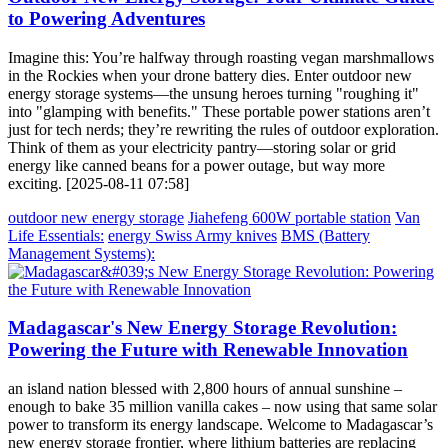
to Powering Adventures
Imagine this: You’re halfway through roasting vegan marshmallows
in the Rockies when your drone battery dies. Enter outdoor new
energy storage systems—the unsung heroes turning "roughing it"
into "glamping with benefits." These portable power stations aren’t
just for tech nerds; they’re rewriting the rules of outdoor exploration.
Think of them as your electricity pantry—storing solar or grid
energy like canned beans for a power outage, but way more
exciting. [2025-08-11 07:58]
outdoor new energy storage
Jiahefeng 600W portable station
Van
Life Essentials:
energy Swiss Army knives
BMS (Battery
Management Systems):
Madagascar's New Energy Storage Revolution:
Powering the Future with Renewable Innovation
an island nation blessed with 2,800 hours of annual sunshine –
enough to bake 35 million vanilla cakes – now using that same solar
power to transform its energy landscape. Welcome to Madagascar’s
new energy storage frontier, where lithium batteries are replacing