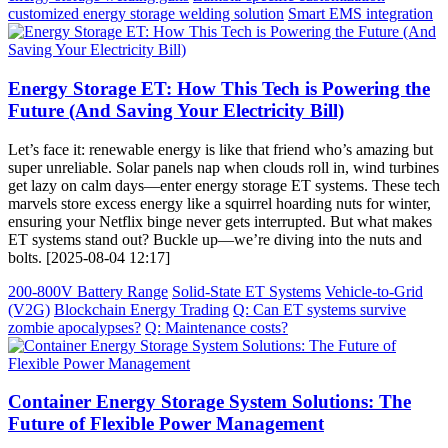
customized energy storage welding solution
Smart EMS integration
Energy Storage ET: How This Tech is Powering the
Future (And Saving Your Electricity Bill)
Let’s face it: renewable energy is like that friend who’s amazing but
super unreliable. Solar panels nap when clouds roll in, wind turbines
get lazy on calm days—enter energy storage ET systems. These tech
marvels store excess energy like a squirrel hoarding nuts for winter,
ensuring your Netflix binge never gets interrupted. But what makes
ET systems stand out? Buckle up—we’re diving into the nuts and
bolts. [2025-08-04 12:17]
200-800V Battery Range
Solid-State ET Systems
Vehicle-to-Grid
(V2G)
Blockchain Energy Trading
Q: Can ET systems survive
zombie apocalypses?
Q: Maintenance costs?
Container Energy Storage System Solutions: The
Future of Flexible Power Management