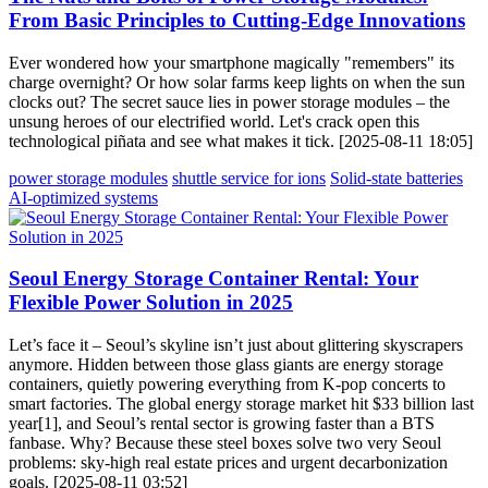
From Basic Principles to Cutting-Edge Innovations
Ever wondered how your smartphone magically "remembers" its
charge overnight? Or how solar farms keep lights on when the sun
clocks out? The secret sauce lies in power storage modules – the
unsung heroes of our electrified world. Let's crack open this
technological piñata and see what makes it tick. [2025-08-11 18:05]
power storage modules
shuttle service for ions
Solid-state batteries
AI-optimized systems
Seoul Energy Storage Container Rental: Your
Flexible Power Solution in 2025
Let’s face it – Seoul’s skyline isn’t just about glittering skyscrapers
anymore. Hidden between those glass giants are energy storage
containers, quietly powering everything from K-pop concerts to
smart factories. The global energy storage market hit $33 billion last
year[1], and Seoul’s rental sector is growing faster than a BTS
fanbase. Why? Because these steel boxes solve two very Seoul
problems: sky-high real estate prices and urgent decarbonization
goals. [2025-08-11 03:52]