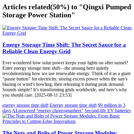
Articles related
(50%)
to "Qingxi Pumped
Storage Power Station"
Energy Storage Time Shift: The Secret Sauce for a
Reliable Clean Energy Grid
Ever wondered how solar power keeps your lights on after sunset?
Enter energy storage time shift—the unsung hero quietly
revolutionizing how we use renewable energy. Think of it as a giant
"pause button" for electricity, storing excess power when the sun’s
blazing or wind’s howling, then releasing it during peak demand.
Sounds simple? It’s transforming grids worldwide, and here’s why
you should care. [2025-08-11 23:53]
energy storage time shift
Energy storage time shift
$9 million in 3
days
AI-powered “energy choreographers”
Second-life EV batteries
The Nuts and Bolts of Power Storage Modules: