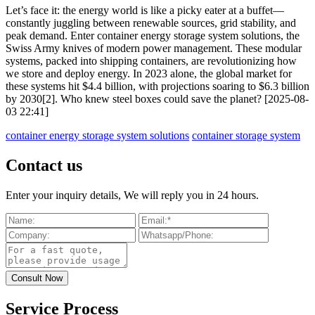
Let’s face it: the energy world is like a picky eater at a buffet—
constantly juggling between renewable sources, grid stability, and
peak demand. Enter container energy storage system solutions, the
Swiss Army knives of modern power management. These modular
systems, packed into shipping containers, are revolutionizing how
we store and deploy energy. In 2023 alone, the global market for
these systems hit $4.4 billion, with projections soaring to $6.3 billion
by 2030[2]. Who knew steel boxes could save the planet? [2025-08-
03 22:41]
container energy storage system solutions
container storage system
Contact us
Enter your inquiry details, We will reply you in 24 hours.
Service Process