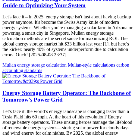
Guide to Optimizing Your System
Let's face it – in 2025, energy storage isn't just about having backup
power anymore. It's become the Swiss Army knife of modern
energy systems. Whether you're managing a solar farm in Arizona or
powering a smart city in Singapore, Mulian energy storage
calculation methods are the secret sauce for maximizing ROI. The
global energy storage market hit $33 billion last year [1], but here's
the kicker: nearly 40% of systems underperform due to calculation
errors. Ouch! [2025-08-08 23:37]
Mulian energy storage calculation
Mulian-style calculations
carbon
accounting standards
Energy Storage Battery Operator: The Backbone of
Tomorrow's Power Grid
Let’s face it: the world’s energy landscape is changing faster than a
Tesla Plaid hits 60 mph. At the heart of this revolution? Energy
storage battery operators. These unsung heroes manage the lifeblood
of renewable energy systems—storing solar power for cloudy days
and wind energy for calm nights. By 2025, the global energy