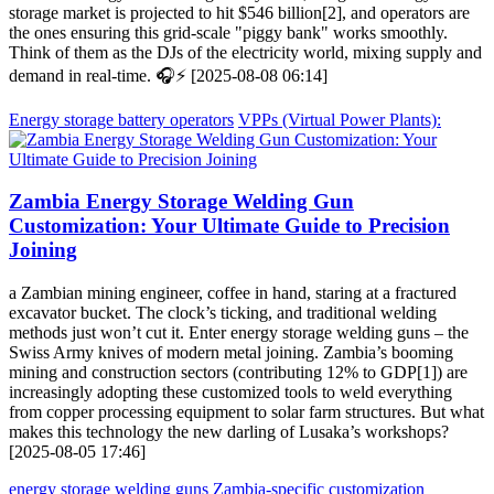
storage market is projected to hit $546 billion[2], and operators are
the ones ensuring this grid-scale "piggy bank" works smoothly.
Think of them as the DJs of the electricity world, mixing supply and
demand in real-time. 🎧⚡ [2025-08-08 06:14]
Energy storage battery operators
VPPs (Virtual Power Plants):
Zambia Energy Storage Welding Gun
Customization: Your Ultimate Guide to Precision
Joining
a Zambian mining engineer, coffee in hand, staring at a fractured
excavator bucket. The clock’s ticking, and traditional welding
methods just won’t cut it. Enter energy storage welding guns – the
Swiss Army knives of modern metal joining. Zambia’s booming
mining and construction sectors (contributing 12% to GDP[1]) are
increasingly adopting these customized tools to weld everything
from copper processing equipment to solar farm structures. But what
makes this technology the new darling of Lusaka’s workshops?
[2025-08-05 17:46]
energy storage welding guns
Zambia-specific customization