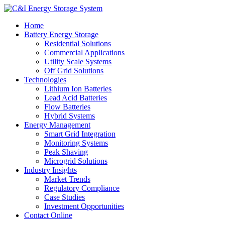
Home
Battery Energy Storage
Residential Solutions
Commercial Applications
Utility Scale Systems
Off Grid Solutions
Technologies
Lithium Ion Batteries
Lead Acid Batteries
Flow Batteries
Hybrid Systems
Energy Management
Smart Grid Integration
Monitoring Systems
Peak Shaving
Microgrid Solutions
Industry Insights
Market Trends
Regulatory Compliance
Case Studies
Investment Opportunities
Contact Online