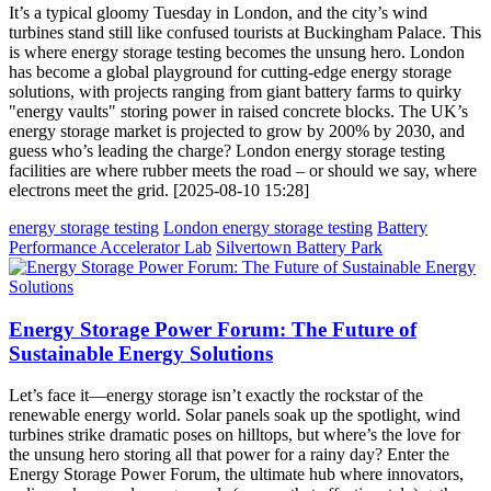
It’s a typical gloomy Tuesday in London, and the city’s wind
turbines stand still like confused tourists at Buckingham Palace. This
is where energy storage testing becomes the unsung hero. London
has become a global playground for cutting-edge energy storage
solutions, with projects ranging from giant battery farms to quirky
"energy vaults" storing power in raised concrete blocks. The UK’s
energy storage market is projected to grow by 200% by 2030, and
guess who’s leading the charge? London energy storage testing
facilities are where rubber meets the road – or should we say, where
electrons meet the grid. [2025-08-10 15:28]
energy storage testing
London energy storage testing
Battery
Performance Accelerator Lab
Silvertown Battery Park
Energy Storage Power Forum: The Future of
Sustainable Energy Solutions
Let’s face it—energy storage isn’t exactly the rockstar of the
renewable energy world. Solar panels soak up the spotlight, wind
turbines strike dramatic poses on hilltops, but where’s the love for
the unsung hero storing all that power for a rainy day? Enter the
Energy Storage Power Forum, the ultimate hub where innovators,