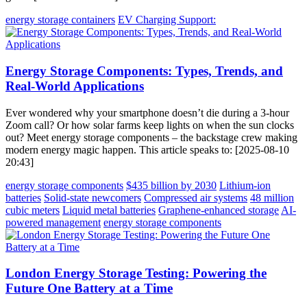
energy storage containers
EV Charging Support:
Energy Storage Components: Types, Trends, and
Real-World Applications
Ever wondered why your smartphone doesn’t die during a 3-hour
Zoom call? Or how solar farms keep lights on when the sun clocks
out? Meet energy storage components – the backstage crew making
modern energy magic happen. This article speaks to: [2025-08-10
20:43]
energy storage components
$435 billion by 2030
Lithium-ion
batteries
Solid-state newcomers
Compressed air systems
48 million
cubic meters
Liquid metal batteries
Graphene-enhanced storage
AI-
powered management
energy storage components
London Energy Storage Testing: Powering the
Future One Battery at a Time