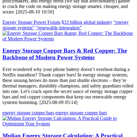
policymakers, and energy nerds (we say that affectionately) gather
to crack the code on making energy storage smarter, cheaper, and
sexier. [2025-08-10 10:50]
Energy Storage Power Forum
$33 billion global industry
“energy
storage systems”
“renewable integration”
Energy Storage Copper Bars & Red Copper: The
Backbone of Modern Power Systems
Ever wondered why your phone battery doesn’t overheat during a
Netflix marathon? Thank copper bars! In energy storage systems,
these unsung heroes do more than just shuttle electrons – they’re
thermal managers, durability champions, and safety guardians rolled
into one. Let’s crack open the secret sauce of energy storage copper
bars and red copper components that keep our renewable energy
systems humming. [2025-08-09 05:14]
energy storage copper bars
energy storage copper bars
Mulian Energy Storage Calculation: A Practical