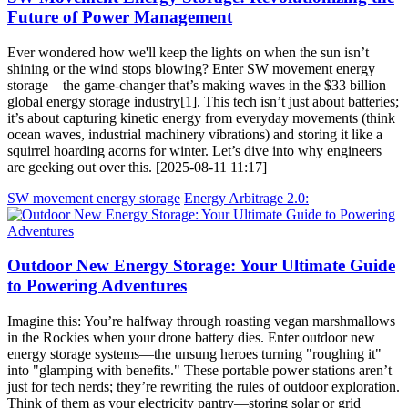
Future of Power Management
Ever wondered how we'll keep the lights on when the sun isn’t
shining or the wind stops blowing? Enter SW movement energy
storage – the game-changer that’s making waves in the $33 billion
global energy storage industry[1]. This tech isn’t just about batteries;
it’s about capturing kinetic energy from everyday movements (think
ocean waves, industrial machinery vibrations) and storing it like a
squirrel hoarding acorns for winter. Let’s dive into why engineers
are geeking out over this. [2025-08-11 11:17]
SW movement energy storage
Energy Arbitrage 2.0:
Outdoor New Energy Storage: Your Ultimate Guide
to Powering Adventures
Imagine this: You’re halfway through roasting vegan marshmallows
in the Rockies when your drone battery dies. Enter outdoor new
energy storage systems—the unsung heroes turning "roughing it"
into "glamping with benefits." These portable power stations aren’t
just for tech nerds; they’re rewriting the rules of outdoor exploration.
Think of them as your electricity pantry—storing solar or grid