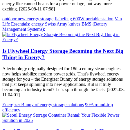
energy like canned beans for a power outage, but way more
exciting. [2025-08-11 07:58]
outdoor new energy storage
Jiahefeng 600W portable station
Van
Life Essentials:
energy Swiss Army knives
BMS (Battery
Management Systems):
Is Flywheel Energy Storage Becoming the Next Big
Thing in Energy?
A technology originally designed for 18th-century steam engines
now helps stabilize modern power grids. That's flywheel energy
storage for you – the Energizer Bunny of energy storage solutions
that just keeps spinning into new applications. But is it truly
becoming an industry trend? Let's spin through the facts. [2025-08-
11 04:01]
Energizer Bunny of energy storage solutions
90% round-trip
efficiency