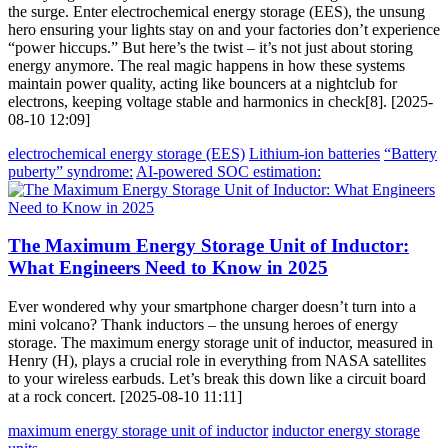
the surge. Enter electrochemical energy storage (EES), the unsung
hero ensuring your lights stay on and your factories don’t experience
“power hiccups.” But here’s the twist – it’s not just about storing
energy anymore. The real magic happens in how these systems
maintain power quality, acting like bouncers at a nightclub for
electrons, keeping voltage stable and harmonics in check[8]. [2025-
08-10 12:09]
electrochemical energy storage (EES)
Lithium-ion batteries
“Battery
puberty” syndrome:
AI-powered SOC estimation:
The Maximum Energy Storage Unit of Inductor:
What Engineers Need to Know in 2025
Ever wondered why your smartphone charger doesn’t turn into a
mini volcano? Thank inductors – the unsung heroes of energy
storage. The maximum energy storage unit of inductor, measured in
Henry (H), plays a crucial role in everything from NASA satellites
to your wireless earbuds. Let’s break this down like a circuit board
at a rock concert. [2025-08-10 11:11]
maximum energy storage unit of inductor
inductor energy storage