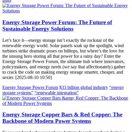
units
Energy Storage Power Forum: The Future of
Sustainable Energy Solutions
Let’s face it—energy storage isn’t exactly the rockstar of the
renewable energy world. Solar panels soak up the spotlight, wind
turbines strike dramatic poses on hilltops, but where’s the love for
the unsung hero storing all that power for a rainy day? Enter the
Energy Storage Power Forum, the ultimate hub where innovators,
policymakers, and energy nerds (we say that affectionately) gather
to crack the code on making energy storage smarter, cheaper, and
sexier. [2025-08-10 10:50]
Energy Storage Power Forum
$33 billion global industry
“energy
storage systems”
“renewable integration”
Energy Storage Copper Bars & Red Copper: The
Backbone of Modern Power Systems