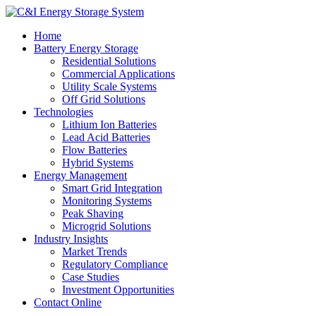
Home
Battery Energy Storage
Residential Solutions
Commercial Applications
Utility Scale Systems
Off Grid Solutions
Technologies
Lithium Ion Batteries
Lead Acid Batteries
Flow Batteries
Hybrid Systems
Energy Management
Smart Grid Integration
Monitoring Systems
Peak Shaving
Microgrid Solutions
Industry Insights
Market Trends
Regulatory Compliance
Case Studies
Investment Opportunities
Contact Online