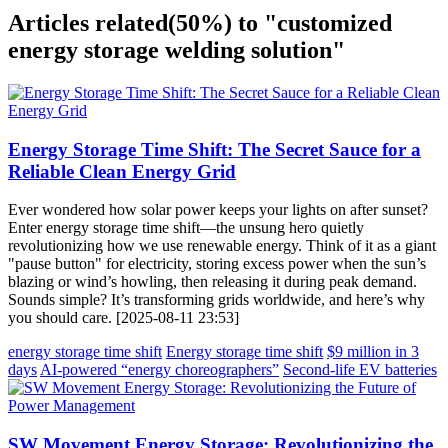
Articles related
(50%)
to "customized
energy storage welding solution"
Energy Storage Time Shift: The Secret Sauce for a
Reliable Clean Energy Grid
Ever wondered how solar power keeps your lights on after sunset?
Enter energy storage time shift—the unsung hero quietly
revolutionizing how we use renewable energy. Think of it as a giant
"pause button" for electricity, storing excess power when the sun’s
blazing or wind’s howling, then releasing it during peak demand.
Sounds simple? It’s transforming grids worldwide, and here’s why
you should care. [2025-08-11 23:53]
energy storage time shift
Energy storage time shift
$9 million in 3
days
AI-powered “energy choreographers”
Second-life EV batteries
SW Movement Energy Storage: Revolutionizing the