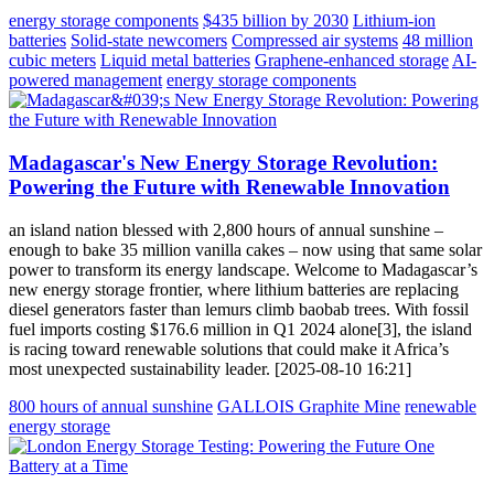
energy storage components
$435 billion by 2030
Lithium-ion
batteries
Solid-state newcomers
Compressed air systems
48 million
cubic meters
Liquid metal batteries
Graphene-enhanced storage
AI-
powered management
energy storage components
Madagascar's New Energy Storage Revolution:
Powering the Future with Renewable Innovation
an island nation blessed with 2,800 hours of annual sunshine –
enough to bake 35 million vanilla cakes – now using that same solar
power to transform its energy landscape. Welcome to Madagascar’s
new energy storage frontier, where lithium batteries are replacing
diesel generators faster than lemurs climb baobab trees. With fossil
fuel imports costing $176.6 million in Q1 2024 alone[3], the island
is racing toward renewable solutions that could make it Africa’s
most unexpected sustainability leader. [2025-08-10 16:21]
800 hours of annual sunshine
GALLOIS Graphite Mine
renewable
energy storage