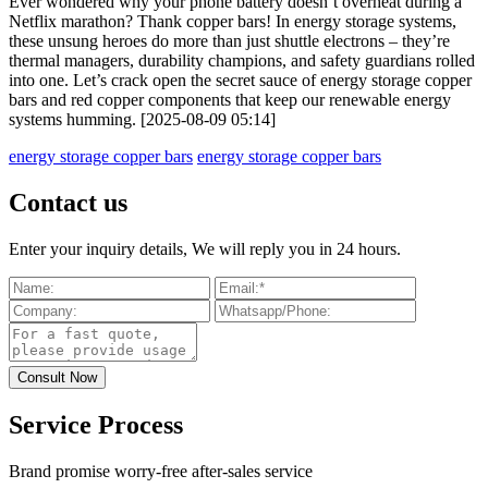
Ever wondered why your phone battery doesn’t overheat during a
Netflix marathon? Thank copper bars! In energy storage systems,
these unsung heroes do more than just shuttle electrons – they’re
thermal managers, durability champions, and safety guardians rolled
into one. Let’s crack open the secret sauce of energy storage copper
bars and red copper components that keep our renewable energy
systems humming. [2025-08-09 05:14]
energy storage copper bars
energy storage copper bars
Contact us
Enter your inquiry details, We will reply you in 24 hours.
Service Process
Brand promise worry-free after-sales service