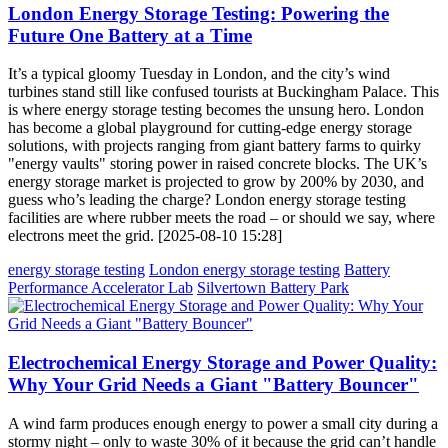
London Energy Storage Testing: Powering the
Future One Battery at a Time
It’s a typical gloomy Tuesday in London, and the city’s wind
turbines stand still like confused tourists at Buckingham Palace. This
is where energy storage testing becomes the unsung hero. London
has become a global playground for cutting-edge energy storage
solutions, with projects ranging from giant battery farms to quirky
"energy vaults" storing power in raised concrete blocks. The UK’s
energy storage market is projected to grow by 200% by 2030, and
guess who’s leading the charge? London energy storage testing
facilities are where rubber meets the road – or should we say, where
electrons meet the grid. [2025-08-10 15:28]
energy storage testing
London energy storage testing
Battery
Performance Accelerator Lab
Silvertown Battery Park
Electrochemical Energy Storage and Power Quality:
Why Your Grid Needs a Giant "Battery Bouncer"
A wind farm produces enough energy to power a small city during a
stormy night – only to waste 30% of it because the grid can’t handle