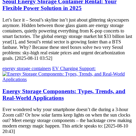
Seoul Energy Storage Container Rental: Your
Flexible Power Solution in 2025
Let’s face it – Seoul’s skyline isn’t just about glittering skyscrapers
anymore. Hidden between those glass giants are energy storage
containers, quietly powering everything from K-pop concerts to
smart factories. The global energy storage market hit $33 billion last
year[1], and Seoul’s rental sector is growing faster than a BTS
fanbase. Why? Because these steel boxes solve two very Seoul
problems: sky-high real estate prices and urgent decarbonization
goals. [2025-08-11 03:52]
energy storage containers
EV Charging Support:
Energy Storage Components: Types, Trends, and
Real-World Applications
Ever wondered why your smartphone doesn’t die during a 3-hour
Zoom call? Or how solar farms keep lights on when the sun clocks
out? Meet energy storage components – the backstage crew making
modern energy magic happen. This article speaks to: [2025-08-10
20:43]