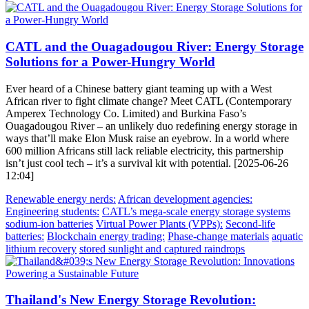
CATL and the Ouagadougou River: Energy Storage
Solutions for a Power-Hungry World
Ever heard of a Chinese battery giant teaming up with a West
African river to fight climate change? Meet CATL (Contemporary
Amperex Technology Co. Limited) and Burkina Faso’s
Ouagadougou River – an unlikely duo redefining energy storage in
ways that’ll make Elon Musk raise an eyebrow. In a world where
600 million Africans still lack reliable electricity, this partnership
isn’t just cool tech – it’s a survival kit with potential. [2025-06-26
12:04]
Renewable energy nerds:
African development agencies:
Engineering students:
CATL’s mega-scale energy storage systems
sodium-ion batteries
Virtual Power Plants (VPPs):
Second-life
batteries:
Blockchain energy trading:
Phase-change materials
aquatic
lithium recovery
stored sunlight and captured raindrops
Thailand's New Energy Storage Revolution: