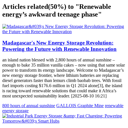
Articles related
(50%)
to "Renewable
energy’s awkward teenage phase"
Madagascar's New Energy Storage Revolution:
Powering the Future with Renewable Innovation
an island nation blessed with 2,800 hours of annual sunshine –
enough to bake 35 million vanilla cakes – now using that same solar
power to transform its energy landscape. Welcome to Madagascar’s
new energy storage frontier, where lithium batteries are replacing
diesel generators faster than lemurs climb baobab trees. With fossil
fuel imports costing $176.6 million in Q1 2024 alone[3], the island
is racing toward renewable solutions that could make it Africa’s
most unexpected sustainability leader. [2025-08-10 16:21]
800 hours of annual sunshine
GALLOIS Graphite Mine
renewable
energy storage