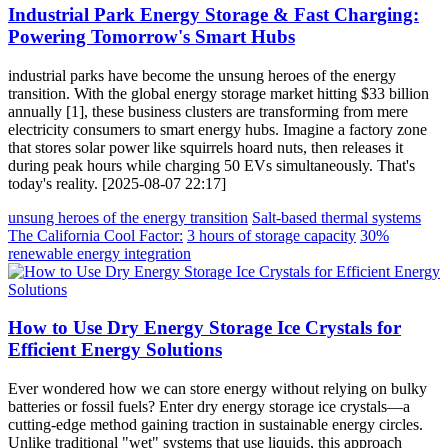
Industrial Park Energy Storage & Fast Charging:
Powering Tomorrow's Smart Hubs
industrial parks have become the unsung heroes of the energy
transition. With the global energy storage market hitting $33 billion
annually [1], these business clusters are transforming from mere
electricity consumers to smart energy hubs. Imagine a factory zone
that stores solar power like squirrels hoard nuts, then releases it
during peak hours while charging 50 EVs simultaneously. That's
today's reality. [2025-08-07 22:17]
unsung heroes of the energy transition
Salt-based thermal systems
The California Cool Factor:
3 hours of storage capacity
30%
renewable energy integration
How to Use Dry Energy Storage Ice Crystals for
Efficient Energy Solutions
Ever wondered how we can store energy without relying on bulky
batteries or fossil fuels? Enter dry energy storage ice crystals—a
cutting-edge method gaining traction in sustainable energy circles.
Unlike traditional "wet" systems that use liquids, this approach