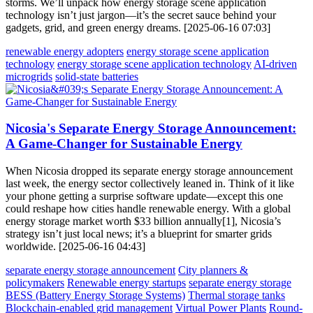
storms. We’ll unpack how energy storage scene application
technology isn’t just jargon—it’s the secret sauce behind your
gadgets, grid, and green energy dreams. [2025-06-16 07:03]
renewable energy adopters
energy storage scene application
technology
energy storage scene application technology
AI-driven
microgrids
solid-state batteries
Nicosia's Separate Energy Storage Announcement:
A Game-Changer for Sustainable Energy
When Nicosia dropped its separate energy storage announcement
last week, the energy sector collectively leaned in. Think of it like
your phone getting a surprise software update—except this one
could reshape how cities handle renewable energy. With a global
energy storage market worth $33 billion annually[1], Nicosia’s
strategy isn’t just local news; it’s a blueprint for smarter grids
worldwide. [2025-06-16 04:43]
separate energy storage announcement
City planners &
policymakers
Renewable energy startups
separate energy storage
BESS (Battery Energy Storage Systems)
Thermal storage tanks
Blockchain-enabled grid management
Virtual Power Plants
Round-