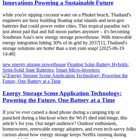
Innovations Powering a Sustainable Future
while you're sipping coconut water on a Phuket beach, Thailand's
engineers are busy building floating solar islands and next-gen
batteries that could power entire cities. This tropical paradise isn't
just about pad thai and full moon parties anymore – it's becoming
Southeast Asia's new energy storage powerhouse. With renewable
energy integration hitting 30% of its grid by 2037[1], Thailand's
storage solutions are hotter than a tom yum soup! [2025-06-19
14:48]
new energy storage powerhouse
Floating Solar-Battery Hybrids:
Semi-Solid State Batteries:
Smart Micro-Inverters:
Energy Storage Scene Application Technology:
Powering the Future, One Battery at a Time
If you’ve ever cursed a dead phone during a camping trip or
panicked during a blackout when the Wi-Fi died mid-binge, this
article’s for you. Our target audience? Outdoor enthusiasts,
homeowners, renewable energy adopters, and even tech-savvy folks
curious about how energy storage keeps Netflix running during