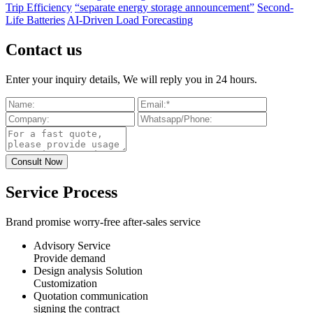
Trip Efficiency
“separate energy storage announcement”
Second-
Life Batteries
AI-Driven Load Forecasting
Contact us
Enter your inquiry details, We will reply you in 24 hours.
Service Process
Brand promise worry-free after-sales service
Advisory Service
Provide demand
Design analysis Solution
Customization
Quotation communication
signing the contract