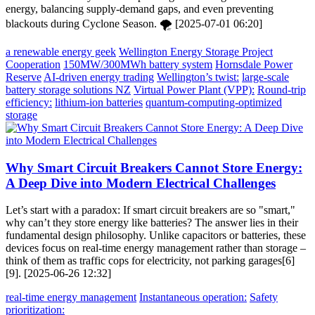
energy, balancing supply-demand gaps, and even preventing
blackouts during Cyclone Season. 🌪️ [2025-07-01 06:20]
a renewable energy geek
Wellington Energy Storage Project
Cooperation
150MW/300MWh battery system
Hornsdale Power
Reserve
AI-driven energy trading
Wellington’s twist:
large-scale
battery storage solutions NZ
Virtual Power Plant (VPP):
Round-trip
efficiency:
lithium-ion batteries
quantum-computing-optimized
storage
Why Smart Circuit Breakers Cannot Store Energy:
A Deep Dive into Modern Electrical Challenges
Let’s start with a paradox: If smart circuit breakers are so "smart,"
why can’t they store energy like batteries? The answer lies in their
fundamental design philosophy. Unlike capacitors or batteries, these
devices focus on real-time energy management rather than storage –
think of them as traffic cops for electricity, not parking garages[6]
[9]. [2025-06-26 12:32]
real-time energy management
Instantaneous operation:
Safety
prioritization: