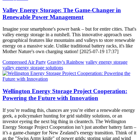
Valley Energy Storage: The Game-Changer in
Renewable Power Management
Imagine your smartphone's power bank – but for entire cities. That's
valley energy storage in a nutshell. This innovative approach uses
geographical features like mountains and valleys to store renewable
energy on a massive scale. Unlike traditional battery racks, it's like
Mother Nature's own charging station! [2025-07-19 17:37]
Compressed Air Party
Gravity's Rainbow
valley energy storage
valley energy storage solutions
Wellington Energy Storage Project Cooperation:
Powering the Future with Innovation
If you’re reading this, chances are you’re either a renewable energy
geek, a policymaker hunting for grid stability solutions, or an
investor eyeing the next big thing in cleantech. The Wellington
Energy Storage Project Cooperation isn’t just another battery farm –
it’s a game-changer for New Zealand’s energy transition. Think of it
as the "Swiss Army knife" of power grids: storing solar and wind