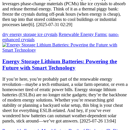
leverages phase-change materials (PCMs) like ice crystals to absorb
and release thermal energy. Think of it as a thermal piggy bank:
freeze the crystals during off-peak hours (when energy is cheap),
then tap into that stored coldness to cool buildings or industrial
processes later[6]. [2025-07-31 02:29]
dry energy storage ice crystals
Renewable Energy Farms:
nano-
enhanced crystals
Energy Storage Lithium Batteries: Powering the
Future with Smart Technology
If you’re here, you’re probably part of the renewable energy
revolution—maybe a tech enthusiast, a solar farm operator, or even a
homeowner tired of erratic power bills. Energy storage lithium
batteries (ESLBs) are no longer niche gadgets; they’re the backbone
of modern energy solutions. Whether you’re researching grid
stability or planning a backyard solar setup, this blog is your cheat
sheet for everything ESLB-related. And hey, if you’ve ever
wondered how batteries can outsmart weather-dependent solar
panels, stick around—we’ve got answers. [2025-07-26 13:04]