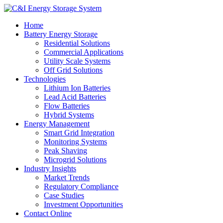
Home
Battery Energy Storage
Residential Solutions
Commercial Applications
Utility Scale Systems
Off Grid Solutions
Technologies
Lithium Ion Batteries
Lead Acid Batteries
Flow Batteries
Hybrid Systems
Energy Management
Smart Grid Integration
Monitoring Systems
Peak Shaving
Microgrid Solutions
Industry Insights
Market Trends
Regulatory Compliance
Case Studies
Investment Opportunities
Contact Online