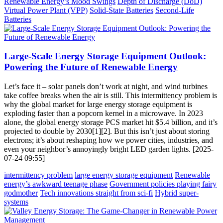
Renewable Energy’s Mood Swings
Depth of Discharge (DoD)
Virtual Power Plant (VPP)
Solid-State Batteries
Second-Life
Batteries
Large-Scale Energy Storage Equipment Outlook:
Powering the Future of Renewable Energy
Let’s face it – solar panels don’t work at night, and wind turbines
take coffee breaks when the air is still. This intermittency problem is
why the global market for large energy storage equipment is
exploding faster than a popcorn kernel in a microwave. In 2023
alone, the global energy storage PCS market hit $5.4 billion, and it’s
projected to double by 2030[1][2]. But this isn’t just about storing
electrons; it’s about reshaping how we power cities, industries, and
even your neighbor’s annoyingly bright LED garden lights. [2025-
07-24 09:55]
intermittency problem
large energy storage equipment
Renewable
energy’s awkward teenage phase
Government policies playing fairy
godmother
Tech innovations straight from sci-fi
Hybrid super-
systems