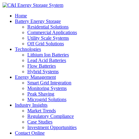
Home
Battery Energy Storage
Residential Solutions
Commercial Applications
Utility Scale Systems
Off Grid Solutions
Technologies
Lithium Ion Batteries
Lead Acid Batteries
Flow Batteries
Hybrid Systems
Energy Management
Smart Grid Integration
Monitoring Systems
Peak Shaving
Microgrid Solutions
Industry Insights
Market Trends
Regulatory Compliance
Case Studies
Investment Opportunities
Contact Online