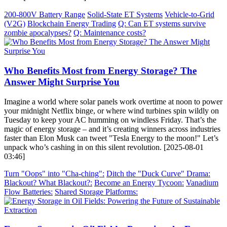
200-800V Battery Range
Solid-State ET Systems
Vehicle-to-Grid
(V2G)
Blockchain Energy Trading
Q: Can ET systems survive
zombie apocalypses?
Q: Maintenance costs?
Who Benefits Most from Energy Storage? The
Answer Might Surprise You
Imagine a world where solar panels work overtime at noon to power
your midnight Netflix binge, or where wind turbines spin wildly on
Tuesday to keep your AC humming on windless Friday. That’s the
magic of energy storage – and it’s creating winners across industries
faster than Elon Musk can tweet "Tesla Energy to the moon!" Let’s
unpack who’s cashing in on this silent revolution. [2025-08-01
03:46]
Turn "Oops" into "Cha-ching":
Ditch the "Duck Curve" Drama:
Blackout? What Blackout?:
Become an Energy Tycoon:
Vanadium
Flow Batteries:
Shared Storage Platforms: