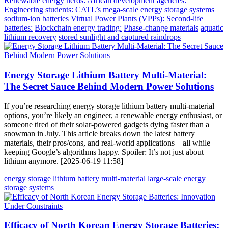
Renewable energy nerds:
African development agencies:
Engineering students:
CATL’s mega-scale energy storage systems
sodium-ion batteries
Virtual Power Plants (VPPs):
Second-life
batteries:
Blockchain energy trading:
Phase-change materials
aquatic
lithium recovery
stored sunlight and captured raindrops
Energy Storage Lithium Battery Multi-Material:
The Secret Sauce Behind Modern Power Solutions
If you’re researching energy storage lithium battery multi-material
options, you’re likely an engineer, a renewable energy enthusiast, or
someone tired of their solar-powered gadgets dying faster than a
snowman in July. This article breaks down the latest battery
materials, their pros/cons, and real-world applications—all while
keeping Google’s algorithms happy. Spoiler: It’s not just about
lithium anymore. [2025-06-19 11:58]
energy storage lithium battery multi-material
large-scale energy
storage systems
Efficacy of North Korean Energy Storage Batteries: