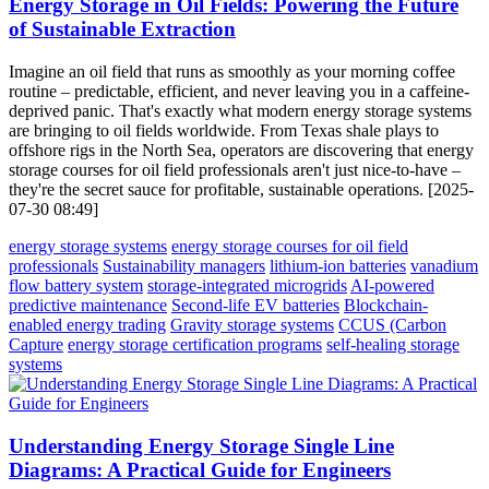
Energy Storage in Oil Fields: Powering the Future
of Sustainable Extraction
Imagine an oil field that runs as smoothly as your morning coffee
routine – predictable, efficient, and never leaving you in a caffeine-
deprived panic. That's exactly what modern energy storage systems
are bringing to oil fields worldwide. From Texas shale plays to
offshore rigs in the North Sea, operators are discovering that energy
storage courses for oil field professionals aren't just nice-to-have –
they're the secret sauce for profitable, sustainable operations. [2025-
07-30 08:49]
energy storage systems
energy storage courses for oil field
professionals
Sustainability managers
lithium-ion batteries
vanadium
flow battery system
storage-integrated microgrids
AI-powered
predictive maintenance
Second-life EV batteries
Blockchain-
enabled energy trading
Gravity storage systems
CCUS (Carbon
Capture
energy storage certification programs
self-healing storage
systems
Understanding Energy Storage Single Line
Diagrams: A Practical Guide for Engineers