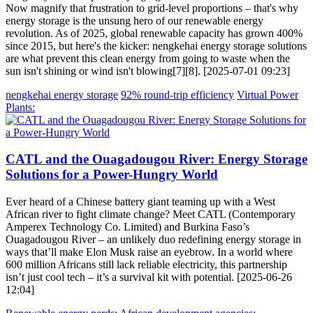
Now magnify that frustration to grid-level proportions – that's why
energy storage is the unsung hero of our renewable energy
revolution. As of 2025, global renewable capacity has grown 400%
since 2015, but here's the kicker: nengkehai energy storage solutions
are what prevent this clean energy from going to waste when the
sun isn't shining or wind isn't blowing[7][8]. [2025-07-01 09:23]
nengkehai energy storage
92% round-trip efficiency
Virtual Power
Plants:
CATL and the Ouagadougou River: Energy Storage
Solutions for a Power-Hungry World
Ever heard of a Chinese battery giant teaming up with a West
African river to fight climate change? Meet CATL (Contemporary
Amperex Technology Co. Limited) and Burkina Faso’s
Ouagadougou River – an unlikely duo redefining energy storage in
ways that’ll make Elon Musk raise an eyebrow. In a world where
600 million Africans still lack reliable electricity, this partnership
isn’t just cool tech – it’s a survival kit with potential. [2025-06-26
12:04]