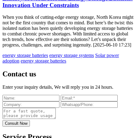
Innovation Under Constraints
When you think of cutting-edge energy storage, North Korea might
not be the first country that comes to mind. But here’s the twist: this
isolated nation has been quietly developing energy storage batteries
to combat chronic power shortages. With limited access to global
tech trends, how effective are their solutions? Let’s unpack their
progress, challenges, and surprising ingenuity. [2025-06-10 17:23]
energy storage batteries
energy storage systems
Solar power
adoption
energy storage batteries
Contact us
Enter your inquiry details, We will reply you in 24 hours.
Service Process