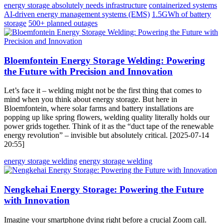
energy storage absolutely needs infrastructure
containerized systems
AI-driven energy management systems (EMS)
1.5GWh of battery
storage
500+ planned outages
Bloemfontein Energy Storage Welding: Powering
the Future with Precision and Innovation
Let’s face it – welding might not be the first thing that comes to
mind when you think about energy storage. But here in
Bloemfontein, where solar farms and battery installations are
popping up like spring flowers, welding quality literally holds our
power grids together. Think of it as the “duct tape of the renewable
energy revolution” – invisible but absolutely critical. [2025-07-14
20:55]
energy storage welding
energy storage welding
Nengkehai Energy Storage: Powering the Future
with Innovation
Imagine your smartphone dying right before a crucial Zoom call.