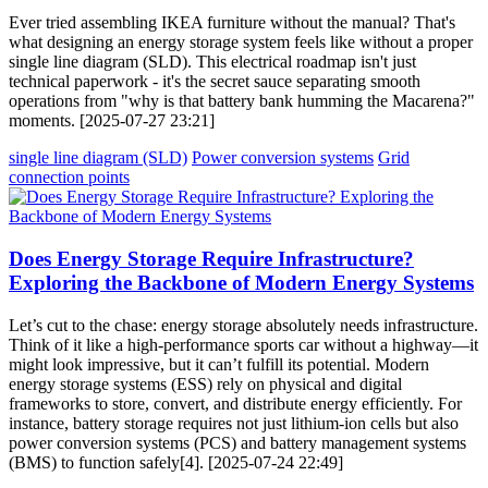
Ever tried assembling IKEA furniture without the manual? That's
what designing an energy storage system feels like without a proper
single line diagram (SLD). This electrical roadmap isn't just
technical paperwork - it's the secret sauce separating smooth
operations from "why is that battery bank humming the Macarena?"
moments. [2025-07-27 23:21]
single line diagram (SLD)
Power conversion systems
Grid
connection points
Does Energy Storage Require Infrastructure?
Exploring the Backbone of Modern Energy Systems
Let’s cut to the chase: energy storage absolutely needs infrastructure.
Think of it like a high-performance sports car without a highway—it
might look impressive, but it can’t fulfill its potential. Modern
energy storage systems (ESS) rely on physical and digital
frameworks to store, convert, and distribute energy efficiently. For
instance, battery storage requires not just lithium-ion cells but also
power conversion systems (PCS) and battery management systems
(BMS) to function safely[4]. [2025-07-24 22:49]