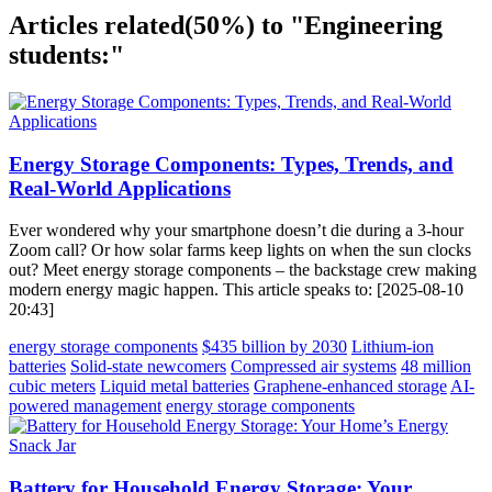
Articles related
(50%)
to "Engineering
students:"
Energy Storage Components: Types, Trends, and
Real-World Applications
Ever wondered why your smartphone doesn’t die during a 3-hour
Zoom call? Or how solar farms keep lights on when the sun clocks
out? Meet energy storage components – the backstage crew making
modern energy magic happen. This article speaks to: [2025-08-10
20:43]
energy storage components
$435 billion by 2030
Lithium-ion
batteries
Solid-state newcomers
Compressed air systems
48 million
cubic meters
Liquid metal batteries
Graphene-enhanced storage
AI-
powered management
energy storage components
Battery for Household Energy Storage: Your