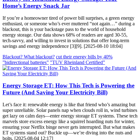
Home’s Energy Snack Jar
If you’re a homeowner tired of power bill surprises, a green energy
enthusiast, or someone who’s ever muttered “not again…” during a
blackout, this is your backstage pass to the world of household
energy storage. Our data shows 68% of readers are aged 30-55,
tech-savvy, and willing to invest in solutions that offer long-term
savings and energy independence [3][9]. [2025-08-10 18:04]
Blackout? What blackout?
cut their energy bills by 40%
”bidirectional batteries”
”TUV Rheinland Certified”
Energy Storage ET: How This Tech is Powering the
Future (And Saving Your Electricity Bill)
Let’s face it: renewable energy is like that friend who’s amazing but
super unreliable. Solar panels nap when clouds roll in, wind turbines
get lazy on calm days—enter energy storage ET systems. These tech
marvels store excess energy like a squirrel hoarding nuts for winter,
ensuring your Netflix binge never gets interrupted. But what makes
ET systems stand out? Buckle up—we’re diving into the nuts and
bolts. [2025-08-04 12:17]