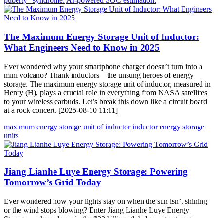
puberty” syndrome:
AI-powered SOC estimation:
The Maximum Energy Storage Unit of Inductor:
What Engineers Need to Know in 2025
Ever wondered why your smartphone charger doesn’t turn into a
mini volcano? Thank inductors – the unsung heroes of energy
storage. The maximum energy storage unit of inductor, measured in
Henry (H), plays a crucial role in everything from NASA satellites
to your wireless earbuds. Let’s break this down like a circuit board
at a rock concert. [2025-08-10 11:11]
maximum energy storage unit of inductor
inductor energy storage
units
Jiang Lianhe Luye Energy Storage: Powering
Tomorrow’s Grid Today
Ever wondered how your lights stay on when the sun isn’t shining
or the wind stops blowing? Enter Jiang Lianhe Luye Energy