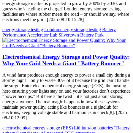
energy storage market is projected to grow by 200% by 2030, and
guess who’s leading the charge? London energy storage testing
facilities are where rubber meets the road – or should we say, where
electrons meet the grid. [2025-08-10 15:28]
energy storage testing
London energy storage testing
Battery
Performance Accelerator Lab
Silvertown Battery Park
Electrochemical Energy Storage and Power Quality:
Why Your Grid Needs a Giant "Battery Bouncer"
A wind farm produces enough energy to power a small city during a
stormy night – only to waste 30% of it because the grid can’t handle
the surge. Enter electrochemical energy storage (EES), the unsung
hero ensuring your lights stay on and your factories don’t experience
“power hiccups.” But here’s the twist – it’s not just about storing
energy anymore. The real magic happens in how these systems
maintain power quality, acting like bouncers at a nightclub for
electrons, keeping voltage stable and harmonics in check[8]. [2025-
08-10 12:09]
electrochemical energy storage (EES)
Lithium-ion batteries
“Battery