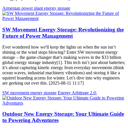
Armenian power plant energy storage
SW Movement Energy Storage: Revolutionizing the
Future of Power Management
Ever wondered how we'll keep the lights on when the sun isn’t
shining or the wind stops blowing? Enter SW movement energy
storage – the game-changer that’s making waves in the $33 billion
global energy storage industry[1]. This tech isn’t just about batteries;
it’s about capturing kinetic energy from everyday movements (think
ocean waves, industrial machinery vibrations) and storing it like a
squirrel hoarding acorns for winter. Let’s dive into why engineers
are geeking out over this. [2025-08-11 11:17]
SW movement energy storage
Energy Arbitrage 2.0:
Outdoor New Energy Storage: Your Ultimate Guide
to Powering Adventures