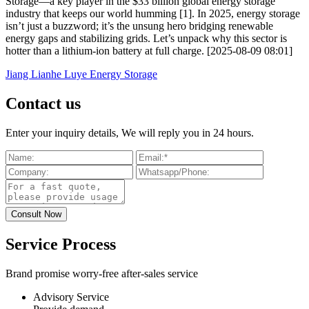
Storage—a key player in the $33 billion global energy storage
industry that keeps our world humming [1]. In 2025, energy storage
isn’t just a buzzword; it’s the unsung hero bridging renewable
energy gaps and stabilizing grids. Let’s unpack why this sector is
hotter than a lithium-ion battery at full charge. [2025-08-09 08:01]
Jiang Lianhe Luye Energy Storage
Contact us
Enter your inquiry details, We will reply you in 24 hours.
Service Process
Brand promise worry-free after-sales service
Advisory Service