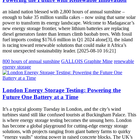
an island nation blessed with 2,800 hours of annual sunshine –
enough to bake 35 million vanilla cakes – now using that same solar
power to transform its energy landscape. Welcome to Madagascar’s
new energy storage frontier, where lithium batteries are replacing
diesel generators faster than lemurs climb baobab trees. With fossil
fuel imports costing $176.6 million in Q1 2024 alone[3], the island
is racing toward renewable solutions that could make it Africa’s
most unexpected sustainability leader. [2025-08-10 16:21]
800 hours of annual sunshine
GALLOIS Graphite Mine
renewable
energy storage
London Energy Storage Testing: Powering the
Future One Battery at a Time
It’s a typical gloomy Tuesday in London, and the city’s wind
turbines stand still like confused tourists at Buckingham Palace. This
is where energy storage testing becomes the unsung hero. London
has become a global playground for cutting-edge energy storage
solutions, with projects ranging from giant battery farms to quirky
"energy vaults" storing power in raised concrete blocks. The UK’s