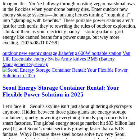
Imagine this: You’re halfway through roasting vegan marshmallows
in the Rockies when your drone battery dies. Enter outdoor new
energy storage systems—the unsung heroes turning "roughing it"
into "glamping with benefits." These portable power stations aren’t
just for tech nerds; they’re rewriting the rules of outdoor exploration.
Think of them as your electricity pantry—storing solar or grid
energy like canned beans for a power outage, but way more
exciting. [2025-08-11 07:58]
outdoor new energy storage
Jiahefeng 600W portable station
Van
Life Essentials:
energy Swiss Army knives
BMS (Battery
Management Systems):
Seoul Energy Storage Container Rental: Your
Flexible Power Solution in 2025
Let’s face it – Seoul’s skyline isn’t just about glittering skyscrapers
anymore. Hidden between those glass giants are energy storage
containers, quietly powering everything from K-pop concerts to
smart factories. The global energy storage market hit $33 billion last
year[1], and Seoul’s rental sector is growing faster than a BTS
fanbase. Why? Because these steel boxes solve two very Seoul