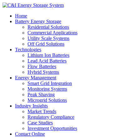
Home
Battery Energy Storage
Residential Solutions
Commercial Applications
Utility Scale Systems
Off Grid Solutions
Technologies
Lithium Ion Batteries
Lead Acid Batteries
Flow Batteries
Hybrid Systems
Energy Management
Smart Grid Integration
Monitoring Systems
Peak Shaving
Microgrid Solutions
Industry Insights
Market Trends
Regulatory Compliance
Case Studies
Investment Opportunities
Contact Online