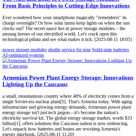
From Basic Principles to Cutting-Edge Innovations
Ever wondered how your smartphone magically "remembers" its
charge overnight? Or how solar farms keep lights on when the sun
clocks out? The secret sauce lies in power storage modules – the
unsung heroes of our electrified world. Let's crack open this
technological piñata and see what makes it tick. [2025-08-11 18:05]
power storage modules
shuttle service for ions
Solid-state batteries
AI-optimized systems
Armenian Power Plant Energy Storage: Innovations
Lighting Up the Caucasus
a small, mountainous country where 40% of electricity comes from a
single Soviet-era nuclear plant[5]. That's Armenia today. With aging
infrastructure and growing energy demands, Armenian power plant
energy storage isn't just tech jargon—it's become the nation's
electricity survival kit. The global energy storage market, worth $33
billion[1], offers solutions this Caucasus nation is now embracing.
Let's unpack how batteries and brains are rewriting Armenia's
energy playbook. [2025-08-11 11:20]