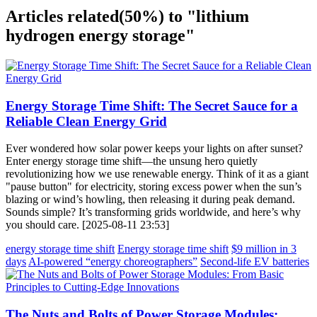
Articles related
(50%)
to "lithium
hydrogen energy storage"
Energy Storage Time Shift: The Secret Sauce for a
Reliable Clean Energy Grid
Ever wondered how solar power keeps your lights on after sunset?
Enter energy storage time shift—the unsung hero quietly
revolutionizing how we use renewable energy. Think of it as a giant
"pause button" for electricity, storing excess power when the sun’s
blazing or wind’s howling, then releasing it during peak demand.
Sounds simple? It’s transforming grids worldwide, and here’s why
you should care. [2025-08-11 23:53]
energy storage time shift
Energy storage time shift
$9 million in 3
days
AI-powered “energy choreographers”
Second-life EV batteries
The Nuts and Bolts of Power Storage Modules: