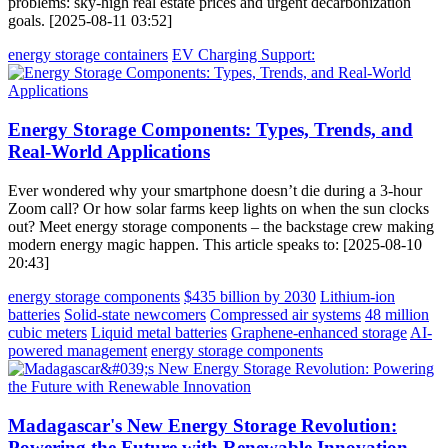
problems: sky-high real estate prices and urgent decarbonization
goals. [2025-08-11 03:52]
energy storage containers
EV Charging Support:
Energy Storage Components: Types, Trends, and
Real-World Applications
Ever wondered why your smartphone doesn’t die during a 3-hour
Zoom call? Or how solar farms keep lights on when the sun clocks
out? Meet energy storage components – the backstage crew making
modern energy magic happen. This article speaks to: [2025-08-10
20:43]
energy storage components
$435 billion by 2030
Lithium-ion
batteries
Solid-state newcomers
Compressed air systems
48 million
cubic meters
Liquid metal batteries
Graphene-enhanced storage
AI-
powered management
energy storage components
Madagascar's New Energy Storage Revolution:
Powering the Future with Renewable Innovation