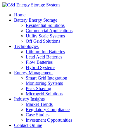
Home
Battery Energy Storage
Residential Solutions
Commercial Applications
Utility Scale Systems
Off Grid Solutions
Technologies
Lithium Ion Batteries
Lead Acid Batteries
Flow Batteries
Hybrid Systems
Energy Management
Smart Grid Integration
Monitoring Systems
Peak Shaving
Microgrid Solutions
Industry Insights
Market Trends
Regulatory Compliance
Case Studies
Investment Opportunities
Contact Online