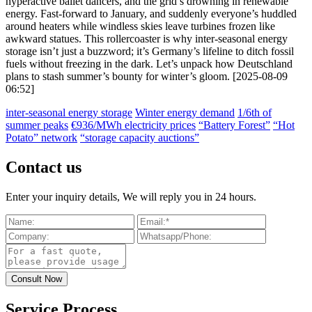
hyperactive ballet dancers, and the grid’s drowning in renewable
energy. Fast-forward to January, and suddenly everyone’s huddled
around heaters while windless skies leave turbines frozen like
awkward statues. This rollercoaster is why inter-seasonal energy
storage isn’t just a buzzword; it’s Germany’s lifeline to ditch fossil
fuels without freezing in the dark. Let’s unpack how Deutschland
plans to stash summer’s bounty for winter’s gloom. [2025-08-09
06:52]
inter-seasonal energy storage
Winter energy demand
1/6th of
summer peaks
€936/MWh electricity prices
“Battery Forest”
“Hot
Potato” network
“storage capacity auctions”
Contact us
Enter your inquiry details, We will reply you in 24 hours.
Service Process