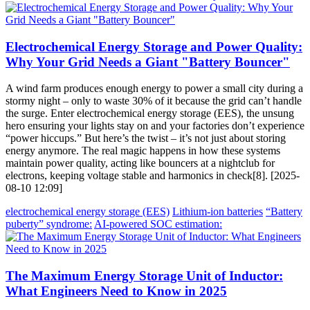
Electrochemical Energy Storage and Power Quality:
Why Your Grid Needs a Giant "Battery Bouncer"
A wind farm produces enough energy to power a small city during a
stormy night – only to waste 30% of it because the grid can’t handle
the surge. Enter electrochemical energy storage (EES), the unsung
hero ensuring your lights stay on and your factories don’t experience
“power hiccups.” But here’s the twist – it’s not just about storing
energy anymore. The real magic happens in how these systems
maintain power quality, acting like bouncers at a nightclub for
electrons, keeping voltage stable and harmonics in check[8]. [2025-
08-10 12:09]
electrochemical energy storage (EES)
Lithium-ion batteries
“Battery
puberty” syndrome:
AI-powered SOC estimation:
The Maximum Energy Storage Unit of Inductor:
What Engineers Need to Know in 2025