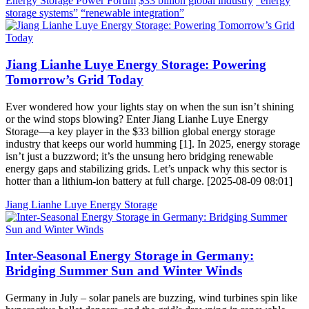
Energy Storage Power Forum
$33 billion global industry
“energy
storage systems”
“renewable integration”
Jiang Lianhe Luye Energy Storage: Powering
Tomorrow’s Grid Today
Ever wondered how your lights stay on when the sun isn’t shining
or the wind stops blowing? Enter Jiang Lianhe Luye Energy
Storage—a key player in the $33 billion global energy storage
industry that keeps our world humming [1]. In 2025, energy storage
isn’t just a buzzword; it’s the unsung hero bridging renewable
energy gaps and stabilizing grids. Let’s unpack why this sector is
hotter than a lithium-ion battery at full charge. [2025-08-09 08:01]
Jiang Lianhe Luye Energy Storage
Inter-Seasonal Energy Storage in Germany:
Bridging Summer Sun and Winter Winds
Germany in July – solar panels are buzzing, wind turbines spin like