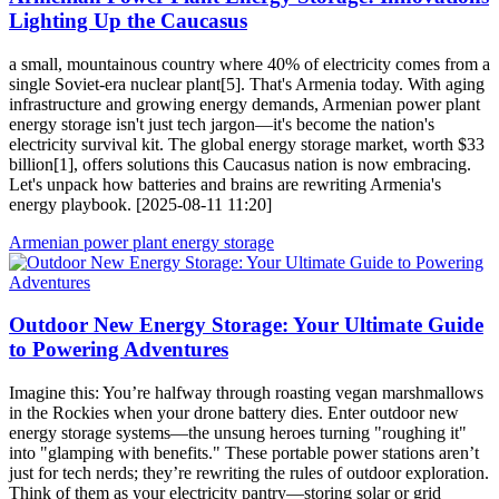
Lighting Up the Caucasus
a small, mountainous country where 40% of electricity comes from a
single Soviet-era nuclear plant[5]. That's Armenia today. With aging
infrastructure and growing energy demands, Armenian power plant
energy storage isn't just tech jargon—it's become the nation's
electricity survival kit. The global energy storage market, worth $33
billion[1], offers solutions this Caucasus nation is now embracing.
Let's unpack how batteries and brains are rewriting Armenia's
energy playbook. [2025-08-11 11:20]
Armenian power plant energy storage
Outdoor New Energy Storage: Your Ultimate Guide
to Powering Adventures
Imagine this: You’re halfway through roasting vegan marshmallows
in the Rockies when your drone battery dies. Enter outdoor new
energy storage systems—the unsung heroes turning "roughing it"
into "glamping with benefits." These portable power stations aren’t
just for tech nerds; they’re rewriting the rules of outdoor exploration.
Think of them as your electricity pantry—storing solar or grid