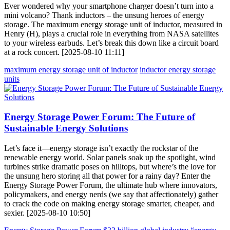
Ever wondered why your smartphone charger doesn’t turn into a
mini volcano? Thank inductors – the unsung heroes of energy
storage. The maximum energy storage unit of inductor, measured in
Henry (H), plays a crucial role in everything from NASA satellites
to your wireless earbuds. Let’s break this down like a circuit board
at a rock concert. [2025-08-10 11:11]
maximum energy storage unit of inductor
inductor energy storage
units
Energy Storage Power Forum: The Future of
Sustainable Energy Solutions
Let’s face it—energy storage isn’t exactly the rockstar of the
renewable energy world. Solar panels soak up the spotlight, wind
turbines strike dramatic poses on hilltops, but where’s the love for
the unsung hero storing all that power for a rainy day? Enter the
Energy Storage Power Forum, the ultimate hub where innovators,
policymakers, and energy nerds (we say that affectionately) gather
to crack the code on making energy storage smarter, cheaper, and
sexier. [2025-08-10 10:50]