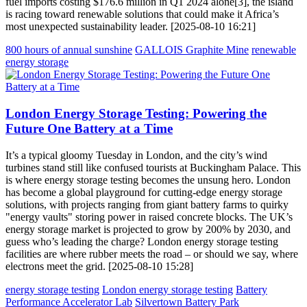
fuel imports costing $176.6 million in Q1 2024 alone[3], the island
is racing toward renewable solutions that could make it Africa’s
most unexpected sustainability leader. [2025-08-10 16:21]
800 hours of annual sunshine
GALLOIS Graphite Mine
renewable
energy storage
London Energy Storage Testing: Powering the
Future One Battery at a Time
It’s a typical gloomy Tuesday in London, and the city’s wind
turbines stand still like confused tourists at Buckingham Palace. This
is where energy storage testing becomes the unsung hero. London
has become a global playground for cutting-edge energy storage
solutions, with projects ranging from giant battery farms to quirky
"energy vaults" storing power in raised concrete blocks. The UK’s
energy storage market is projected to grow by 200% by 2030, and
guess who’s leading the charge? London energy storage testing
facilities are where rubber meets the road – or should we say, where
electrons meet the grid. [2025-08-10 15:28]
energy storage testing
London energy storage testing
Battery
Performance Accelerator Lab
Silvertown Battery Park