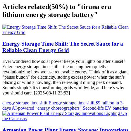
Articles related
(50%)
to "tirana era
lithium energy storage battery"
Energy Storage Time Shift: The Secret Sauce for a
Reliable Clean Energy Grid
Ever wondered how solar power keeps your lights on after sunset?
Enter energy storage time shift—the unsung hero quietly
revolutionizing how we use renewable energy. Think of it as a giant
"pause button" for electricity, storing excess power when the sun’s
blazing or wind’s howling, then releasing it during peak demand.
Sounds simple? It’s transforming grids worldwide, and here’s why
you should care. [2025-08-11 23:53]
energy storage time shift
Energy storage time shift
$9 million in 3
days
AI-powered “energy choreographers”
Second-life EV batteries
Armenian Power Plant Energy Storage: Innovations