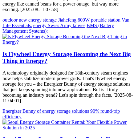
energy like canned beans for a power outage, but way more
exciting. [2025-08-11 07:58]
outdoor new energy storage
Jiahefeng 600W portable station
Van
Life Essentials:
energy Swiss Army knives
BMS (Battery
Management Systems):
Is Flywheel Energy Storage Becoming the Next Big
Thing in Energy?
A technology originally designed for 18th-century steam engines
now helps stabilize modern power grids. That's flywheel energy
storage for you – the Energizer Bunny of energy storage solutions
that just keeps spinning into new applications. But is it truly
becoming an industry trend? Let's spin through the facts. [2025-08-
11 04:01]
Energizer Bunny of energy storage solutions
90% round-trip
efficiency