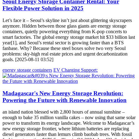
Seoul Energy Storage Container Rental: Your
Flexible Power Solution in 2025
Let’s face it – Seoul’s skyline isn’t just about glittering skyscrapers
anymore. Hidden between those glass giants are energy storage
containers, quietly powering everything from K-pop concerts to
smart factories. The global energy storage market hit $33 billion last
year[1], and Seoul’s rental sector is growing faster than a BTS
fanbase. Why? Because these steel boxes solve two very Seoul
problems: sky-high real estate prices and urgent decarbonization
goals. [2025-08-11 03:52]
energy storage containers
EV Charging Support:
Madagascar's New Energy Storage Revolution:
Powering the Future with Renewable Innovation
an island nation blessed with 2,800 hours of annual sunshine –
enough to bake 35 million vanilla cakes – now using that same solar
power to transform its energy landscape. Welcome to Madagascar’s
new energy storage frontier, where lithium batteries are replacing
diesel generators faster than lemurs climb baobab trees. With fossil