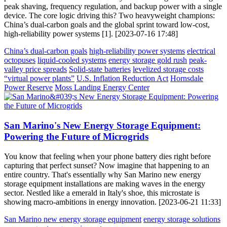
peak shaving, frequency regulation, and backup power with a single
device. The core logic driving this? Two heavyweight champions:
China’s dual-carbon goals and the global sprint toward low-cost,
high-reliability power systems [1]. [2023-07-16 17:48]
China’s dual-carbon goals
high-reliability power systems
electrical
octopuses
liquid-cooled systems
energy storage gold rush
peak-
valley price spreads
Solid-state batteries
levelized storage costs
“virtual power plants”
U.S. Inflation Reduction Act
Hornsdale
Power Reserve
Moss Landing Energy Center
San Marino's New Energy Storage Equipment:
Powering the Future of Microgrids
You know that feeling when your phone battery dies right before
capturing that perfect sunset? Now imagine that happening to an
entire country. That's essentially why San Marino new energy
storage equipment installations are making waves in the energy
sector. Nestled like a emerald in Italy's shoe, this microstate is
showing macro-ambitions in energy innovation. [2023-06-21 11:33]
San Marino new energy storage equipment
energy storage solutions