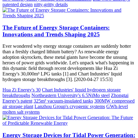
patented design
nitty-gritty details
The Future of Energy Storage Containers:
Innovations and Trends Shaping 2025
Ever wondered why energy storage containers are suddenly hotter
than a freshly charged lithium battery? As renewable energy
adoption skyrockets, these metal giants have become the unsung
heroes of power grids worldwide. Let's unpack what's happening in
this dynamic field through recent developments like Hua Zi
Energy's 30,000m³ LPG tanks [1] and Chart Industries' liquid
hydrogen storage breakthroughs [3]. [2020-04-27 15:53]
Hua Zi Energy's 30
Chart Industries' liquid hydrogen storage
breakthroughs
Northeastern University's 6.5NiMo steel
Zhongtai
Energy's patent
325m³ vacuum-insulated tanks
300MW compressed
air storage plant
Lanzhou Group's cryogenic systems
GWh-level
molten salt systems
Energy Storage Devices for Tidal Power Generation: