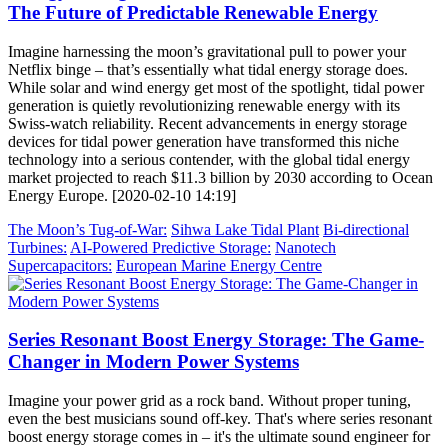
The Future of Predictable Renewable Energy
Imagine harnessing the moon’s gravitational pull to power your
Netflix binge – that’s essentially what tidal energy storage does.
While solar and wind energy get most of the spotlight, tidal power
generation is quietly revolutionizing renewable energy with its
Swiss-watch reliability. Recent advancements in energy storage
devices for tidal power generation have transformed this niche
technology into a serious contender, with the global tidal energy
market projected to reach $11.3 billion by 2030 according to Ocean
Energy Europe. [2020-02-10 14:19]
The Moon’s Tug-of-War:
Sihwa Lake Tidal Plant
Bi-directional
Turbines:
AI-Powered Predictive Storage:
Nanotech
Supercapacitors:
European Marine Energy Centre
Series Resonant Boost Energy Storage: The Game-
Changer in Modern Power Systems
Imagine your power grid as a rock band. Without proper tuning,
even the best musicians sound off-key. That's where series resonant
boost energy storage comes in – it's the ultimate sound engineer for