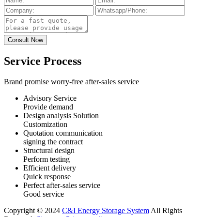
Service Process
Brand promise worry-free after-sales service
Advisory Service
Provide demand
Design analysis Solution
Customization
Quotation communication
signing the contract
Structural design
Perform testing
Efficient delivery
Quick response
Perfect after-sales service
Good service
Copyright © 2024
C&I Energy Storage System
All Rights