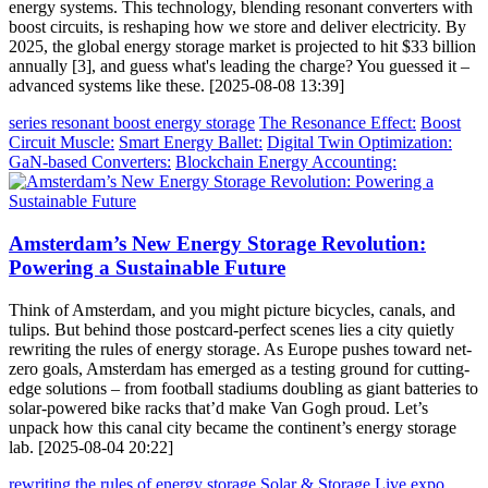
energy systems. This technology, blending resonant converters with
boost circuits, is reshaping how we store and deliver electricity. By
2025, the global energy storage market is projected to hit $33 billion
annually [3], and guess what's leading the charge? You guessed it –
advanced systems like these. [2025-08-08 13:39]
series resonant boost energy storage
The Resonance Effect:
Boost
Circuit Muscle:
Smart Energy Ballet:
Digital Twin Optimization:
GaN-based Converters:
Blockchain Energy Accounting:
Amsterdam’s New Energy Storage Revolution:
Powering a Sustainable Future
Think of Amsterdam, and you might picture bicycles, canals, and
tulips. But behind those postcard-perfect scenes lies a city quietly
rewriting the rules of energy storage. As Europe pushes toward net-
zero goals, Amsterdam has emerged as a testing ground for cutting-
edge solutions – from football stadiums doubling as giant batteries to
solar-powered bike racks that’d make Van Gogh proud. Let’s
unpack how this canal city became the continent’s energy storage
lab. [2025-08-04 20:22]
rewriting the rules of energy storage
Solar & Storage Live expo