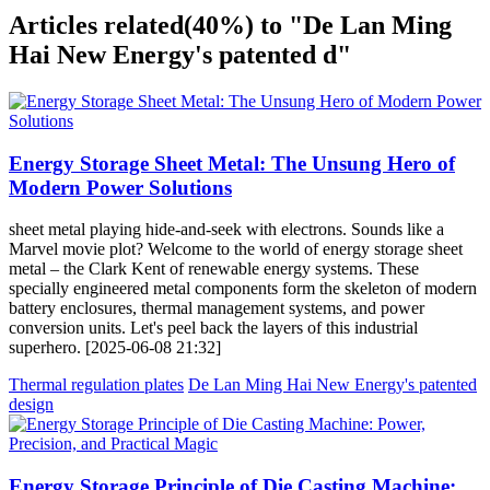
Articles related
(40%)
to "De Lan Ming
Hai New Energy's patented d"
Energy Storage Sheet Metal: The Unsung Hero of
Modern Power Solutions
sheet metal playing hide-and-seek with electrons. Sounds like a
Marvel movie plot? Welcome to the world of energy storage sheet
metal – the Clark Kent of renewable energy systems. These
specially engineered metal components form the skeleton of modern
battery enclosures, thermal management systems, and power
conversion units. Let's peel back the layers of this industrial
superhero. [2025-06-08 21:32]
Thermal regulation plates
De Lan Ming Hai New Energy's patented
design
Energy Storage Principle of Die Casting Machine: