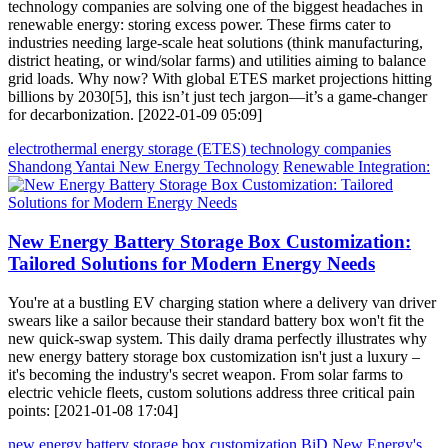
technology companies are solving one of the biggest headaches in
renewable energy: storing excess power. These firms cater to
industries needing large-scale heat solutions (think manufacturing,
district heating, or wind/solar farms) and utilities aiming to balance
grid loads. Why now? With global ETES market projections hitting
billions by 2030[5], this isn’t just tech jargon—it’s a game-changer
for decarbonization. [2022-01-09 05:09]
electrothermal energy storage (ETES) technology companies
Shandong Yantai New Energy Technology
Renewable Integration:
New Energy Battery Storage Box Customization:
Tailored Solutions for Modern Energy Needs
You're at a bustling EV charging station where a delivery van driver
swears like a sailor because their standard battery box won't fit the
new quick-swap system. This daily drama perfectly illustrates why
new energy battery storage box customization isn't just a luxury –
it's becoming the industry's secret weapon. From solar farms to
electric vehicle fleets, custom solutions address three critical pain
points: [2021-01-08 17:04]
new energy battery storage box customization
BiD New Energy's