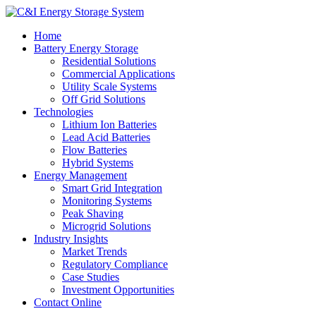
Home
Battery Energy Storage
Residential Solutions
Commercial Applications
Utility Scale Systems
Off Grid Solutions
Technologies
Lithium Ion Batteries
Lead Acid Batteries
Flow Batteries
Hybrid Systems
Energy Management
Smart Grid Integration
Monitoring Systems
Peak Shaving
Microgrid Solutions
Industry Insights
Market Trends
Regulatory Compliance
Case Studies
Investment Opportunities
Contact Online