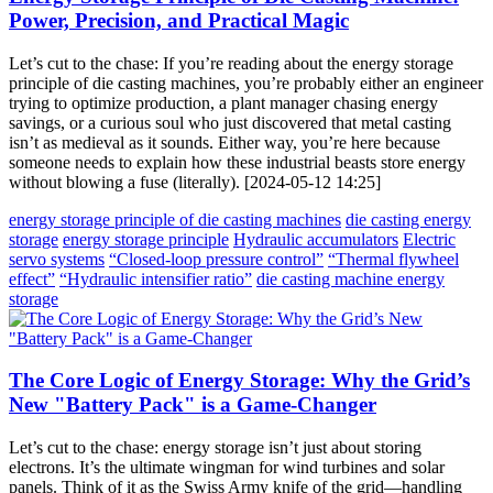
Power, Precision, and Practical Magic
Let’s cut to the chase: If you’re reading about the energy storage
principle of die casting machines, you’re probably either an engineer
trying to optimize production, a plant manager chasing energy
savings, or a curious soul who just discovered that metal casting
isn’t as medieval as it sounds. Either way, you’re here because
someone needs to explain how these industrial beasts store energy
without blowing a fuse (literally). [2024-05-12 14:25]
energy storage principle of die casting machines
die casting energy
storage
energy storage principle
Hydraulic accumulators
Electric
servo systems
“Closed-loop pressure control”
“Thermal flywheel
effect”
“Hydraulic intensifier ratio”
die casting machine energy
storage
The Core Logic of Energy Storage: Why the Grid’s
New "Battery Pack" is a Game-Changer
Let’s cut to the chase: energy storage isn’t just about storing
electrons. It’s the ultimate wingman for wind turbines and solar
panels. Think of it as the Swiss Army knife of the grid—handling