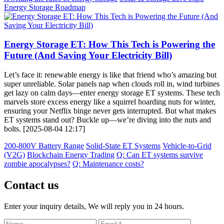
Energy Storage Roadmap
Energy Storage ET: How This Tech is Powering the
Future (And Saving Your Electricity Bill)
Let’s face it: renewable energy is like that friend who’s amazing but
super unreliable. Solar panels nap when clouds roll in, wind turbines
get lazy on calm days—enter energy storage ET systems. These tech
marvels store excess energy like a squirrel hoarding nuts for winter,
ensuring your Netflix binge never gets interrupted. But what makes
ET systems stand out? Buckle up—we’re diving into the nuts and
bolts. [2025-08-04 12:17]
200-800V Battery Range
Solid-State ET Systems
Vehicle-to-Grid
(V2G)
Blockchain Energy Trading
Q: Can ET systems survive
zombie apocalypses?
Q: Maintenance costs?
Contact us
Enter your inquiry details, We will reply you in 24 hours.