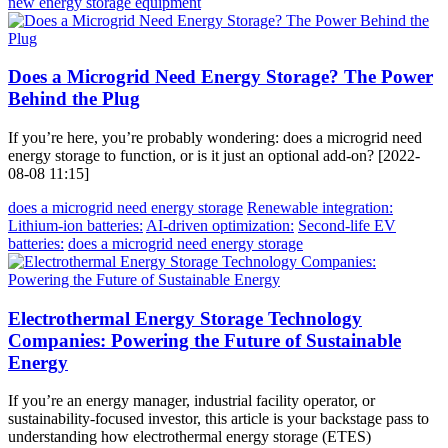
new energy storage equipment
Does a Microgrid Need Energy Storage? The Power
Behind the Plug
If you’re here, you’re probably wondering: does a microgrid need
energy storage to function, or is it just an optional add-on? [2022-
08-08 11:15]
does a microgrid need energy storage
Renewable integration:
Lithium-ion batteries:
AI-driven optimization:
Second-life EV
batteries:
does a microgrid need energy storage
Electrothermal Energy Storage Technology
Companies: Powering the Future of Sustainable
Energy
If you’re an energy manager, industrial facility operator, or
sustainability-focused investor, this article is your backstage pass to
understanding how electrothermal energy storage (ETES)