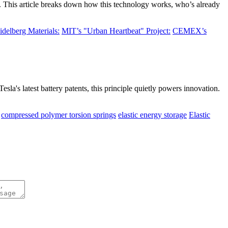
o. This article breaks down how this technology works, who’s already
idelberg Materials:
MIT’s "Urban Heartbeat" Project:
CEMEX’s
esla's latest battery patents, this principle quietly powers innovation.
compressed polymer torsion springs
elastic energy storage
Elastic