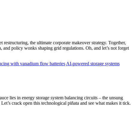
t restructuring, the ultimate corporate makeover strategy. Together,
, and policy wonks shaping grid regulations. Oh, and let’s not forget
ncing with vanadium flow batteries
AI-powered storage systems
ce lies in energy storage system balancing circuits – the unsung
Let’s crack open this technological piñata and see what makes it tick.