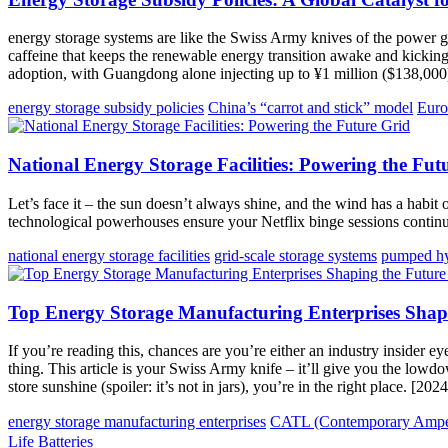
energy storage systems are like the Swiss Army knives of the power gri
caffeine that keeps the renewable energy transition awake and kickin
adoption, with Guangdong alone injecting up to ¥1 million ($138,000) 
energy storage subsidy policies
China’s “carrot and stick” model
Euro
National Energy Storage Facilities: Powering the Fut
Let’s face it – the sun doesn’t always shine, and the wind has a habit
technological powerhouses ensure your Netflix binge sessions conti
national energy storage facilities
grid-scale storage systems
pumped hyd
Top Energy Storage Manufacturing Enterprises Shap
If you’re reading this, chances are you’re either an industry insider 
thing. This article is your Swiss Army knife – it’ll give you the lo
store sunshine (spoiler: it’s not in jars), you’re in the right place. [20
energy storage manufacturing enterprises
CATL (Contemporary Amper
Life Batteries