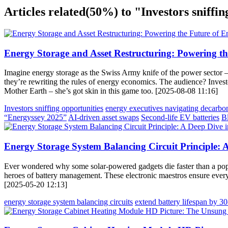
Articles related
(50%)
to "Investors sniffin
Energy Storage and Asset Restructuring: Powering th
Imagine energy storage as the Swiss Army knife of the power sector – v
they’re rewriting the rules of energy economics. The audience? Investo
Mother Earth – she’s got skin in this game too. [2025-08-08 11:16]
Investors sniffing opportunities
energy executives navigating decarbo
“Energyssey 2025”
AI-driven asset swaps
Second-life EV batteries
B
Energy Storage System Balancing Circuit Principle
Ever wondered why some solar-powered gadgets die faster than a popsi
heroes of battery management. These electronic maestros ensure every c
[2025-05-20 12:13]
energy storage system balancing circuits
extend battery lifespan by 