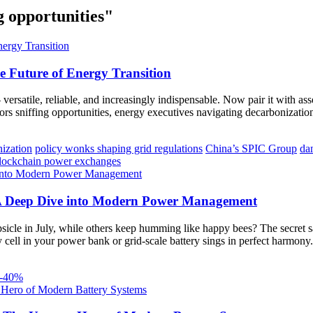
g opportunities"
e Future of Energy Transition
ersatile, reliable, and increasingly indispensable. Now pair it with asse
rs sniffing opportunities, energy executives navigating decarbonization
nization
policy wonks shaping grid regulations
China’s SPIC Group
da
lockchain power exchanges
: A Deep Dive into Modern Power Management
cle in July, while others keep humming like happy bees? The secret sau
ell in your power bank or grid-scale battery sings in perfect harmony. 
30-40%