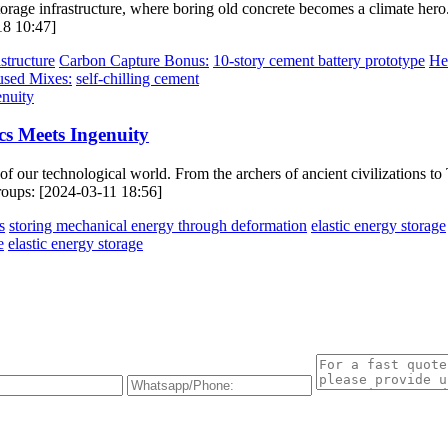
torage infrastructure, where boring old concrete becomes a climate her
18 10:47]
structure
Carbon Capture Bonus:
10-story cement battery prototype
He
used Mixes:
self-chilling cement
cs Meets Ingenuity
of our technological world. From the archers of ancient civilizations to T
groups: [2024-03-11 18:56]
s
storing mechanical energy through deformation
elastic energy storage
e
elastic energy storage