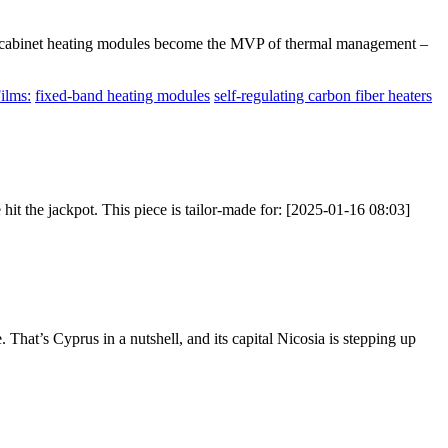
age cabinet heating modules become the MVP of thermal management –
ilms:
fixed-band heating modules
self-regulating carbon fiber heaters
hit the jackpot. This piece is tailor-made for: [2025-01-16 08:03]
hat’s Cyprus in a nutshell, and its capital Nicosia is stepping up