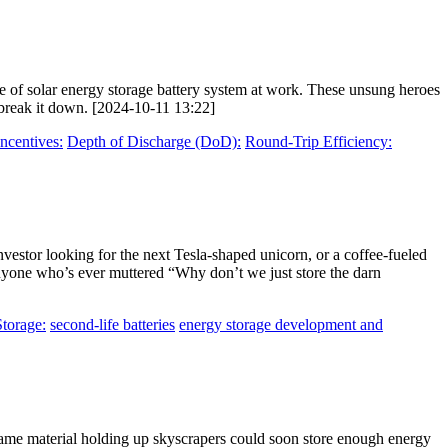
le of solar energy storage battery system at work. These unsung heroes
s break it down. [2024-10-11 13:22]
ncentives:
Depth of Discharge (DoD):
Round-Trip Efficiency:
investor looking for the next Tesla-shaped unicorn, or a coffee-fueled
anyone who’s ever muttered “Why don’t we just store the darn
Storage:
second-life batteries
energy storage development and
 same material holding up skyscrapers could soon store enough energy