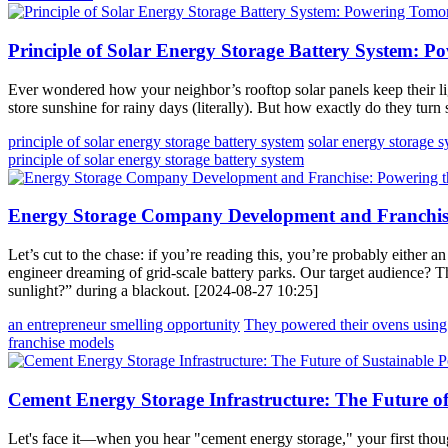
Principle of Solar Energy Storage Battery System: 
Ever wondered how your neighbor’s rooftop solar panels keep their lig
store sunshine for rainy days (literally). But how exactly do they tur
principle of solar energy storage battery system
solar energy storage 
principle of solar energy storage battery system
Energy Storage Company Development and Franchise:
Let’s cut to the chase: if you’re reading this, you’re probably either 
engineer dreaming of grid-scale battery parks. Our target audience? 
sunlight?” during a blackout. [2024-08-27 10:25]
an entrepreneur smelling opportunity
They powered their ovens using
franchise models
Cement Energy Storage Infrastructure: The Future o
Let's face it—when you hear "cement energy storage," your first thoug