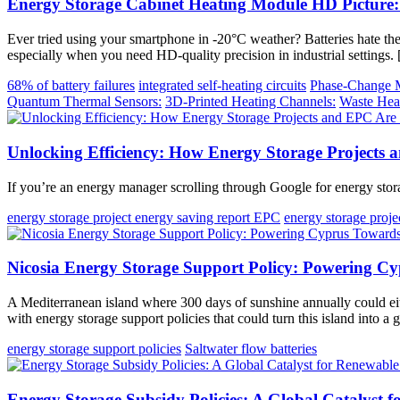
Energy Storage Cabinet Heating Module HD Picture
Ever tried using your smartphone in -20°C weather? Batteries hate t
especially when you need HD-quality precision in industrial settings.
68% of battery failures
integrated self-heating circuits
Phase-Change M
Quantum Thermal Sensors:
3D-Printed Heating Channels:
Waste Hea
Unlocking Efficiency: How Energy Storage Projects 
If you’re an energy manager scrolling through Google for energy stora
energy storage project energy saving report EPC
energy storage proj
Nicosia Energy Storage Support Policy: Powering Cy
A Mediterranean island where 300 days of sunshine annually could eith
with energy storage support policies that could turn this island into a
energy storage support policies
Saltwater flow batteries
Energy Storage Subsidy Policies: A Global Catalyst 