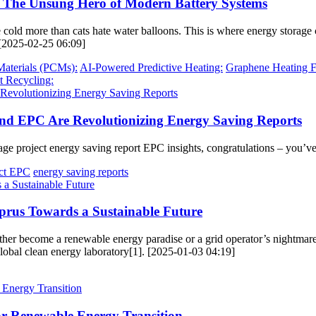
: The Unsung Hero of Modern Battery Systems
he cold more than cats hate water balloons. This is where energy stor
 [2025-02-25 06:09]
aterials (PCMs):
AI-Powered Predictive Heating:
Graphene Heating F
t Recycling:
and EPC Are Revolutionizing Energy Saving Reports
ge project energy saving report EPC insights, congratulations – you’ve 
ect EPC
energy saving reports
prus Towards a Sustainable Future
er become a renewable energy paradise or a grid operator’s nightmare. T
 global clean energy laboratory[1]. [2025-01-03 04:19]
for Renewable Energy Transition