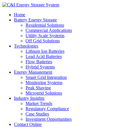
Home
Battery Energy Storage
Residential Solutions
Commercial Applications
Utility Scale Systems
Off Grid Solutions
Technologies
Lithium Ion Batteries
Lead Acid Batteries
Flow Batteries
Hybrid Systems
Energy Management
Smart Grid Integration
Monitoring Systems
Peak Shaving
Microgrid Solutions
Industry Insights
Market Trends
Regulatory Compliance
Case Studies
Investment Opportunities
Contact Online