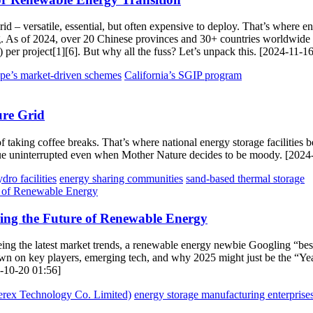
d – versatile, essential, but often expensive to deploy. That’s where ene
g. As of 2024, over 20 Chinese provinces and 30+ countries worldwide h
per project[1][6]. But why all the fuss? Let’s unpack this. [2024-11-1
pe’s market-driven schemes
California’s SGIP program
ure Grid
 of taking coffee breaks. That’s where national energy storage faciliti
nue uninterrupted even when Mother Nature decides to be moody. [2024
ro facilities
energy sharing communities
sand-based thermal storage
ing the Future of Renewable Energy
eyeing the latest market trends, a renewable energy newbie Googling “bes
wdown on key players, emerging tech, and why 2025 might just be the “
24-10-20 01:56]
ex Technology Co. Limited)
energy storage manufacturing enterprise