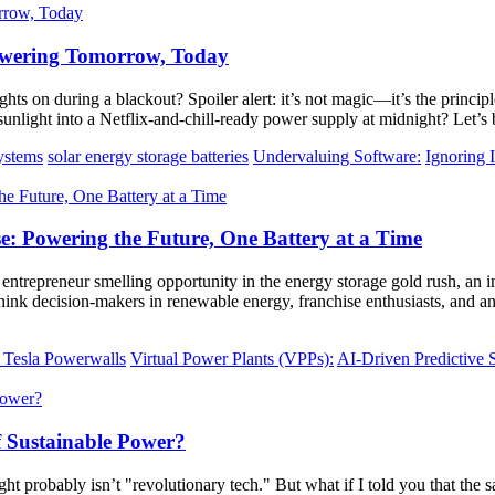
Powering Tomorrow, Today
hts on during a blackout? Spoiler alert: it’s not magic—it’s the princip
n sunlight into a Netflix-and-chill-ready power supply at midnight? Let’
systems
solar energy storage batteries
Undervaluing Software:
Ignoring I
 Powering the Future, One Battery at a Time
an entrepreneur smelling opportunity in the energy storage gold rush, an 
Think decision-makers in renewable energy, franchise enthusiasts, and 
 Tesla Powerwalls
Virtual Power Plants (VPPs):
AI-Driven Predictive 
f Sustainable Power?
ht probably isn’t "revolutionary tech." But what if I told you that the