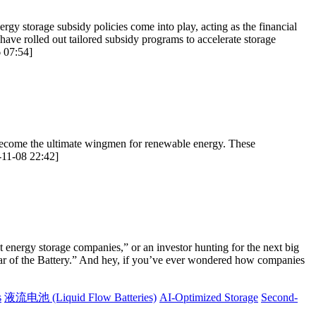
rgy storage subsidy policies come into play, acting as the financial
ave rolled out tailored subsidy programs to accelerate storage
6 07:54]
es become the ultimate wingmen for renewable energy. These
-11-08 22:42]
t energy storage companies,” or an investor hunting for the next big
Year of the Battery.” And hey, if you’ve ever wondered how companies
s
液流电池 (Liquid Flow Batteries)
AI-Optimized Storage
Second-