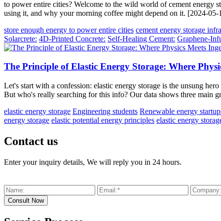
to power entire cities? Welcome to the wild world of cement energy s
using it, and why your morning coffee might depend on it. [2024-05-
store enough energy to power entire cities
cement energy storage infra
Solarcrete:
4D-Printed Concrete:
Self-Healing Cement:
Graphene-Inf
The Principle of Elastic Energy Storage: Where Physi
Let's start with a confession: elastic energy storage is the unsung hero 
But who's really searching for this info? Our data shows three main 
elastic energy storage
Engineering students
Renewable energy startup
energy storage
elastic potential energy principles
elastic energy storag
Contact us
Enter your inquiry details, We will reply you in 24 hours.