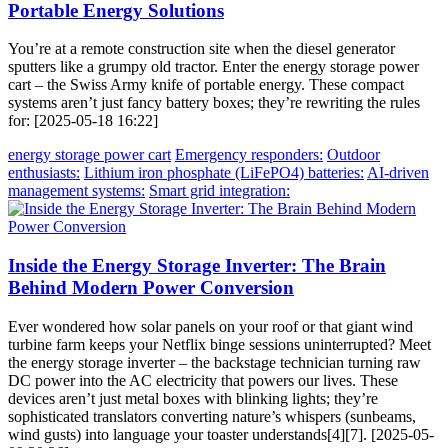
Portable Energy Solutions
You’re at a remote construction site when the diesel generator
sputters like a grumpy old tractor. Enter the energy storage power
cart – the Swiss Army knife of portable energy. These compact
systems aren’t just fancy battery boxes; they’re rewriting the rules
for: [2025-05-18 16:22]
energy storage power cart
Emergency responders:
Outdoor
enthusiasts:
Lithium iron phosphate (LiFePO4) batteries:
AI-driven
management systems:
Smart grid integration:
Inside the Energy Storage Inverter: The Brain
Behind Modern Power Conversion
Ever wondered how solar panels on your roof or that giant wind
turbine farm keeps your Netflix binge sessions uninterrupted? Meet
the energy storage inverter – the backstage technician turning raw
DC power into the AC electricity that powers our lives. These
devices aren’t just metal boxes with blinking lights; they’re
sophisticated translators converting nature’s whispers (sunbeams,
wind gusts) into language your toaster understands[4][7]. [2025-05-