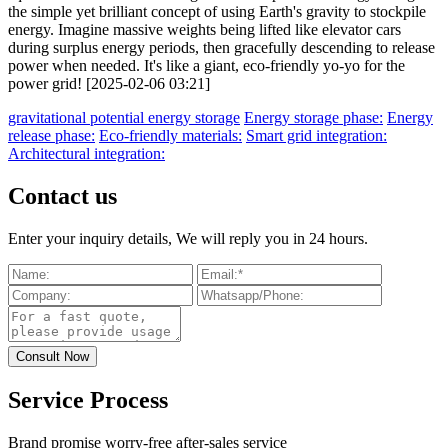
the simple yet brilliant concept of using Earth's gravity to stockpile
energy. Imagine massive weights being lifted like elevator cars
during surplus energy periods, then gracefully descending to release
power when needed. It's like a giant, eco-friendly yo-yo for the
power grid! [2025-02-06 03:21]
gravitational potential energy storage
Energy storage phase:
Energy
release phase:
Eco-friendly materials:
Smart grid integration:
Architectural integration:
Contact us
Enter your inquiry details, We will reply you in 24 hours.
Service Process
Brand promise worry-free after-sales service