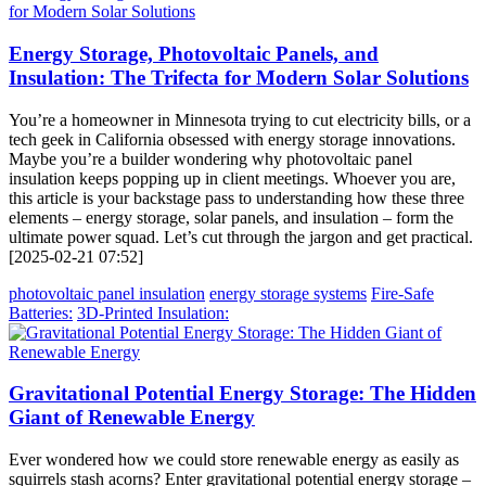
Energy Storage, Photovoltaic Panels, and
Insulation: The Trifecta for Modern Solar Solutions
You’re a homeowner in Minnesota trying to cut electricity bills, or a
tech geek in California obsessed with energy storage innovations.
Maybe you’re a builder wondering why photovoltaic panel
insulation keeps popping up in client meetings. Whoever you are,
this article is your backstage pass to understanding how these three
elements – energy storage, solar panels, and insulation – form the
ultimate power squad. Let’s cut through the jargon and get practical.
[2025-02-21 07:52]
photovoltaic panel insulation
energy storage systems
Fire-Safe
Batteries:
3D-Printed Insulation:
Gravitational Potential Energy Storage: The Hidden
Giant of Renewable Energy
Ever wondered how we could store renewable energy as easily as
squirrels stash acorns? Enter gravitational potential energy storage –