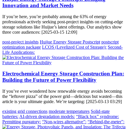
Innovation and Market Needs
If you’re here, you’re probably among the 63% of energy
professionals actively seeking post-project insights on cutting-edge
storage solutions like Huijue’s latest offerings. Our analytics show
three core audiences: [2025-03-15 12:09]
post-project insights
Huijue Energy Storage Postscript
postscript
optimization package
LCOS (Levelized Cost of Storage):
Second-
Life Applications:
Electrochemical Energy Storage Construction Plan:
Building the Future of Power Flexibility
If you’ve ever wondered how renewable energy avoids becoming
the “leftover pizza” of the power grid—delicious but wasted—this
article is your ultimate guide. We’re targeting: [2025-03-13 03:29]
existing grid connections
moderate temperatures
Solid-state
batteries:
AI-driven degradation models:
“Black box” syndrome:
Permitting purgatory:
“Non-wires alternative”:
“Behind-the-meter”: