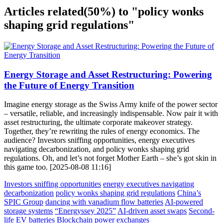
Articles related
(50%)
to "policy wonks
shaping grid regulations"
Energy Storage and Asset Restructuring: Powering
the Future of Energy Transition
Imagine energy storage as the Swiss Army knife of the power sector
– versatile, reliable, and increasingly indispensable. Now pair it with
asset restructuring, the ultimate corporate makeover strategy.
Together, they’re rewriting the rules of energy economics. The
audience? Investors sniffing opportunities, energy executives
navigating decarbonization, and policy wonks shaping grid
regulations. Oh, and let’s not forget Mother Earth – she’s got skin in
this game too. [2025-08-08 11:16]
Investors sniffing opportunities
energy executives navigating
decarbonization
policy wonks shaping grid regulations
China’s
SPIC Group
dancing with vanadium flow batteries
AI-powered
storage systems
“Energyssey 2025”
AI-driven asset swaps
Second-
life EV batteries
Blockchain power exchanges