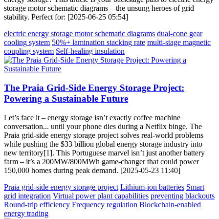
storage motor schematic diagrams – the unsung heroes of grid
stability. Perfect for: [2025-06-25 05:54]
electric energy storage motor schematic diagrams
dual-cone gear
cooling system
50%+ lamination stacking rate
multi-stage magnetic
coupling system
Self-healing insulation
The Praia Grid-Side Energy Storage Project:
Powering a Sustainable Future
Let’s face it – energy storage isn’t exactly coffee machine
conversation... until your phone dies during a Netflix binge. The
Praia grid-side energy storage project solves real-world problems
while pushing the $33 billion global energy storage industry into
new territory[1]. This Portuguese marvel isn’t just another battery
farm – it’s a 200MW/800MWh game-changer that could power
150,000 homes during peak demand. [2025-05-23 11:40]
Praia grid-side energy storage project
Lithium-ion batteries
Smart
grid integration
Virtual power plant capabilities
preventing blackouts
Round-trip efficiency
Frequency regulation
Blockchain-enabled
energy trading