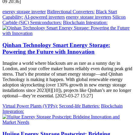
09 20:36]
energy storage inverter
Bidirectional Converters:
Black Start
Capability:
AI-powered inverters
energy storage inverters
Silicon
Carbide (SiC) Semiconductors:
Blockchain Integration:
Qinhan Technology Smart Energy Storage:
Powering the Future with Innovation
Imagine a world where blackouts are as rare as a sunny day in
London, and your coffee maker hums reliably even during peak grid
stress. That’s the promise of smart energy storage—and Qinhan
Technology is making it happen. With global renewable energy
adoption skyrocketing (over 130% growth in new energy storage
installations since 2023[8][10]), projects like Qinhan’s are no longer
optional—they’re essential. [2025-03-27 15:27]
Virtual Power Plants (VPPs):
Second-life Batteries:
Blockchain
Integration:
Huijue Energy Storage Postscript: Bridging