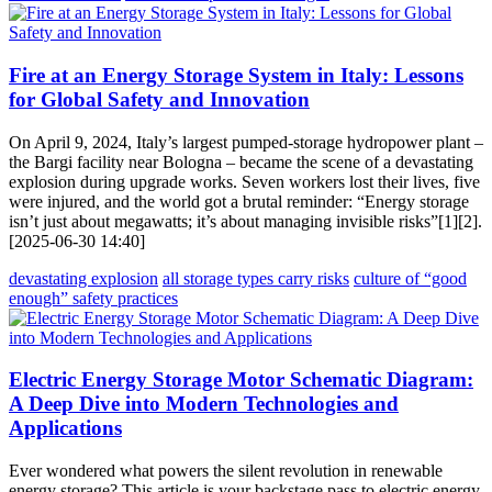
Fire at an Energy Storage System in Italy: Lessons
for Global Safety and Innovation
On April 9, 2024, Italy’s largest pumped-storage hydropower plant –
the Bargi facility near Bologna – became the scene of a devastating
explosion during upgrade works. Seven workers lost their lives, five
were injured, and the world got a brutal reminder: “Energy storage
isn’t just about megawatts; it’s about managing invisible risks”[1][2].
[2025-06-30 14:40]
devastating explosion
all storage types carry risks
culture of “good
enough” safety practices
Electric Energy Storage Motor Schematic Diagram:
A Deep Dive into Modern Technologies and
Applications
Ever wondered what powers the silent revolution in renewable
energy storage? This article is your backstage pass to electric energy