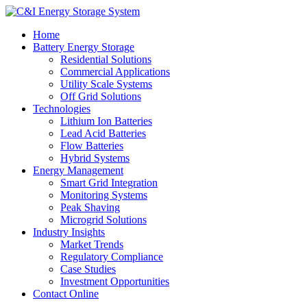
Home
Battery Energy Storage
Residential Solutions
Commercial Applications
Utility Scale Systems
Off Grid Solutions
Technologies
Lithium Ion Batteries
Lead Acid Batteries
Flow Batteries
Hybrid Systems
Energy Management
Smart Grid Integration
Monitoring Systems
Peak Shaving
Microgrid Solutions
Industry Insights
Market Trends
Regulatory Compliance
Case Studies
Investment Opportunities
Contact Online