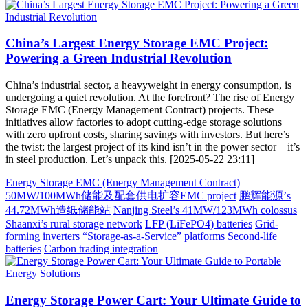
China’s Largest Energy Storage EMC Project:
Powering a Green Industrial Revolution
China’s industrial sector, a heavyweight in energy consumption, is
undergoing a quiet revolution. At the forefront? The rise of Energy
Storage EMC (Energy Management Contract) projects. These
initiatives allow factories to adopt cutting-edge storage solutions
with zero upfront costs, sharing savings with investors. But here’s
the twist: the largest project of its kind isn’t in the power sector—it’s
in steel production. Let’s unpack this. [2025-05-22 23:11]
Energy Storage EMC (Energy Management Contract)
50MW/100MWh储能及配套供电扩容EMC project
鹏辉能源’s
44.72MWh造纸储能站
Nanjing Steel’s 41MW/123MWh colossus
Shaanxi’s rural storage network
LFP (LiFePO4) batteries
Grid-
forming inverters
“Storage-as-a-Service” platforms
Second-life
batteries
Carbon trading integration
Energy Storage Power Cart: Your Ultimate Guide to