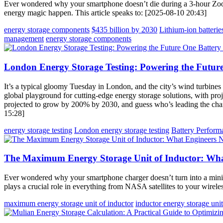
Ever wondered why your smartphone doesn’t die during a 3-hour Zoo
energy magic happen. This article speaks to: [2025-08-10 20:43]
energy storage components
$435 billion by 2030
Lithium-ion batterie
management
energy storage components
London Energy Storage Testing: Powering the Future
It’s a typical gloomy Tuesday in London, and the city’s wind turbines
global playground for cutting-edge energy storage solutions, with pro
projected to grow by 200% by 2030, and guess who’s leading the charg
15:28]
energy storage testing
London energy storage testing
Battery Perform
The Maximum Energy Storage Unit of Inductor: Wha
Ever wondered why your smartphone charger doesn’t turn into a mini
plays a crucial role in everything from NASA satellites to your wirele
maximum energy storage unit of inductor
inductor energy storage unit