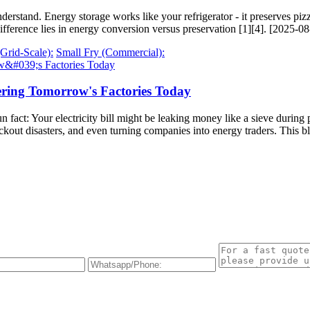
erstand. Energy storage works like your refrigerator - it preserves piz
fference lies in energy conversion versus preservation [1][4]. [2025-0
(Grid-Scale):
Small Fry (Commercial):
ering Tomorrow's Factories Today
un fact: Your electricity bill might be leaking money like a sieve durin
ackout disasters, and even turning companies into energy traders. Thi