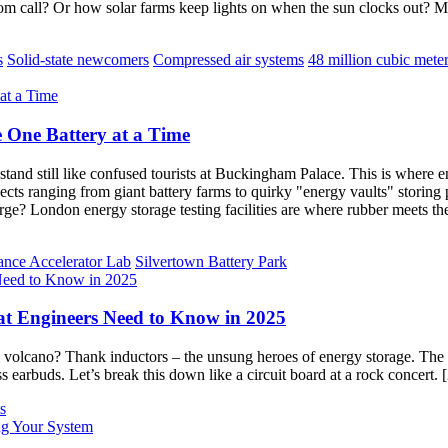
m call? Or how solar farms keep lights on when the sun clocks out? 
s
Solid-state newcomers
Compressed air systems
48 million cubic mete
 One Battery at a Time
 stand still like confused tourists at Buckingham Palace. This is wher
jects ranging from giant battery farms to quirky "energy vaults" storin
e? London energy storage testing facilities are where rubber meets the
ance Accelerator Lab
Silvertown Battery Park
t Engineers Need to Know in 2025
 volcano? Thank inductors – the unsung heroes of energy storage. The
ss earbuds. Let’s break this down like a circuit board at a rock concert.
s