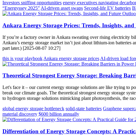
Investors sniffing opportunities
energy executives navigating decarbo
“Energyssey 2025”
AI-driven asset swaps
Second-life EV batteries
B
Ankara Energy Storage Prices: Trends, Insights, and
If you’re a factory owner in Ankara sweating over rising electricity b
Ankara’s energy storage market isn’t just about lithium-ion batteries 
part later.) [2025-08-07 10:27]
this is your playbook
Ankara energy storage prices
AI-driven load for
Theoretical Strongest Energy Storage: Breaking Barr
Let's face it – our current energy storage solutions are like trying t
break our climate goals. The theoretical strongest energy storage syste
to hydrogen storage solutions mimicking plant photosynthesis, the race
global energy storage bottleneck
solid-state batteries
Graphene superca
material discovery
$600 billion annually
Differentiation of Energy Storage Concepts: A Practi