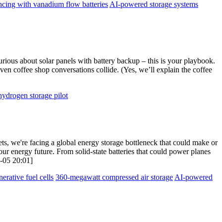
ncing with vanadium flow batteries
AI-powered storage systems
urious about solar panels with battery backup – this is your playbook.
ven coffee shop conversations collide. (Yes, we’ll explain the coffee
hydrogen storage pilot
ets, we're facing a global energy storage bottleneck that could make or
our energy future. From solid-state batteries that could power planes
8-05 20:01]
nerative fuel cells
360-megawatt compressed air storage
AI-powered