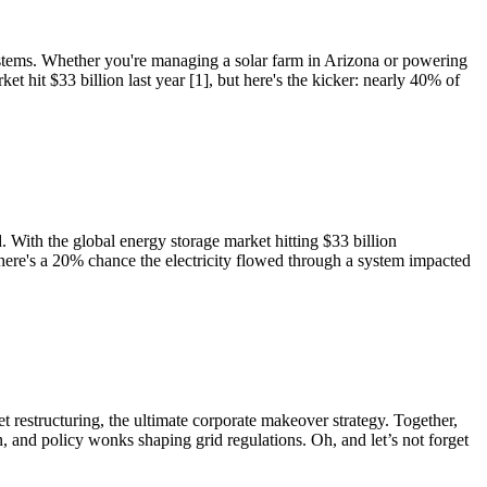
ystems. Whether you're managing a solar farm in Arizona or powering
 hit $33 billion last year [1], but here's the kicker: nearly 40% of
 With the global energy storage market hitting $33 billion
here's a 20% chance the electricity flowed through a system impacted
t restructuring, the ultimate corporate makeover strategy. Together,
, and policy wonks shaping grid regulations. Oh, and let’s not forget