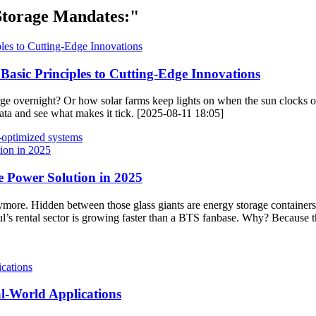
Storage Mandates:"
asic Principles to Cutting-Edge Innovations
 overnight? Or how solar farms keep lights on when the sun clocks ou
iñata and see what makes it tick. [2025-08-11 18:05]
-optimized systems
e Power Solution in 2025
s anymore. Hidden between those glass giants are energy storage containe
oul’s rental sector is growing faster than a BTS fanbase. Why? Because t
l-World Applications