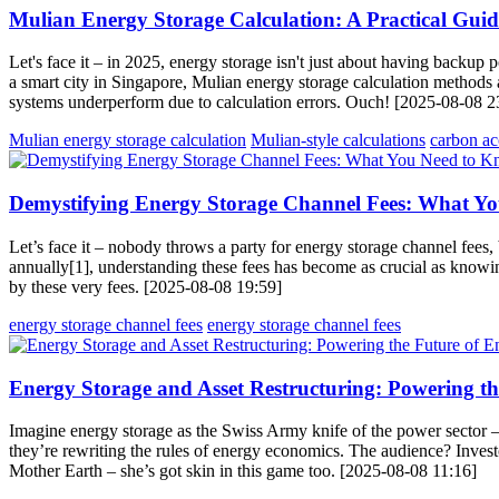
Mulian Energy Storage Calculation: A Practical Gui
Let's face it – in 2025, energy storage isn't just about having back
a smart city in Singapore, Mulian energy storage calculation methods a
systems underperform due to calculation errors. Ouch! [2025-08-08 2
Mulian energy storage calculation
Mulian-style calculations
carbon ac
Demystifying Energy Storage Channel Fees: What Y
Let’s face it – nobody throws a party for energy storage channel fees
annually[1], understanding these fees has become as crucial as knowi
by these very fees. [2025-08-08 19:59]
energy storage channel fees
energy storage channel fees
Energy Storage and Asset Restructuring: Powering th
Imagine energy storage as the Swiss Army knife of the power sector – v
they’re rewriting the rules of energy economics. The audience? Investo
Mother Earth – she’s got skin in this game too. [2025-08-08 11:16]