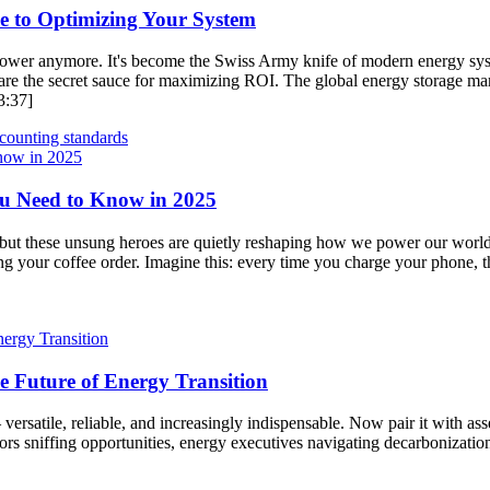
de to Optimizing Your System
up power anymore. It's become the Swiss Army knife of modern energy s
re the secret sauce for maximizing ROI. The global energy storage market
3:37]
counting standards
ou Need to Know in 2025
, but these unsung heroes are quietly reshaping how we power our world.
ng your coffee order. Imagine this: every time you charge your phone, t
e Future of Energy Transition
ersatile, reliable, and increasingly indispensable. Now pair it with asse
rs sniffing opportunities, energy executives navigating decarbonization