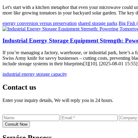
Let's start with a kitchen metaphor that even your microwave could und
more like growing tomatoes in your backyard solar garden. The key di
energy conversion versus preservation
shared storage parks
Big Fish 
Industrial Energy Storage Equipment Strength: Pow
If you’re managing a factory, warehouse, or industrial park, here’s a f
Swiss Army knife for savvy businesses – cutting costs, preventing bl
include storage systems in their blueprints[3][10]. [2025-08-01 15:55]
industrial energy storage capacity
Contact us
Enter your inquiry details, We will reply you in 24 hours.
Service Process