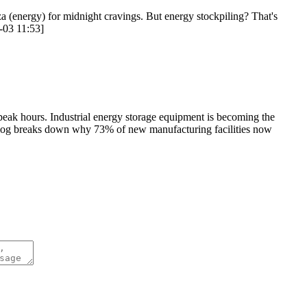
za (energy) for midnight cravings. But energy stockpiling? That's
8-03 11:53]
g peak hours. Industrial energy storage equipment is becoming the
s blog breaks down why 73% of new manufacturing facilities now