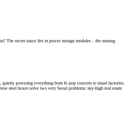
t? The secret sauce lies in power storage modules – the unsung
rs, quietly powering everything from K-pop concerts to smart factories.
hese steel boxes solve two very Seoul problems: sky-high real estate