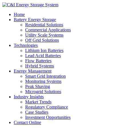
Home
Battery Energy Storage
Residential Solutions
Commercial Applications
Utility Scale Systems
Off Grid Solutions
Technologies
Lithium Ion Batteries
Lead Acid Batteries
Flow Batteries
Hybrid Systems
Energy Management
Smart Grid Integration
Monitoring Systems
Peak Shaving
Microgrid Solutions
Industry Insights
Market Trends
Regulatory Compliance
Case Studies
Investment Opportunities
Contact Online