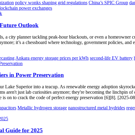
nization
policy wonks shaping grid regulations
China’s SPIC Group
da
lockchain power exchanges
 Future Outlook
ills, a city planner tackling peak-hour blackouts, or even a homeowner c
anymore; it’s a chessboard where technology, government policies, and e
ecasting
Ankara energy storage prices per kWh
second-life EV battery
iers in Power Preservation
o pour Lake Superior into a teacup. As renewable energy adoption skyrock
ms aren't just lab curiosities anymore; they're becoming the linchpin of 
 is on to crack the code of perfect energy preservation [6][8]. [2025-0
pacitors
Metallic hydrogen storage
nanostructured metal hydrides
rege
cal Guide for 2025