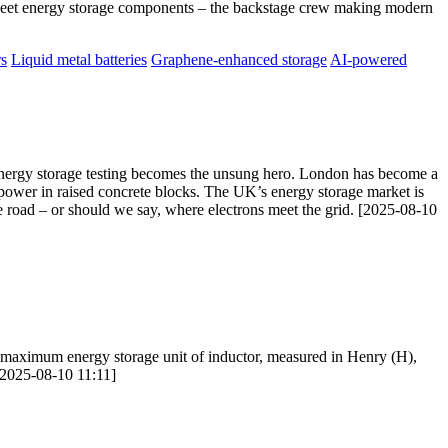
Meet energy storage components – the backstage crew making modern
rs
Liquid metal batteries
Graphene-enhanced storage
AI-powered
e energy storage testing becomes the unsung hero. London has become a
g power in raised concrete blocks. The UK’s energy storage market is
 road – or should we say, where electrons meet the grid. [2025-08-10
 maximum energy storage unit of inductor, measured in Henry (H),
 [2025-08-10 11:11]