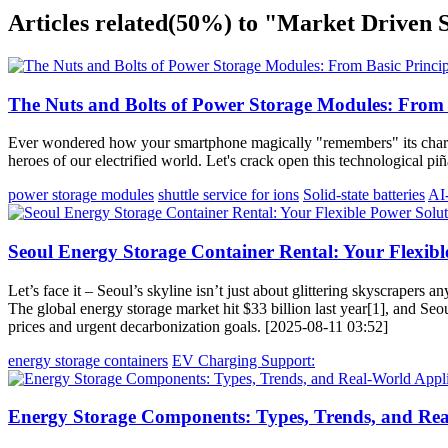
Articles related
(50%)
to "Market Driven 
The Nuts and Bolts of Power Storage Modules: From B
Ever wondered how your smartphone magically "remembers" its charge
heroes of our electrified world. Let's crack open this technological p
power storage modules
shuttle service for ions
Solid-state batteries
AI
Seoul Energy Storage Container Rental: Your Flexibl
Let’s face it – Seoul’s skyline isn’t just about glittering skyscraper
The global energy storage market hit $33 billion last year[1], and Se
prices and urgent decarbonization goals. [2025-08-11 03:52]
energy storage containers
EV Charging Support:
Energy Storage Components: Types, Trends, and Rea