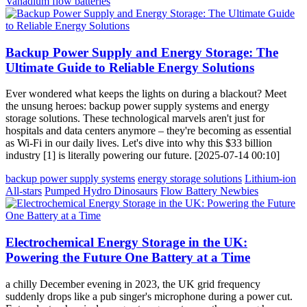
Vanadium flow batteries
Backup Power Supply and Energy Storage: The
Ultimate Guide to Reliable Energy Solutions
Ever wondered what keeps the lights on during a blackout? Meet
the unsung heroes: backup power supply systems and energy
storage solutions. These technological marvels aren't just for
hospitals and data centers anymore – they're becoming as essential
as Wi-Fi in our daily lives. Let's dive into why this $33 billion
industry [1] is literally powering our future. [2025-07-14 00:10]
backup power supply systems
energy storage solutions
Lithium-ion
All-stars
Pumped Hydro Dinosaurs
Flow Battery Newbies
Electrochemical Energy Storage in the UK:
Powering the Future One Battery at a Time
a chilly December evening in 2023, the UK grid frequency
suddenly drops like a pub singer's microphone during a power cut.