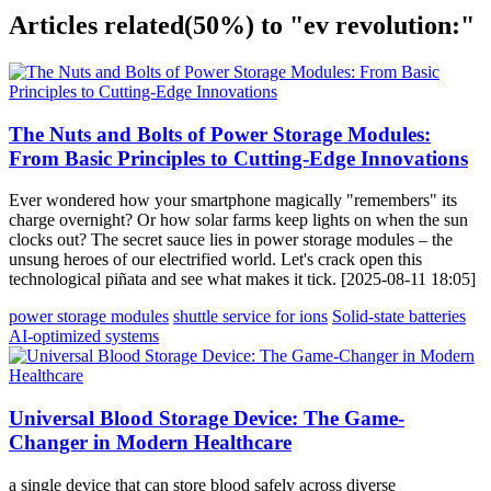
Articles related
(50%)
to "ev revolution:"
The Nuts and Bolts of Power Storage Modules:
From Basic Principles to Cutting-Edge Innovations
Ever wondered how your smartphone magically "remembers" its
charge overnight? Or how solar farms keep lights on when the sun
clocks out? The secret sauce lies in power storage modules – the
unsung heroes of our electrified world. Let's crack open this
technological piñata and see what makes it tick. [2025-08-11 18:05]
power storage modules
shuttle service for ions
Solid-state batteries
AI-optimized systems
Universal Blood Storage Device: The Game-
Changer in Modern Healthcare
a single device that can store blood safely across diverse