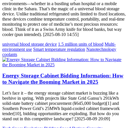
environments—whether in a bustling urban hospital or a mobile
clinic in the Sahara. That’s the magic of a universal blood storage
device. Unlike traditional refrigerated units limited to fixed locations,
these devices combine temperature control, portability, and real-time
monitoring to protect one of medicine’s most precious resources:
blood. Think of it as a Swiss Army knife for blood banks, but way
cooler (pun intended). [2025-08-10 14:55]
universal blood storage device
1.5 million units of blood
Multi-
environment use
Smart temperature regulation
Nanotechnology
coolants
Energy Storage Cabinet Bidding Information: How
to Navigate the Booming Market in 2025
Let’s face it – the energy storage cabinet market is buzzing like a
beehive in spring. With projects like State Grid Gansu’s 291kWh
solid-state battery cabinet procurement (¥645,000 budget)[1] and
Southern Power Grid’s 25MWh liquid-cooled cabinet framework
tender[10], bidding opportunities are exploding. But how do you
stand out in this competitive landscape? [2025-08-09 20:09]