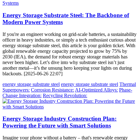
Energy Storage Substrate Steel: The Backbone of
Modern Power Systems
If you're an engineer working on grid-scale batteries, a sustainability
officer in heavy industries, or simply a tech enthusiast curious about
energy storage substrate steel, this article is your golden ticket. With
global renewable energy capacity projected to grow by 75% by
2030 (IEA), the demand for robust energy storage materials has
never been higher. Let’s dive into why substrate steel isn’t just
another metal—it’s the unsung hero keeping your lights on during
blackouts. [2025-06-26 22:07]
energy storage substrate steel
energy storage substrate steel
Thermal
Superpowers:
Corrosion Resistance:
AI-Optimized Alloys:
Phase-
Change Integration:
Recycling Revolution:
Energy Storage Industry Construction Plan:
Powering the Future with Smart Solutions
Imagine your phone without a battery – that's renewable energy