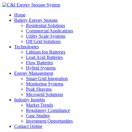
Home
Battery Energy Storage
Residential Solutions
Commercial Applications
Utility Scale Systems
Off Grid Solutions
Technologies
Lithium Ion Batteries
Lead Acid Batteries
Flow Batteries
Hybrid Systems
Energy Management
Smart Grid Integration
Monitoring Systems
Peak Shaving
Microgrid Solutions
Industry Insights
Market Trends
Regulatory Compliance
Case Studies
Investment Opportunities
Contact Online