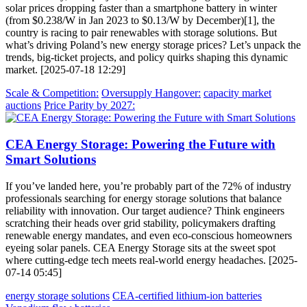
solar prices dropping faster than a smartphone battery in winter
(from $0.238/W in Jan 2023 to $0.13/W by December)[1], the
country is racing to pair renewables with storage solutions. But
what’s driving Poland’s new energy storage prices? Let’s unpack the
trends, big-ticket projects, and policy quirks shaping this dynamic
market. [2025-07-18 12:29]
Scale & Competition:
Oversupply Hangover:
capacity market
auctions
Price Parity by 2027:
CEA Energy Storage: Powering the Future with
Smart Solutions
If you’ve landed here, you’re probably part of the 72% of industry
professionals searching for energy storage solutions that balance
reliability with innovation. Our target audience? Think engineers
scratching their heads over grid stability, policymakers drafting
renewable energy mandates, and even eco-conscious homeowners
eyeing solar panels. CEA Energy Storage sits at the sweet spot
where cutting-edge tech meets real-world energy headaches. [2025-
07-14 05:45]
energy storage solutions
CEA-certified lithium-ion batteries