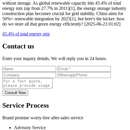
without storage. As global renewable capacity hits 45.4% of total
energy mix (up from 27.7% in 2011)[1], the energy storage industry
construction plan becomes crucial for grid stability. China aims for
50%+ renewable integration by 2025[1], but here's the kicker: how
do we store all that green energy efficiently? [2025-06-23 01:02]
45.4% of total energy mix
Contact us
Enter your inquiry details, We will reply you in 24 hours.
Service Process
Brand promise worry-free after-sales service
Advisory Service