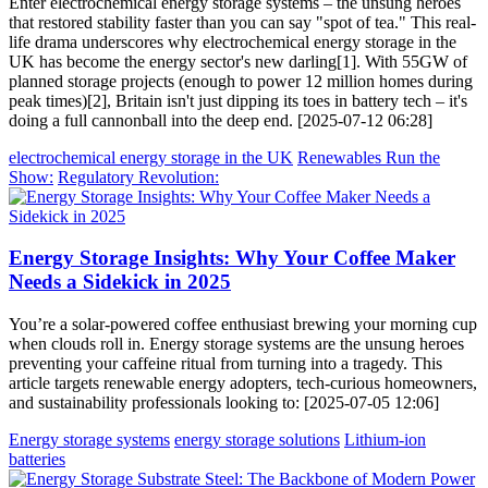
Enter electrochemical energy storage systems – the unsung heroes
that restored stability faster than you can say "spot of tea." This real-
life drama underscores why electrochemical energy storage in the
UK has become the energy sector's new darling[1]. With 55GW of
planned storage projects (enough to power 12 million homes during
peak times)[2], Britain isn't just dipping its toes in battery tech – it's
doing a full cannonball into the deep end. [2025-07-12 06:28]
electrochemical energy storage in the UK
Renewables Run the
Show:
Regulatory Revolution:
Energy Storage Insights: Why Your Coffee Maker
Needs a Sidekick in 2025
You’re a solar-powered coffee enthusiast brewing your morning cup
when clouds roll in. Energy storage systems are the unsung heroes
preventing your caffeine ritual from turning into a tragedy. This
article targets renewable energy adopters, tech-curious homeowners,
and sustainability professionals looking to: [2025-07-05 12:06]
Energy storage systems
energy storage solutions
Lithium-ion
batteries