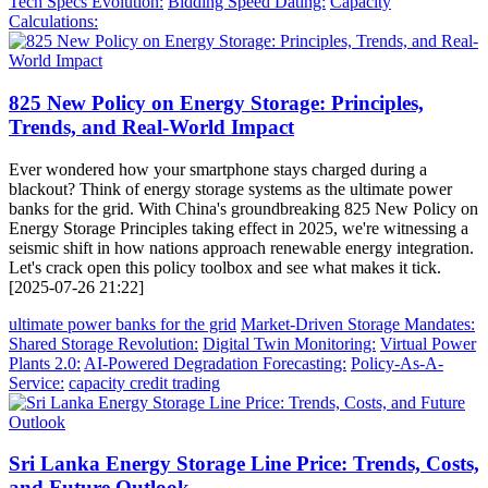
Tech Specs Evolution:
Bidding Speed Dating:
Capacity
Calculations:
825 New Policy on Energy Storage: Principles,
Trends, and Real-World Impact
Ever wondered how your smartphone stays charged during a
blackout? Think of energy storage systems as the ultimate power
banks for the grid. With China's groundbreaking 825 New Policy on
Energy Storage Principles taking effect in 2025, we're witnessing a
seismic shift in how nations approach renewable energy integration.
Let's crack open this policy toolbox and see what makes it tick.
[2025-07-26 21:22]
ultimate power banks for the grid
Market-Driven Storage Mandates:
Shared Storage Revolution:
Digital Twin Monitoring:
Virtual Power
Plants 2.0:
AI-Powered Degradation Forecasting:
Policy-As-A-
Service:
capacity credit trading
Sri Lanka Energy Storage Line Price: Trends, Costs,
and Future Outlook