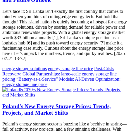
Let’s face it: Sri Lanka isn’t exactly the first country that comes to
mind when you think of cutting-edge energy tech. But hold that
thought! This island nation is quietly becoming a hotspot for energy
storage solutions, driven by soaring demand for reliable power and
ambitious renewable projects. With a global energy storage market
worth $33 billion annually [1], Sri Lanka’s unique position as a
logistics hub [6] and its push toward energy security [7] make it a
fascinating case study. Curious about the energy storage line price
here? Let’s unpack the numbers, trends, and quirky realities. [2025-
07-21 13:32]
energy storage solutions
energy storage line price
Post-Crisis
Recovery:
Global Partnerships:
large-scale energy storage line
pricing
“Battery-as-a-Service” Models:
AI-Driven Optimization:
energy storage line price
Poland's New Energy Storage Prices: Trends,
Projects, and Market Shifts
Poland’s energy storage sector is buzzing like a beehive in spring—
full of activity, new projects, and a few stinging challenges. With