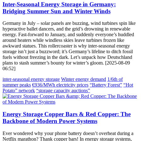
Inter-Seasonal Energy Storage in Germany:
Bridging Summer Sun and Winter Winds
Germany in July – solar panels are buzzing, wind turbines spin like
hyperactive ballet dancers, and the grid’s drowning in renewable
energy. Fast-forward to January, and suddenly everyone’s huddled
around heaters while windless skies leave turbines frozen like
awkward statues. This rollercoaster is why inter-seasonal energy
storage isn’t just a buzzword; it’s Germany’s lifeline to ditch fossil
fuels without freezing in the dark. Let’s unpack how Deutschland
plans to stash summer’s bounty for winter’s gloom. [2025-08-09
06:52]
inter-seasonal energy storage
Winter energy demand
1/6th of
summer peaks
€936/MWh electricity prices
“Battery Forest”
“Hot
Potato” network
“storage capacity auctions”
Energy Storage Copper Bars & Red Copper: The
Backbone of Modern Power Systems
Ever wondered why your phone battery doesn’t overheat during a
Netflix marathon? Thank copper bars! In energy storage systems,