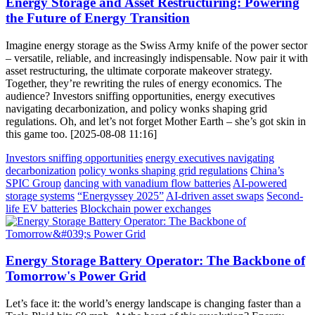
Energy Storage and Asset Restructuring: Powering
the Future of Energy Transition
Imagine energy storage as the Swiss Army knife of the power sector
– versatile, reliable, and increasingly indispensable. Now pair it with
asset restructuring, the ultimate corporate makeover strategy.
Together, they’re rewriting the rules of energy economics. The
audience? Investors sniffing opportunities, energy executives
navigating decarbonization, and policy wonks shaping grid
regulations. Oh, and let’s not forget Mother Earth – she’s got skin in
this game too. [2025-08-08 11:16]
Investors sniffing opportunities
energy executives navigating
decarbonization
policy wonks shaping grid regulations
China’s
SPIC Group
dancing with vanadium flow batteries
AI-powered
storage systems
“Energyssey 2025”
AI-driven asset swaps
Second-
life EV batteries
Blockchain power exchanges
Energy Storage Battery Operator: The Backbone of
Tomorrow's Power Grid
Let’s face it: the world’s energy landscape is changing faster than a