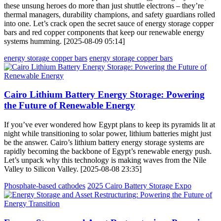
these unsung heroes do more than just shuttle electrons – they’re
thermal managers, durability champions, and safety guardians rolled
into one. Let’s crack open the secret sauce of energy storage copper
bars and red copper components that keep our renewable energy
systems humming. [2025-08-09 05:14]
energy storage copper bars
energy storage copper bars
Cairo Lithium Battery Energy Storage: Powering
the Future of Renewable Energy
If you’ve ever wondered how Egypt plans to keep its pyramids lit at
night while transitioning to solar power, lithium batteries might just
be the answer. Cairo’s lithium battery energy storage systems are
rapidly becoming the backbone of Egypt’s renewable energy push.
Let’s unpack why this technology is making waves from the Nile
Valley to Silicon Valley. [2025-08-08 23:35]
Phosphate-based cathodes
2025 Cairo Battery Storage Expo