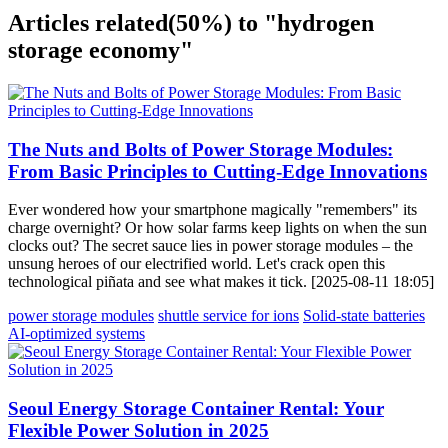
Articles related
(50%)
to "hydrogen
storage economy"
The Nuts and Bolts of Power Storage Modules:
From Basic Principles to Cutting-Edge Innovations
Ever wondered how your smartphone magically "remembers" its
charge overnight? Or how solar farms keep lights on when the sun
clocks out? The secret sauce lies in power storage modules – the
unsung heroes of our electrified world. Let's crack open this
technological piñata and see what makes it tick. [2025-08-11 18:05]
power storage modules
shuttle service for ions
Solid-state batteries
AI-optimized systems
Seoul Energy Storage Container Rental: Your
Flexible Power Solution in 2025