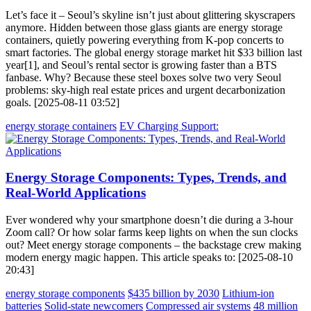
Let’s face it – Seoul’s skyline isn’t just about glittering skyscrapers
anymore. Hidden between those glass giants are energy storage
containers, quietly powering everything from K-pop concerts to
smart factories. The global energy storage market hit $33 billion last
year[1], and Seoul’s rental sector is growing faster than a BTS
fanbase. Why? Because these steel boxes solve two very Seoul
problems: sky-high real estate prices and urgent decarbonization
goals. [2025-08-11 03:52]
energy storage containers
EV Charging Support:
Energy Storage Components: Types, Trends, and
Real-World Applications
Ever wondered why your smartphone doesn’t die during a 3-hour
Zoom call? Or how solar farms keep lights on when the sun clocks
out? Meet energy storage components – the backstage crew making
modern energy magic happen. This article speaks to: [2025-08-10
20:43]
energy storage components
$435 billion by 2030
Lithium-ion
batteries
Solid-state newcomers
Compressed air systems
48 million