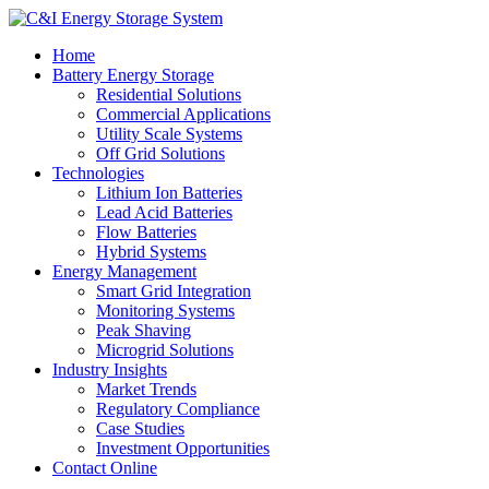
Home
Battery Energy Storage
Residential Solutions
Commercial Applications
Utility Scale Systems
Off Grid Solutions
Technologies
Lithium Ion Batteries
Lead Acid Batteries
Flow Batteries
Hybrid Systems
Energy Management
Smart Grid Integration
Monitoring Systems
Peak Shaving
Microgrid Solutions
Industry Insights
Market Trends
Regulatory Compliance
Case Studies
Investment Opportunities
Contact Online