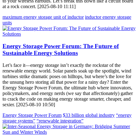
to your wireless earbuds. Let’s break this down like a circuit board
at a rock concert. [2025-08-10 11:11]
maximum energy storage unit of inductor
inductor energy storage
units
Energy Storage Power Forum: The Future of
Sustainable Energy Solutions
Let’s face it—energy storage isn’t exactly the rockstar of the
renewable energy world. Solar panels soak up the spotlight, wind
turbines strike dramatic poses on hilltops, but where’s the love for
the unsung hero storing all that power for a rainy day? Enter the
Energy Storage Power Forum, the ultimate hub where innovators,
policymakers, and energy nerds (we say that affectionately) gather
to crack the code on making energy storage smarter, cheaper, and
sexier. [2025-08-10 10:50]
Energy Storage Power Forum
$33 billion global industry
“energy
storage systems”
“renewable integration”