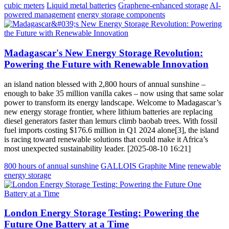
cubic meters
Liquid metal batteries
Graphene-enhanced storage
AI-
powered management
energy storage components
Madagascar's New Energy Storage Revolution:
Powering the Future with Renewable Innovation
an island nation blessed with 2,800 hours of annual sunshine –
enough to bake 35 million vanilla cakes – now using that same solar
power to transform its energy landscape. Welcome to Madagascar’s
new energy storage frontier, where lithium batteries are replacing
diesel generators faster than lemurs climb baobab trees. With fossil
fuel imports costing $176.6 million in Q1 2024 alone[3], the island
is racing toward renewable solutions that could make it Africa’s
most unexpected sustainability leader. [2025-08-10 16:21]
800 hours of annual sunshine
GALLOIS Graphite Mine
renewable
energy storage
London Energy Storage Testing: Powering the
Future One Battery at a Time