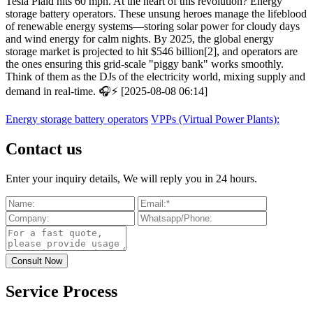
Tesla Plaid hits 60 mph. At the heart of this revolution? Energy
storage battery operators. These unsung heroes manage the lifeblood
of renewable energy systems—storing solar power for cloudy days
and wind energy for calm nights. By 2025, the global energy
storage market is projected to hit $546 billion[2], and operators are
the ones ensuring this grid-scale "piggy bank" works smoothly.
Think of them as the DJs of the electricity world, mixing supply and
demand in real-time. 🎧⚡ [2025-08-08 06:14]
Energy storage battery operators
VPPs (Virtual Power Plants):
Contact us
Enter your inquiry details, We will reply you in 24 hours.
Service Process