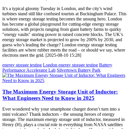
It’s a typical gloomy Tuesday in London, and the city’s wind
turbines stand still like confused tourists at Buckingham Palace. This
is where energy storage testing becomes the unsung hero. London
has become a global playground for cutting-edge energy storage
solutions, with projects ranging from giant battery farms to quirky
"energy vaults" storing power in raised concrete blocks. The UK’s
energy storage market is projected to grow by 200% by 2030, and
guess who’s leading the charge? London energy storage testing
facilities are where rubber meets the road – or should we say, where
electrons meet the grid. [2025-08-10 15:28]
energy storage testing
London energy storage testing
Battery
Performance Accelerator Lab
Silvertown Battery Park
The Maximum Energy Storage Unit of Inductor:
What Engineers Need to Know in 2025
Ever wondered why your smartphone charger doesn’t turn into a
mini volcano? Thank inductors – the unsung heroes of energy
storage. The maximum energy storage unit of inductor, measured in
Henry (H), plays a crucial role in everything from NASA satellites