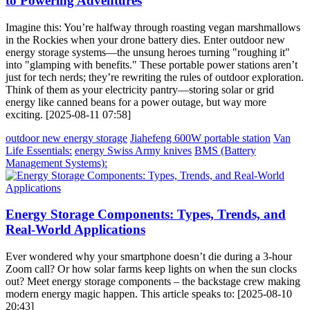
to Powering Adventures
Imagine this: You’re halfway through roasting vegan marshmallows
in the Rockies when your drone battery dies. Enter outdoor new
energy storage systems—the unsung heroes turning "roughing it"
into "glamping with benefits." These portable power stations aren’t
just for tech nerds; they’re rewriting the rules of outdoor exploration.
Think of them as your electricity pantry—storing solar or grid
energy like canned beans for a power outage, but way more
exciting. [2025-08-11 07:58]
outdoor new energy storage
Jiahefeng 600W portable station
Van
Life Essentials:
energy Swiss Army knives
BMS (Battery
Management Systems):
Energy Storage Components: Types, Trends, and
Real-World Applications
Ever wondered why your smartphone doesn’t die during a 3-hour
Zoom call? Or how solar farms keep lights on when the sun clocks
out? Meet energy storage components – the backstage crew making
modern energy magic happen. This article speaks to: [2025-08-10
20:43]