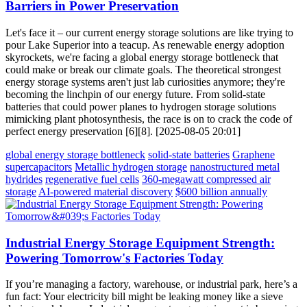
Barriers in Power Preservation
Let's face it – our current energy storage solutions are like trying to
pour Lake Superior into a teacup. As renewable energy adoption
skyrockets, we're facing a global energy storage bottleneck that
could make or break our climate goals. The theoretical strongest
energy storage systems aren't just lab curiosities anymore; they're
becoming the linchpin of our energy future. From solid-state
batteries that could power planes to hydrogen storage solutions
mimicking plant photosynthesis, the race is on to crack the code of
perfect energy preservation [6][8]. [2025-08-05 20:01]
global energy storage bottleneck
solid-state batteries
Graphene
supercapacitors
Metallic hydrogen storage
nanostructured metal
hydrides
regenerative fuel cells
360-megawatt compressed air
storage
AI-powered material discovery
$600 billion annually
Industrial Energy Storage Equipment Strength:
Powering Tomorrow's Factories Today
If you’re managing a factory, warehouse, or industrial park, here’s a
fun fact: Your electricity bill might be leaking money like a sieve