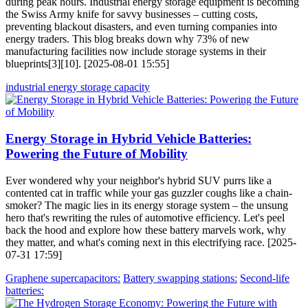
during peak hours. Industrial energy storage equipment is becoming
the Swiss Army knife for savvy businesses – cutting costs,
preventing blackout disasters, and even turning companies into
energy traders. This blog breaks down why 73% of new
manufacturing facilities now include storage systems in their
blueprints[3][10]. [2025-08-01 15:55]
industrial energy storage capacity
Energy Storage in Hybrid Vehicle Batteries:
Powering the Future of Mobility
Ever wondered why your neighbor's hybrid SUV purrs like a
contented cat in traffic while your gas guzzler coughs like a chain-
smoker? The magic lies in its energy storage system – the unsung
hero that's rewriting the rules of automotive efficiency. Let's peel
back the hood and explore how these battery marvels work, why
they matter, and what's coming next in this electrifying race. [2025-
07-31 17:59]
Graphene supercapacitors:
Battery swapping stations:
Second-life
batteries: