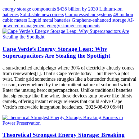
energy storage components
$435 billion by 2030
Lithium-ion
batteries
Solid-state newcomers
Compressed air systems
48 million
cubic meters
Liquid metal batteries
Graphene-enhanced storage
AI-
powered management
energy storage components
Cape Verde’s Energy Storage Leap: Why
Supercapacitors Are Stealing the Spotlight
a sun-drenched archipelago where 30% of electricity already comes
from renewables[1]. That’s Cape Verde today – but there’s a plot
twist. Their grid sometimes struggles like a bartender during carnival
season, overwhelmed by the intermittent nature of solar and wind.
Enter the unsung hero: supercapacitors. Unlike traditional batteries
that sip energy like fine wine, these devices gulp power like thirsty
camels, offering instant energy releases that could solve Cape
Verde’s renewable integration headaches. [2025-08-09 05:44]
Theoretical Strongest Energy Storage: Breaking