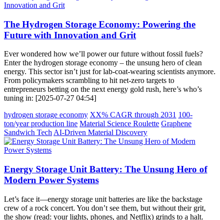
The Hydrogen Storage Economy: Powering the
Future with Innovation and Grit
Ever wondered how we’ll power our future without fossil fuels?
Enter the hydrogen storage economy – the unsung hero of clean
energy. This sector isn’t just for lab-coat-wearing scientists anymore.
From policymakers scrambling to hit net-zero targets to
entrepreneurs betting on the next energy gold rush, here’s who’s
tuning in: [2025-07-27 04:54]
hydrogen storage economy
XX% CAGR through 2031
100-
ton/year production line
Material Science Roulette
Graphene
Sandwich Tech
AI-Driven Material Discovery
Energy Storage Unit Battery: The Unsung Hero of
Modern Power Systems
Let’s face it—energy storage unit batteries are like the backstage
crew of a rock concert. You don’t see them, but without their grit,
the show (read: your lights, phones, and Netflix) grinds to a halt.