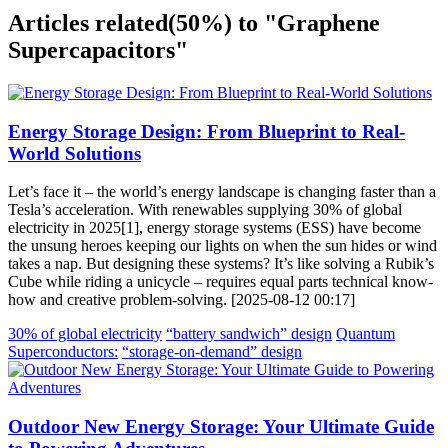
Articles related
(50%)
to "Graphene
Supercapacitors"
Energy Storage Design: From Blueprint to Real-
World Solutions
Let’s face it – the world’s energy landscape is changing faster than a
Tesla’s acceleration. With renewables supplying 30% of global
electricity in 2025[1], energy storage systems (ESS) have become
the unsung heroes keeping our lights on when the sun hides or wind
takes a nap. But designing these systems? It’s like solving a Rubik’s
Cube while riding a unicycle – requires equal parts technical know-
how and creative problem-solving. [2025-08-12 00:17]
30% of global electricity
“battery sandwich” design
Quantum
Superconductors:
“storage-on-demand” design
Outdoor New Energy Storage: Your Ultimate Guide