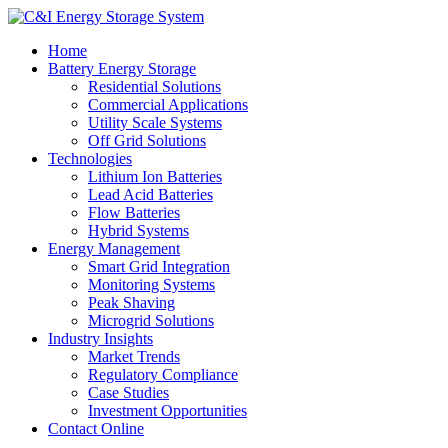
Home
Battery Energy Storage
Residential Solutions
Commercial Applications
Utility Scale Systems
Off Grid Solutions
Technologies
Lithium Ion Batteries
Lead Acid Batteries
Flow Batteries
Hybrid Systems
Energy Management
Smart Grid Integration
Monitoring Systems
Peak Shaving
Microgrid Solutions
Industry Insights
Market Trends
Regulatory Compliance
Case Studies
Investment Opportunities
Contact Online