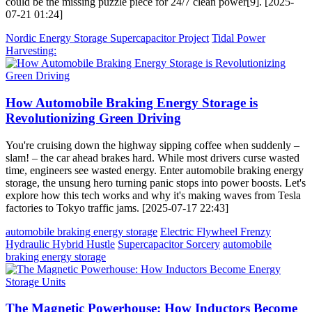
could be the missing puzzle piece for 24/7 clean power[9]. [2025-
07-21 01:24]
Nordic Energy Storage Supercapacitor Project
Tidal Power
Harvesting:
How Automobile Braking Energy Storage is
Revolutionizing Green Driving
You're cruising down the highway sipping coffee when suddenly –
slam! – the car ahead brakes hard. While most drivers curse wasted
time, engineers see wasted energy. Enter automobile braking energy
storage, the unsung hero turning panic stops into power boosts. Let's
explore how this tech works and why it's making waves from Tesla
factories to Tokyo traffic jams. [2025-07-17 22:43]
automobile braking energy storage
Electric Flywheel Frenzy
Hydraulic Hybrid Hustle
Supercapacitor Sorcery
automobile
braking energy storage
The Magnetic Powerhouse: How Inductors Become