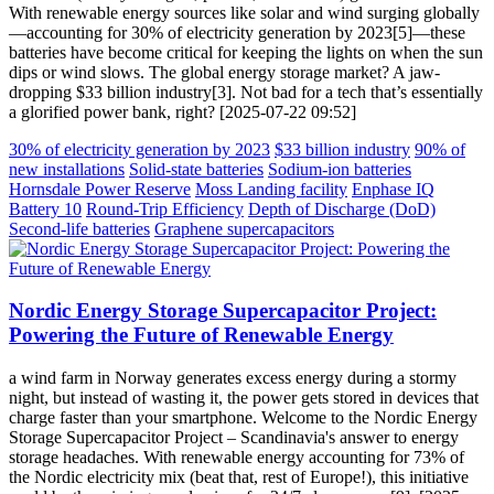
With renewable energy sources like solar and wind surging globally
—accounting for 30% of electricity generation by 2023[5]—these
batteries have become critical for keeping the lights on when the sun
dips or wind slows. The global energy storage market? A jaw-
dropping $33 billion industry[3]. Not bad for a tech that’s essentially
a glorified power bank, right? [2025-07-22 09:52]
30% of electricity generation by 2023
$33 billion industry
90% of
new installations
Solid-state batteries
Sodium-ion batteries
Hornsdale Power Reserve
Moss Landing facility
Enphase IQ
Battery 10
Round-Trip Efficiency
Depth of Discharge (DoD)
Second-life batteries
Graphene supercapacitors
Nordic Energy Storage Supercapacitor Project:
Powering the Future of Renewable Energy
a wind farm in Norway generates excess energy during a stormy
night, but instead of wasting it, the power gets stored in devices that
charge faster than your smartphone. Welcome to the Nordic Energy
Storage Supercapacitor Project – Scandinavia's answer to energy
storage headaches. With renewable energy accounting for 73% of
the Nordic electricity mix (beat that, rest of Europe!), this initiative