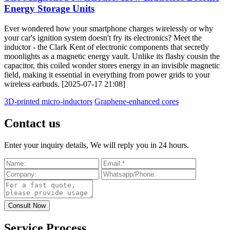
Energy Storage Units
Ever wondered how your smartphone charges wirelessly or why
your car's ignition system doesn't fry its electronics? Meet the
inductor - the Clark Kent of electronic components that secretly
moonlights as a magnetic energy vault. Unlike its flashy cousin the
capacitor, this coiled wonder stores energy in an invisible magnetic
field, making it essential in everything from power grids to your
wireless earbuds. [2025-07-17 21:08]
3D-printed micro-inductors
Graphene-enhanced cores
Contact us
Enter your inquiry details, We will reply you in 24 hours.
Service Process