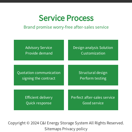
Service Process
Brand promise worry-free after-sales service
Advisory Service
Design analysis Solution
Provide demand
Customization
Quotation communication
Structural design
signing the contract
Perform testing
Efficient delivery
Perfect after-sales service
Quick response
Good service
Copyright © 2024
C&I Energy Storage System
All Rights Reserved.
Sitemaps
Privacy policy