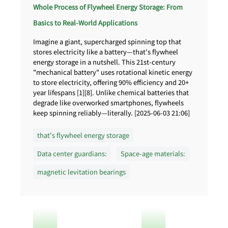
Whole Process of Flywheel Energy Storage: From
Basics to Real-World Applications
Imagine a giant, supercharged spinning top that
stores electricity like a battery—that's flywheel
energy storage in a nutshell. This 21st-century
"mechanical battery" uses rotational kinetic energy
to store electricity, offering 90% efficiency and 20+
year lifespans [1][8]. Unlike chemical batteries that
degrade like overworked smartphones, flywheels
keep spinning reliably—literally. [2025-06-03 21:06]
that's flywheel energy storage
Data center guardians:
Space-age materials:
magnetic levitation bearings