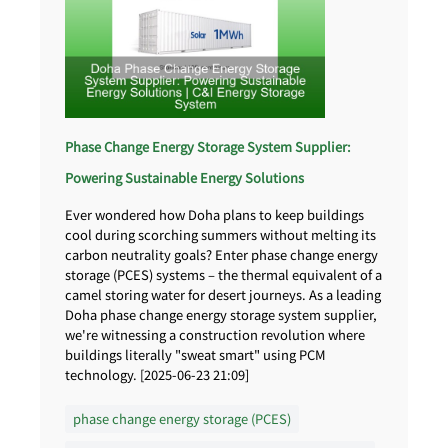
Phase Change Energy Storage System Supplier:
Powering Sustainable Energy Solutions
Ever wondered how Doha plans to keep buildings
cool during scorching summers without melting its
carbon neutrality goals? Enter phase change energy
storage (PCES) systems – the thermal equivalent of a
camel storing water for desert journeys. As a leading
Doha phase change energy storage system supplier,
we're witnessing a construction revolution where
buildings literally "sweat smart" using PCM
technology. [2025-06-23 21:09]
phase change energy storage (PCES)