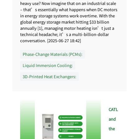
heavy use? Now imagine that on an industrial scale
– that’s essentially what happens when DC motors
in energy storage systems work overtime. With the
global energy storage market hitting $33 billion
annually [1], managing motor heating isn’t just a
technical headache; it’s a multi-billion-dollar
conversation. [2025-06-27 18:42]
Phase-Change Materials (PCMs):
Liquid Immersion Cooling:
3D-Printed Heat Exchangers:
CATL
and
the