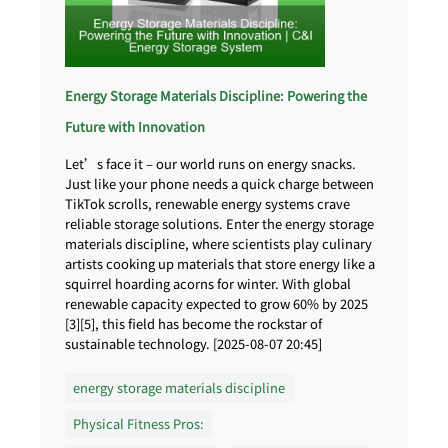
Energy Storage Materials Discipline: Powering the
Future with Innovation
Let’s face it – our world runs on energy snacks.
Just like your phone needs a quick charge between
TikTok scrolls, renewable energy systems crave
reliable storage solutions. Enter the energy storage
materials discipline, where scientists play culinary
artists cooking up materials that store energy like a
squirrel hoarding acorns for winter. With global
renewable capacity expected to grow 60% by 2025
[3][5], this field has become the rockstar of
sustainable technology. [2025-08-07 20:45]
energy storage materials discipline
Physical Fitness Pros: