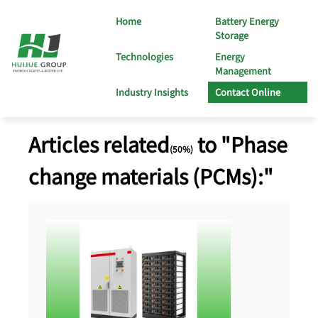
Home
Battery Energy
Storage
Technologies
Energy
Management
Industry Insights
Contact Online
Articles related
to "Phase
(50%)
change materials (PCMs):"