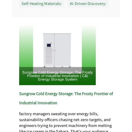
Self-Healing Materials:
AI-Driven Discovery:
Sungrow Cold Energy Storage: The Frosty Frontier of
Industrial Innovation
factory managers sweating over energy bills,
sustainability officers chasing net-zero targets, and
engineers trying to prevent machinery from melting
like ice cream in the Sahara. That's your audience.