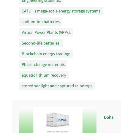
Engineering students:
CATL’s mega-scale energy storage systems
sodium-ion batteries
Virtual Power Plants (VPPs):
Second-life batteries:
Blockchain energy trading:
Phase-change materials
aquatic lithium recovery
stored sunlight and captured raindrops
Doha