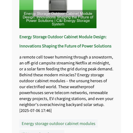
Energy Storage Outdoor Cabinet Module Design:
Innovations Shaping the Future of Power Solutions
a remote cell tower humming through a snowstorm,
an off-grid campsite streaming Netflix at midnight,
or a solar farm feeding the grid during peak demand.
Behind these modern miracles? Energy storage
outdoor cabinet modules – the unsung heroes of
our electrified world. These weatherproof
powerhouses serve telecom networks, renewable
energy projects, EV charging stations, and even your
neighbor's overachieving backyard solar setup.
[2025-07-06 17:46]
Energy storage outdoor cabinet modules