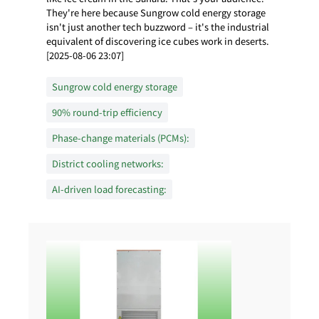
They're here because Sungrow cold energy storage
isn't just another tech buzzword – it's the industrial
equivalent of discovering ice cubes work in deserts.
[2025-08-06 23:07]
Sungrow cold energy storage
90% round-trip efficiency
Phase-change materials (PCMs):
District cooling networks:
AI-driven load forecasting: