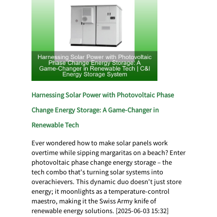
Harnessing Solar Power with Photovoltaic Phase
Change Energy Storage: A Game-Changer in
Renewable Tech
Ever wondered how to make solar panels work
overtime while sipping margaritas on a beach? Enter
photovoltaic phase change energy storage – the
tech combo that's turning solar systems into
overachievers. This dynamic duo doesn't just store
energy; it moonlights as a temperature-control
maestro, making it the Swiss Army knife of
renewable energy solutions. [2025-06-03 15:32]