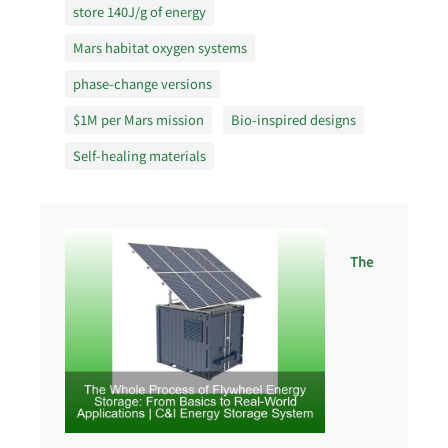
store 140J/g of energy
Mars habitat oxygen systems
phase-change versions
$1M per Mars mission
Bio-inspired designs
Self-healing materials
The