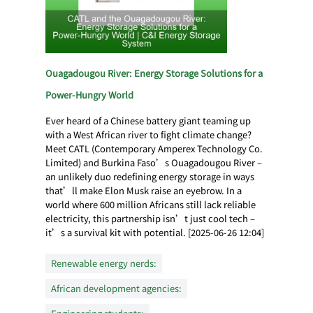
Ouagadougou River: Energy Storage Solutions for a
Power-Hungry World
Ever heard of a Chinese battery giant teaming up
with a West African river to fight climate change?
Meet CATL (Contemporary Amperex Technology Co.
Limited) and Burkina Faso’s Ouagadougou River –
an unlikely duo redefining energy storage in ways
that’ll make Elon Musk raise an eyebrow. In a
world where 600 million Africans still lack reliable
electricity, this partnership isn’t just cool tech –
it’s a survival kit with potential. [2025-06-26 12:04]
Renewable energy nerds:
African development agencies: