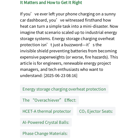
It Matters and How to Get It Right
If you’ve ever left your phone charging on a sunny
car dashboard, you’ve witnessed firsthand how
heat can turn a simple task into a mini-disaster. Now
imagine that scenario scaled up to industrial energy
storage systems. Energy storage charging overheat
protection isn’t just a buzzword—it’s the
invisible shield preventing batteries from becoming
expensive paperweights (or worse, fire hazards). This
article is for engineers, renewable energy project
managers, and tech enthusiasts who want to
understand: [2025-06-23 08:16]
Energy storage charging overheat protection
The “Overachiever” Effect:
HCET-A thermal protector
CO₂ Ejector Seats:
AI-Powered Crystal Balls:
Phase Change Materials: