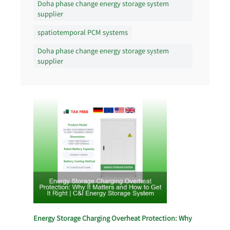
Doha phase change energy storage system
supplier
spatiotemporal PCM systems
Doha phase change energy storage system
supplier
Energy Storage Charging Overheat Protection: Why