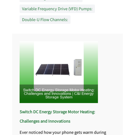
Variable Frequency Drive (VFD) Pumps:
Double-U Flow Channels:
Switch DC Energy Storage Motor Heating:
Challenges and Innovations
Ever noticed how your phone gets warm during