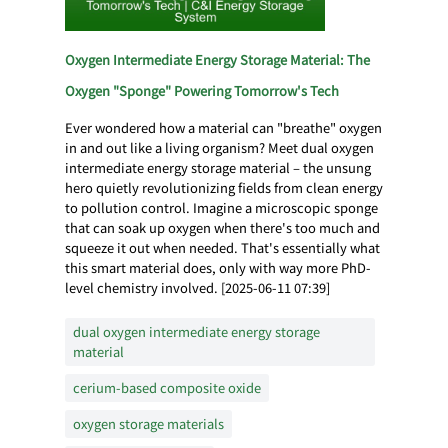
Oxygen Intermediate Energy Storage Material: The
Oxygen "Sponge" Powering Tomorrow's Tech
Ever wondered how a material can "breathe" oxygen
in and out like a living organism? Meet dual oxygen
intermediate energy storage material – the unsung
hero quietly revolutionizing fields from clean energy
to pollution control. Imagine a microscopic sponge
that can soak up oxygen when there's too much and
squeeze it out when needed. That's essentially what
this smart material does, only with way more PhD-
level chemistry involved. [2025-06-11 07:39]
dual oxygen intermediate energy storage
material
cerium-based composite oxide
oxygen storage materials