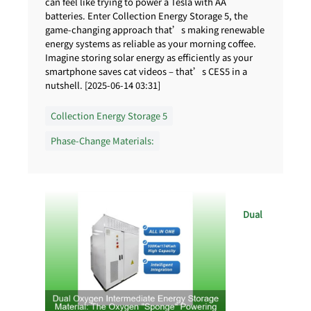
can feel like trying to power a Tesla with AA
batteries. Enter Collection Energy Storage 5, the
game-changing approach that’s making renewable
energy systems as reliable as your morning coffee.
Imagine storing solar energy as efficiently as your
smartphone saves cat videos – that’s CES5 in a
nutshell. [2025-06-14 03:31]
Collection Energy Storage 5
Phase-Change Materials:
Dual