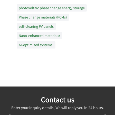
photovoltaic phase change energy storage
Phase change materials (PCMs)
self-clearing PV panels
Nano-enhanced materials:
AI-optimized systems:
Contact us
Enter your inquiry details, We will reply you in 24 hours.