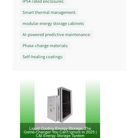
IP54-rated enclosures:
Smart thermal management:
modular energy storage cabinets
AI-powered predictive maintenance:
Phase-change materials:
Self-healing coatings: