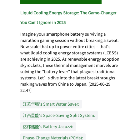
Liquid Cooling Energy Storage: The Game-Changer
You Can't Ignore in 2025
Imagine your smartphone battery surviving a
marathon gaming session without breaking a sweat.
Now scale that up to power entire cities – that's
what liquid cooling energy storage systems (LCESS)
are achieving in 2025. As renewable energy adoption
skyrockets, these thermal management marvels are
solving the "battery fever" that plagues traditional
systems. Let’s dive into the latest breakthroughs
making waves from China to Japan. [2025-06-29
22:47]
江苏华强's Smart Water Saver:
江西星能's Space-Saving Split System:
亿纬储能's Battery Jacuzzi:
Phase-Change Materials (PCMs):