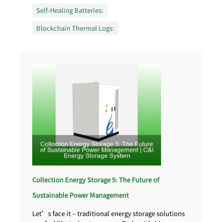
Self-Healing Batteries:
Blockchain Thermal Logs:
Collection Energy Storage 5: The Future of
Sustainable Power Management
Let’s face it – traditional energy storage solutions