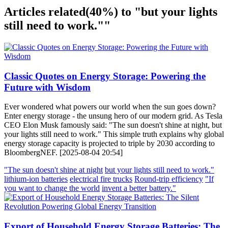
Articles related
(40%)
to "but your lights
still need to work.""
Classic Quotes on Energy Storage: Powering the
Future with Wisdom
Ever wondered what powers our world when the sun goes down?
Enter energy storage - the unsung hero of our modern grid. As Tesla
CEO Elon Musk famously said: "The sun doesn't shine at night, but
your lights still need to work." This simple truth explains why global
energy storage capacity is projected to triple by 2030 according to
BloombergNEF. [2025-08-04 20:54]
"The sun doesn't shine at night
but your lights still need to work."
lithium-ion batteries
electrical fire trucks
Round-trip efficiency
"If
you want to change the world
invent a better battery."
Export of Household Energy Storage Batteries: The