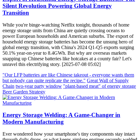
Silent Revolution Powering Global Energy
Transition
While you're binge-watching Netflix tonight, thousands of home
energy storage units from China are quietly crossing oceans to
power European households and American suburbs. The export of
household energy storage batteries has become the unsung hero of
global energy transition, with China's 2024 Q1-Q5 exports surging
50.1% year-on-year to 8.4GWh. But why are overseas markets
snapping up Chinese batteries like hotcakes at a county fair? Let's
unravel this electrifying story. [2025-07-08 05:02]
"Our LFP batteries are like Chinese takeout - everyone wants them
but nobody can quite replicate the recipe."
Great Wall of Supply
Chain
two-year party window
"plant-based meat" of energy storage
Beer Garden Strategy
Energy Storage Welding: A Game-Changer in
Modern Manufacturing
Ever wondered how your smartphone's tiny components stay intact
through daily drops, or what keeps airplane engines securely welded