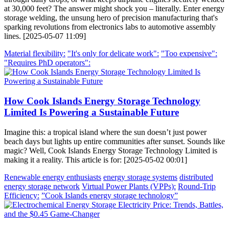
at 30,000 feet? The answer might shock you – literally. Enter energy
storage welding, the unsung hero of precision manufacturing that's
sparking revolutions from electronics labs to automotive assembly
lines. [2025-05-07 11:09]
Material flexibility:
"It's only for delicate work":
"Too expensive":
"Requires PhD operators":
How Cook Islands Energy Storage Technology
Limited Is Powering a Sustainable Future
Imagine this: a tropical island where the sun doesn’t just power
beach days but lights up entire communities after sunset. Sounds like
magic? Well, Cook Islands Energy Storage Technology Limited is
making it a reality. This article is for: [2025-05-02 00:01]
Renewable energy enthusiasts
energy storage systems
distributed
energy storage network
Virtual Power Plants (VPPs):
Round-Trip
Efficiency:
”Cook Islands energy storage technology”