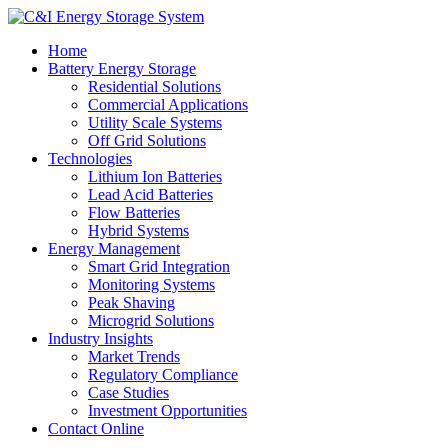
Home
Battery Energy Storage
Residential Solutions
Commercial Applications
Utility Scale Systems
Off Grid Solutions
Technologies
Lithium Ion Batteries
Lead Acid Batteries
Flow Batteries
Hybrid Systems
Energy Management
Smart Grid Integration
Monitoring Systems
Peak Shaving
Microgrid Solutions
Industry Insights
Market Trends
Regulatory Compliance
Case Studies
Investment Opportunities
Contact Online