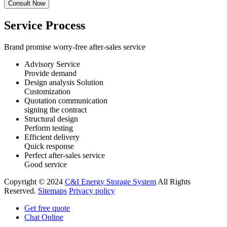
Service Process
Brand promise worry-free after-sales service
Advisory Service
Provide demand
Design analysis Solution
Customization
Quotation communication
signing the contract
Structural design
Perform testing
Efficient delivery
Quick response
Perfect after-sales service
Good service
Copyright © 2024
C&I Energy Storage System
All Rights
Reserved.
Sitemaps
Privacy policy
Get free quote
Chat Online