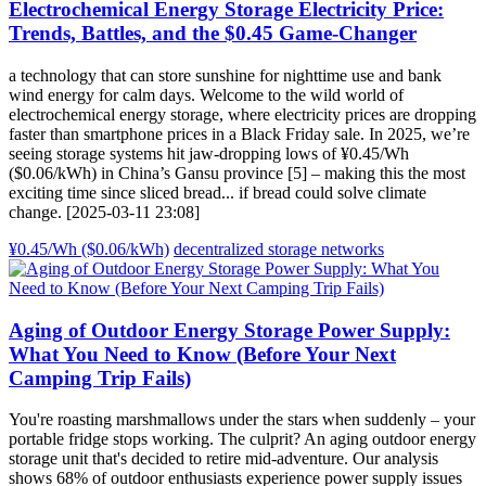
Electrochemical Energy Storage Electricity Price:
Trends, Battles, and the $0.45 Game-Changer
a technology that can store sunshine for nighttime use and bank
wind energy for calm days. Welcome to the wild world of
electrochemical energy storage, where electricity prices are dropping
faster than smartphone prices in a Black Friday sale. In 2025, we’re
seeing storage systems hit jaw-dropping lows of ¥0.45/Wh
($0.06/kWh) in China’s Gansu province [5] – making this the most
exciting time since sliced bread... if bread could solve climate
change. [2025-03-11 23:08]
¥0.45/Wh ($0.06/kWh)
decentralized storage networks
Aging of Outdoor Energy Storage Power Supply:
What You Need to Know (Before Your Next
Camping Trip Fails)
You're roasting marshmallows under the stars when suddenly – your
portable fridge stops working. The culprit? An aging outdoor energy
storage unit that's decided to retire mid-adventure. Our analysis
shows 68% of outdoor enthusiasts experience power supply issues