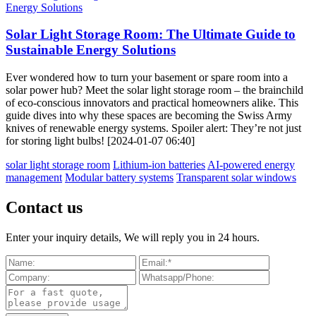
Solar Light Storage Room: The Ultimate Guide to
Sustainable Energy Solutions
Ever wondered how to turn your basement or spare room into a
solar power hub? Meet the solar light storage room – the brainchild
of eco-conscious innovators and practical homeowners alike. This
guide dives into why these spaces are becoming the Swiss Army
knives of renewable energy systems. Spoiler alert: They’re not just
for storing light bulbs! [2024-01-07 06:40]
solar light storage room
Lithium-ion batteries
AI-powered energy
management
Modular battery systems
Transparent solar windows
Contact us
Enter your inquiry details, We will reply you in 24 hours.