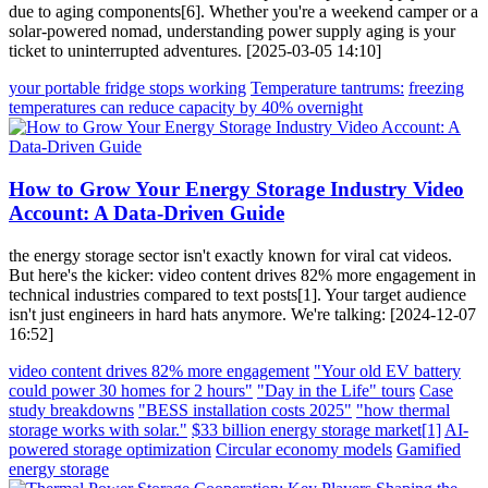
due to aging components[6]. Whether you're a weekend camper or a
solar-powered nomad, understanding power supply aging is your
ticket to uninterrupted adventures. [2025-03-05 14:10]
your portable fridge stops working
Temperature tantrums:
freezing
temperatures can reduce capacity by 40% overnight
How to Grow Your Energy Storage Industry Video
Account: A Data-Driven Guide
the energy storage sector isn't exactly known for viral cat videos.
But here's the kicker: video content drives 82% more engagement in
technical industries compared to text posts[1]. Your target audience
isn't just engineers in hard hats anymore. We're talking: [2024-12-07
16:52]
video content drives 82% more engagement
"Your old EV battery
could power 30 homes for 2 hours"
"Day in the Life" tours
Case
study breakdowns
"BESS installation costs 2025"
"how thermal
storage works with solar."
$33 billion energy storage market[1]
AI-
powered storage optimization
Circular economy models
Gamified
energy storage