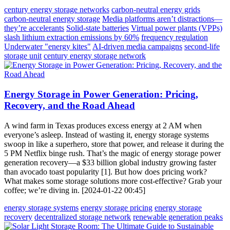
century energy storage networks
carbon-neutral energy grids
carbon-neutral energy storage
Media platforms aren’t distractions—
they’re accelerants
Solid-state batteries
Virtual power plants (VPPs)
slash lithium extraction emissions by 60%
frequency regulation
Underwater "energy kites"
AI-driven media campaigns
second-life
storage unit
century energy storage network
Energy Storage in Power Generation: Pricing,
Recovery, and the Road Ahead
A wind farm in Texas produces excess energy at 2 AM when
everyone’s asleep. Instead of wasting it, energy storage systems
swoop in like a superhero, store that power, and release it during the
5 PM Netflix binge rush. That’s the magic of energy storage power
generation recovery—a $33 billion global industry growing faster
than avocado toast popularity [1]. But how does pricing work?
What makes some storage solutions more cost-effective? Grab your
coffee; we’re diving in. [2024-01-22 00:45]
energy storage systems
energy storage pricing
energy storage
recovery
decentralized storage network
renewable generation peaks