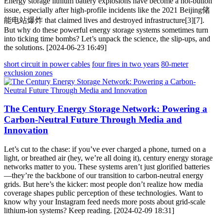
Energy storage lithium battery explosions have become a hot-button
issue, especially after high-profile incidents like the 2021 Beijing储
能电站爆炸 that claimed lives and destroyed infrastructure[3][7].
But why do these powerful energy storage systems sometimes turn
into ticking time bombs? Let’s unpack the science, the slip-ups, and
the solutions. [2024-06-23 16:49]
short circuit in power cables
four fires in two years
80-meter
exclusion zones
The Century Energy Storage Network: Powering a
Carbon-Neutral Future Through Media and
Innovation
Let’s cut to the chase: if you’ve ever charged a phone, turned on a
light, or breathed air (hey, we’re all doing it), century energy storage
networks matter to you. These systems aren’t just glorified batteries
—they’re the backbone of our transition to carbon-neutral energy
grids. But here’s the kicker: most people don’t realize how media
coverage shapes public perception of these technologies. Want to
know why your Instagram feed needs more posts about grid-scale
lithium-ion systems? Keep reading. [2024-02-09 18:31]