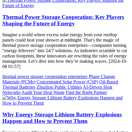
Thermal Power Storage Cooperation: Key Players
Shaping the Future of Energy
Imagine a world where excess solar energy from your rooftop
panels could heat your shower at midnight. That’s the magic of
thermal power storage cooperation enterprises—companies turning
“energy leftovers” into 24/7 solutions. As industries scramble to cut
carbon footprints, these innovators are rewriting the rules of energy
management. Let’s dive into how they’re making waves. [2024-10-
08 01:57]
thermal power storage cooperation enterprises
Phase Change
Materials (PCMs)
Concentrated Solar Power (CSP)
Oil-Based
Thermal Batteries
Zhuzhou Public Utilities
AI-Driven Heat
Networks
Audit Your Heat Waste
Find the Right Partner
Why Energy Storage Lithium Battery Explosions
Happen and How to Prevent Them