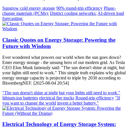
Sungrow cold energy storage
90% round-trip efficiency
Phase-
change materials (PCMs):
District cooling networks:
AI-driven load
forecasting:
Classic Quotes on Energy Storage: Powering the
Future with Wisdom
Ever wondered what powers our world when the sun goes down?
Enter energy storage - the unsung hero of our modern grid. As Tesla
CEO Elon Musk famously said: "The sun doesn't shine at night, but
your lights still need to work." This simple truth explains why global
energy storage capacity is projected to triple by 2030 according to
BloombergNEF. [2025-08-04 20:54]
"The sun doesn't shine at night
but your lights still need to work."
lithium-ion batteries
electrical fire trucks
Round-trip efficiency
"If
you want to change the world
invent a better battery."
Electrical Technology of Energy Storage System: