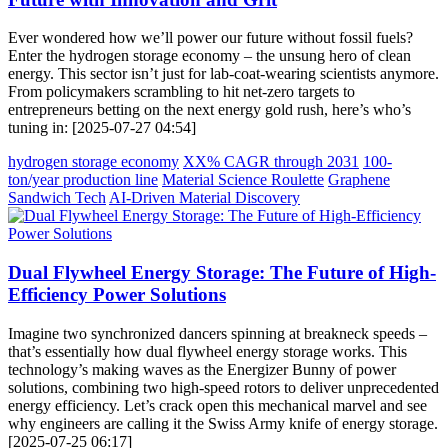
Ever wondered how we’ll power our future without fossil fuels?
Enter the hydrogen storage economy – the unsung hero of clean
energy. This sector isn’t just for lab-coat-wearing scientists anymore.
From policymakers scrambling to hit net-zero targets to
entrepreneurs betting on the next energy gold rush, here’s who’s
tuning in: [2025-07-27 04:54]
hydrogen storage economy
XX% CAGR through 2031
100-
ton/year production line
Material Science Roulette
Graphene
Sandwich Tech
AI-Driven Material Discovery
Dual Flywheel Energy Storage: The Future of High-
Efficiency Power Solutions
Imagine two synchronized dancers spinning at breakneck speeds –
that’s essentially how dual flywheel energy storage works. This
technology’s making waves as the Energizer Bunny of power
solutions, combining two high-speed rotors to deliver unprecedented
energy efficiency. Let’s crack open this mechanical marvel and see
why engineers are calling it the Swiss Army knife of energy storage.
[2025-07-25 06:17]