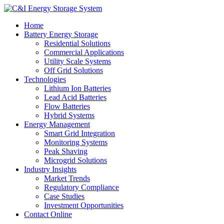
Home
Battery Energy Storage
Residential Solutions
Commercial Applications
Utility Scale Systems
Off Grid Solutions
Technologies
Lithium Ion Batteries
Lead Acid Batteries
Flow Batteries
Hybrid Systems
Energy Management
Smart Grid Integration
Monitoring Systems
Peak Shaving
Microgrid Solutions
Industry Insights
Market Trends
Regulatory Compliance
Case Studies
Investment Opportunities
Contact Online