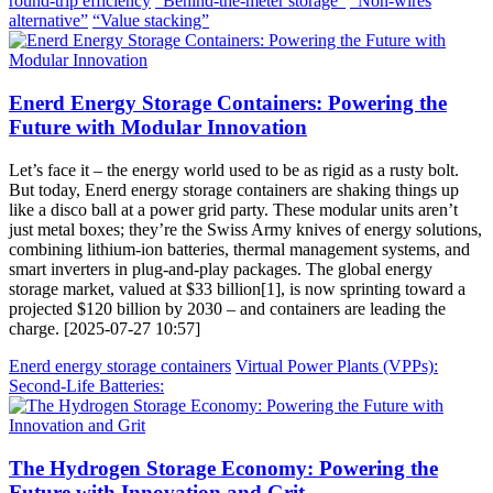
round-trip efficiency
“Behind-the-meter storage”
“Non-wires
alternative”
“Value stacking”
Enerd Energy Storage Containers: Powering the
Future with Modular Innovation
Let’s face it – the energy world used to be as rigid as a rusty bolt.
But today, Enerd energy storage containers are shaking things up
like a disco ball at a power grid party. These modular units aren’t
just metal boxes; they’re the Swiss Army knives of energy solutions,
combining lithium-ion batteries, thermal management systems, and
smart inverters in plug-and-play packages. The global energy
storage market, valued at $33 billion[1], is now sprinting toward a
projected $120 billion by 2030 – and containers are leading the
charge. [2025-07-27 10:57]
Enerd energy storage containers
Virtual Power Plants (VPPs):
Second-Life Batteries:
The Hydrogen Storage Economy: Powering the
Future with Innovation and Grit