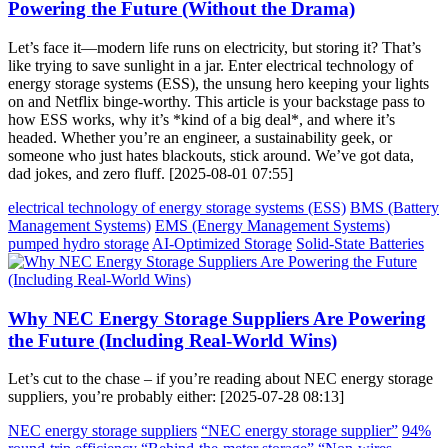
Powering the Future (Without the Drama)
Let’s face it—modern life runs on electricity, but storing it? That’s
like trying to save sunlight in a jar. Enter electrical technology of
energy storage systems (ESS), the unsung hero keeping your lights
on and Netflix binge-worthy. This article is your backstage pass to
how ESS works, why it’s *kind of a big deal*, and where it’s
headed. Whether you’re an engineer, a sustainability geek, or
someone who just hates blackouts, stick around. We’ve got data,
dad jokes, and zero fluff. [2025-08-01 07:55]
electrical technology of energy storage systems (ESS)
BMS (Battery
Management Systems)
EMS (Energy Management Systems)
pumped hydro storage
AI-Optimized Storage
Solid-State Batteries
Why NEC Energy Storage Suppliers Are Powering
the Future (Including Real-World Wins)
Let’s cut to the chase – if you’re reading about NEC energy storage
suppliers, you’re probably either: [2025-07-28 08:13]
NEC energy storage suppliers
“NEC energy storage supplier”
94%