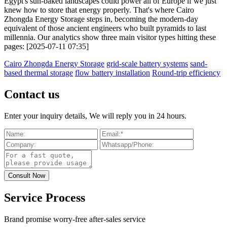
Egypt's sun-baked landscapes could power all of Europe if we just
knew how to store that energy properly. That's where Cairo
Zhongda Energy Storage steps in, becoming the modern-day
equivalent of those ancient engineers who built pyramids to last
millennia. Our analytics show three main visitor types hitting these
pages: [2025-07-11 07:35]
Cairo Zhongda Energy Storage
grid-scale battery systems
sand-
based thermal storage
flow battery installation
Round-trip efficiency
Contact us
Enter your inquiry details, We will reply you in 24 hours.
Service Process
Brand promise worry-free after-sales service