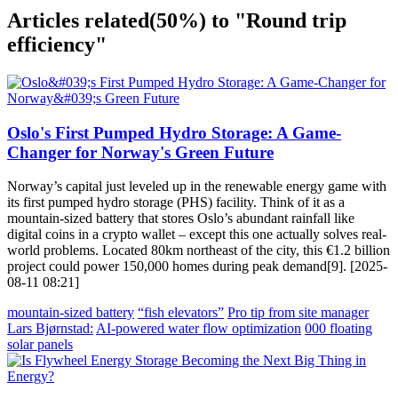
Articles related
(50%)
to "Round trip
efficiency"
Oslo's First Pumped Hydro Storage: A Game-
Changer for Norway's Green Future
Norway’s capital just leveled up in the renewable energy game with
its first pumped hydro storage (PHS) facility. Think of it as a
mountain-sized battery that stores Oslo’s abundant rainfall like
digital coins in a crypto wallet – except this one actually solves real-
world problems. Located 80km northeast of the city, this €1.2 billion
project could power 150,000 homes during peak demand[9]. [2025-
08-11 08:21]
mountain-sized battery
“fish elevators”
Pro tip from site manager
Lars Bjørnstad:
AI-powered water flow optimization
000 floating
solar panels