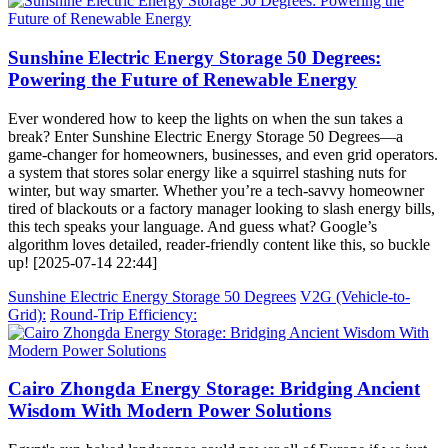
Sunshine Electric Energy Storage 50 Degrees:
Powering the Future of Renewable Energy
Ever wondered how to keep the lights on when the sun takes a
break? Enter Sunshine Electric Energy Storage 50 Degrees—a
game-changer for homeowners, businesses, and even grid operators.
a system that stores solar energy like a squirrel stashing nuts for
winter, but way smarter. Whether you’re a tech-savvy homeowner
tired of blackouts or a factory manager looking to slash energy bills,
this tech speaks your language. And guess what? Google’s
algorithm loves detailed, reader-friendly content like this, so buckle
up! [2025-07-14 22:44]
Sunshine Electric Energy Storage 50 Degrees
V2G (Vehicle-to-
Grid):
Round-Trip Efficiency:
Cairo Zhongda Energy Storage: Bridging Ancient
Wisdom With Modern Power Solutions