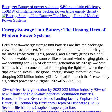
Energizer Bunny of power solutions
94% round-trip efficiency
150MW of instantaneous backup power
triple energy density
Energy Storage Unit Battery: The Unsung Hero of
Modern Power Systems
Let’s face it—energy storage unit batteries are like the backstage
crew of a rock concert. You don’t see them, but without their grit,
the show (read: your lights, phones, and Netflix) grinds to a halt.
With renewable energy sources like solar and wind surging globally
—accounting for 30% of electricity generation by 2023[5]—these
batteries have become critical for keeping the lights on when the sun
dips or wind slows. The global energy storage market? A jaw-
dropping $33 billion industry[3]. Not bad for a tech that’s essentially
a glorified power bank, right? [2025-07-22 09:52]
30% of electricity generation by 2023
$33 billion industry
90% of
new installations
Solid-state batteries
Sodium-ion batteries
Hornsdale Power Reserve
Moss Landing facility
Enphase IQ
Battery 10
Round-Trip Efficiency
Depth of Discharge (DoD)
Second-life batteries
Graphene supercapacitors