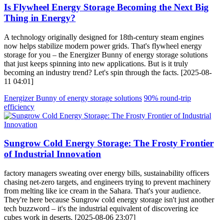
Is Flywheel Energy Storage Becoming the Next Big
Thing in Energy?
A technology originally designed for 18th-century steam engines
now helps stabilize modern power grids. That's flywheel energy
storage for you – the Energizer Bunny of energy storage solutions
that just keeps spinning into new applications. But is it truly
becoming an industry trend? Let's spin through the facts. [2025-08-
11 04:01]
Energizer Bunny of energy storage solutions
90% round-trip
efficiency
Sungrow Cold Energy Storage: The Frosty Frontier
of Industrial Innovation
factory managers sweating over energy bills, sustainability officers
chasing net-zero targets, and engineers trying to prevent machinery
from melting like ice cream in the Sahara. That's your audience.
They're here because Sungrow cold energy storage isn't just another
tech buzzword – it's the industrial equivalent of discovering ice
cubes work in deserts. [2025-08-06 23:07]