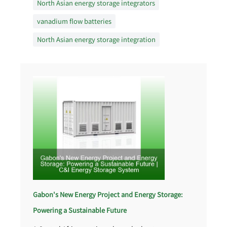
North Asian energy storage integrators
vanadium flow batteries
North Asian energy storage integration
Gabon's New Energy Project and Energy Storage:
Powering a Sustainable Future