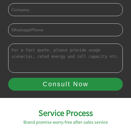
Service Process
Brand promise worry-free after-sales service