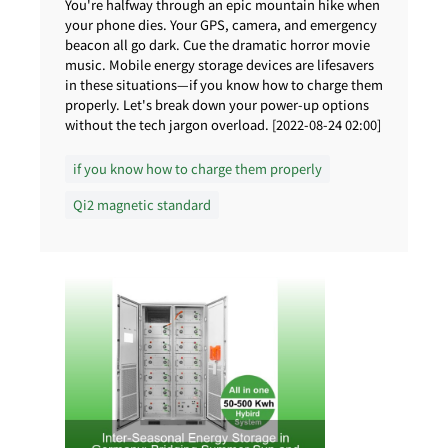
You're halfway through an epic mountain hike when
your phone dies. Your GPS, camera, and emergency
beacon all go dark. Cue the dramatic horror movie
music. Mobile energy storage devices are lifesavers
in these situations—if you know how to charge them
properly. Let's break down your power-up options
without the tech jargon overload. [2022-08-24 02:00]
if you know how to charge them properly
Qi2 magnetic standard