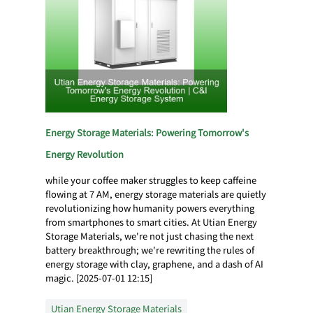
Energy Storage Materials: Powering Tomorrow's
Energy Revolution
while your coffee maker struggles to keep caffeine
flowing at 7 AM, energy storage materials are quietly
revolutionizing how humanity powers everything
from smartphones to smart cities. At Utian Energy
Storage Materials, we're not just chasing the next
battery breakthrough; we're rewriting the rules of
energy storage with clay, graphene, and a dash of AI
magic. [2025-07-01 12:15]
Utian Energy Storage Materials