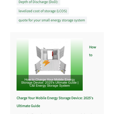
Depth of Discharge (DoD):
levelized cost of storage (LCOS)
quote for your small energy storage system
How
to
Charge Your Mobile Energy Storage Device: 2025's
Ultimate Guide