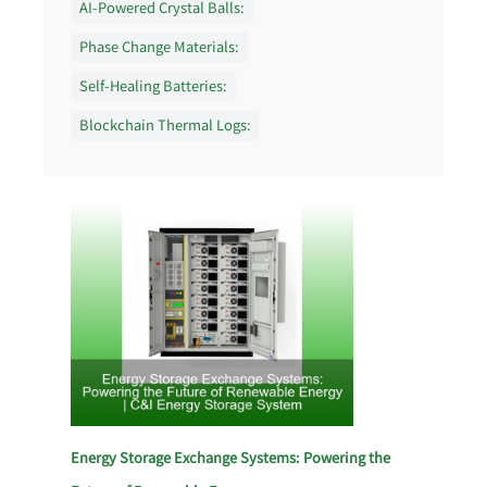
AI-Powered Crystal Balls:
Phase Change Materials:
Self-Healing Batteries:
Blockchain Thermal Logs:
Energy Storage Exchange Systems: Powering the