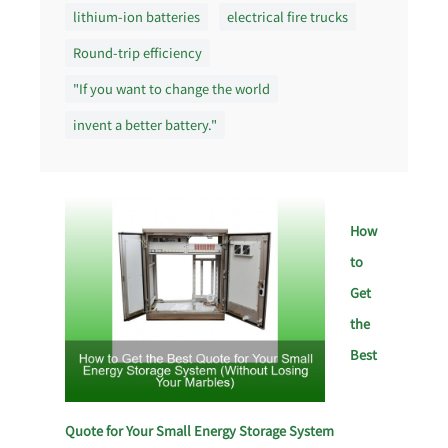
lithium-ion batteries
electrical fire trucks
Round-trip efficiency
"If you want to change the world
invent a better battery."
How
to
Get
the
Best
Quote for Your Small Energy Storage System