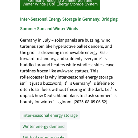
Inter-Seasonal Energy Storage in Germany: Bridging
Summer Sun and Winter Winds
Germany in July – solar panels are buzzing, wind
turbines spin like hyperactive ballet dancers, and
the grid’s drowning in renewable energy. Fast-
forward to January, and suddenly everyone’s
huddled around heaters while windless skies leave
turbines frozen like awkward statues. This
rollercoaster is why inter-seasonal energy storage
isn’t just a buzzword; it’s Germany’s lifeline to
ditch fossil fuels without freezing in the dark. Let’s
unpack how Deutschland plans to stash summer’s
bounty for winter’s gloom. [2025-08-09 06:52]
inter-seasonal energy storage
Winter energy demand
1/6th of summer peaks