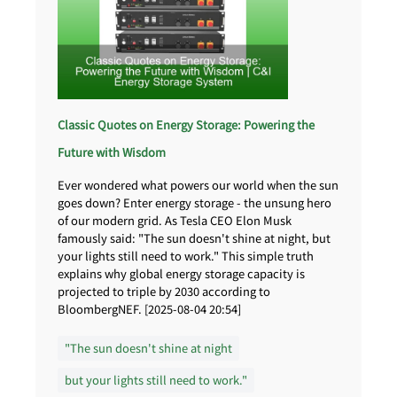
Classic Quotes on Energy Storage: Powering the
Future with Wisdom
Ever wondered what powers our world when the sun
goes down? Enter energy storage - the unsung hero
of our modern grid. As Tesla CEO Elon Musk
famously said: "The sun doesn't shine at night, but
your lights still need to work." This simple truth
explains why global energy storage capacity is
projected to triple by 2030 according to
BloombergNEF. [2025-08-04 20:54]
"The sun doesn't shine at night
but your lights still need to work."