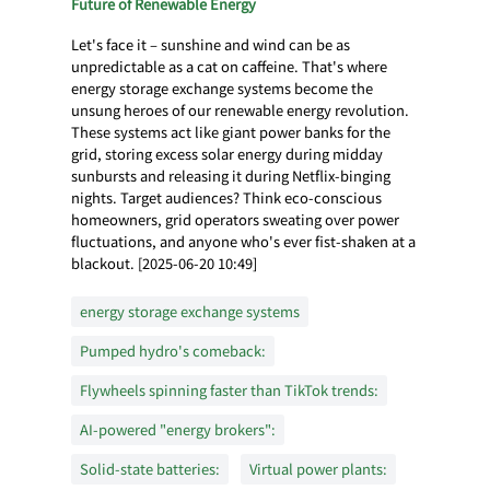
Future of Renewable Energy
Let's face it – sunshine and wind can be as
unpredictable as a cat on caffeine. That's where
energy storage exchange systems become the
unsung heroes of our renewable energy revolution.
These systems act like giant power banks for the
grid, storing excess solar energy during midday
sunbursts and releasing it during Netflix-binging
nights. Target audiences? Think eco-conscious
homeowners, grid operators sweating over power
fluctuations, and anyone who's ever fist-shaken at a
blackout. [2025-06-20 10:49]
energy storage exchange systems
Pumped hydro's comeback:
Flywheels spinning faster than TikTok trends:
AI-powered "energy brokers":
Solid-state batteries:
Virtual power plants: