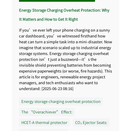
Energy Storage Charging Overheat Protection: Why
It Matters and How to Get It Right
If you’ve ever left your phone charging on a sunny
car dashboard, you’ve witnessed firsthand how
heat can turn a simple task into a mini-disaster. Now
imagine that scenario scaled up to industrial energy
storage systems. Energy storage charging overheat
protection isn’t just a buzzword—it’s the
invisible shield preventing batteries from becoming
expensive paperweights (or worse, fire hazards). This
article is for engineers, renewable energy project
managers, and tech enthusiasts who want to
understand: [2025-06-23 08:16]
Energy storage charging overheat protection
The “Overachiever” Effect:
HCET-A thermal protector
CO₂ Ejector Seats: