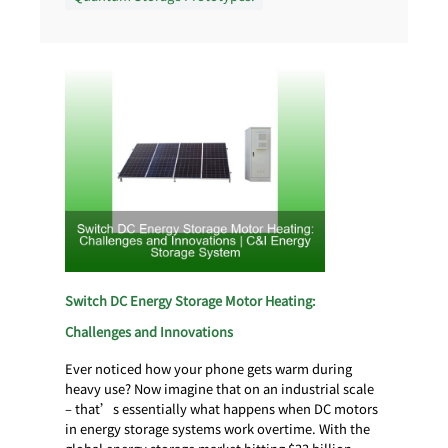
Switch DC Energy Storage Motor Heating:
Challenges and Innovations
Ever noticed how your phone gets warm during
heavy use? Now imagine that on an industrial scale
– that’s essentially what happens when DC motors
in energy storage systems work overtime. With the