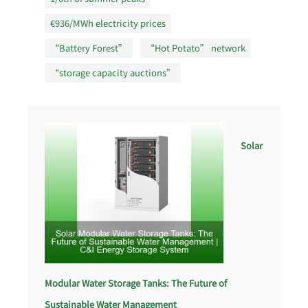
€936/MWh electricity prices
“Battery Forest”
“Hot Potato” network
“storage capacity auctions”
Solar
Modular Water Storage Tanks: The Future of
Sustainable Water Management