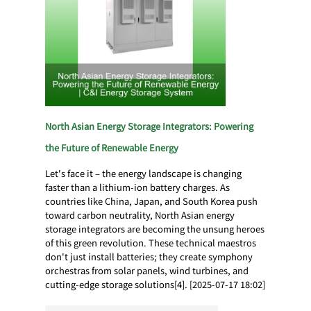
North Asian Energy Storage Integrators: Powering
the Future of Renewable Energy
Let's face it – the energy landscape is changing
faster than a lithium-ion battery charges. As
countries like China, Japan, and South Korea push
toward carbon neutrality, North Asian energy
storage integrators are becoming the unsung heroes
of this green revolution. These technical maestros
don't just install batteries; they create symphony
orchestras from solar panels, wind turbines, and
cutting-edge storage solutions[4]. [2025-07-17 18:02]