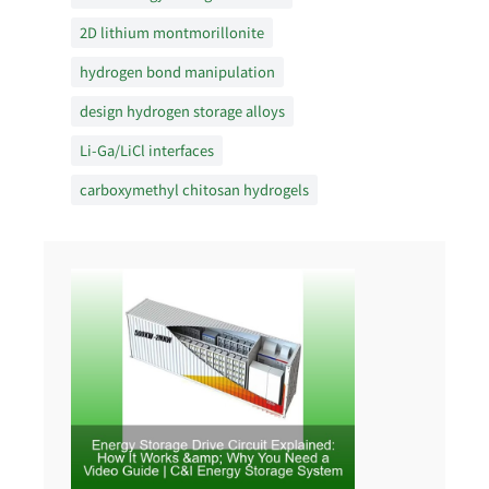
2D lithium montmorillonite
hydrogen bond manipulation
design hydrogen storage alloys
Li-Ga/LiCl interfaces
carboxymethyl chitosan hydrogels