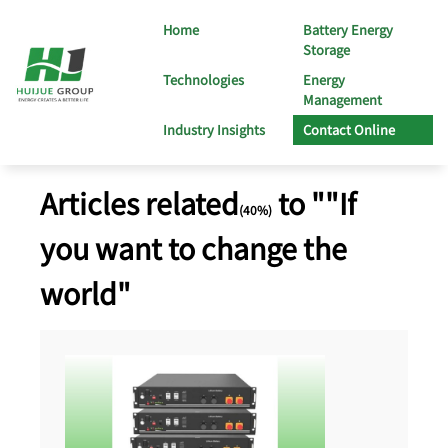
Home
Battery Energy
Storage
Technologies
Energy
Management
Industry Insights
Contact Online
Articles related
to ""If
(40%)
you want to change the
world"