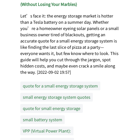
(Without Losing Your Marbles)
Let’s face it: the energy storage market is hotter
than a Tesla battery on a summer day. Whether
you’re a homeowner eyeing solar panels or a small
business owner tired of blackouts, getting an
accurate quote for a small energy storage system is
like finding the last slice of pizza at a party—
everyone wants it, but few know where to look. This
guide will help you cut through the jargon, spot
hidden costs, and maybe even crack a smile along
the way. [2022-09-02 19:57]
quote for a small energy storage system
small energy storage system quotes
quote for small energy storage
small battery system
VPP (Virtual Power Plant):