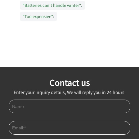
"Batteries can't handle winter":
"Too expensive":
Contact us
Enter your inquiry details, We will reply you in 24 hours.