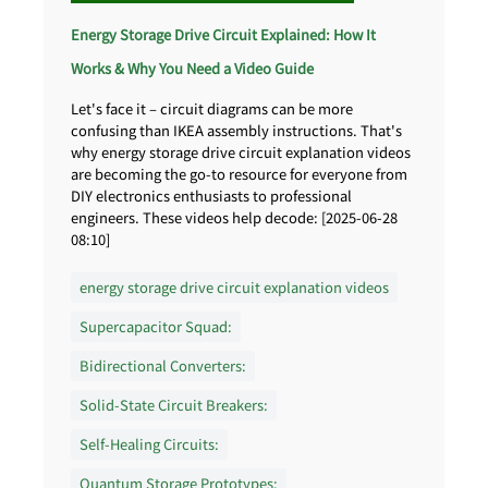
Energy Storage Drive Circuit Explained: How It
Works & Why You Need a Video Guide
Let's face it – circuit diagrams can be more
confusing than IKEA assembly instructions. That's
why energy storage drive circuit explanation videos
are becoming the go-to resource for everyone from
DIY electronics enthusiasts to professional
engineers. These videos help decode: [2025-06-28
08:10]
energy storage drive circuit explanation videos
Supercapacitor Squad:
Bidirectional Converters:
Solid-State Circuit Breakers:
Self-Healing Circuits:
Quantum Storage Prototypes: