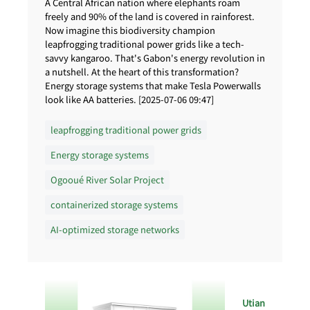
A Central African nation where elephants roam
freely and 90% of the land is covered in rainforest.
Now imagine this biodiversity champion
leapfrogging traditional power grids like a tech-
savvy kangaroo. That's Gabon's energy revolution in
a nutshell. At the heart of this transformation?
Energy storage systems that make Tesla Powerwalls
look like AA batteries. [2025-07-06 09:47]
leapfrogging traditional power grids
Energy storage systems
Ogooué River Solar Project
containerized storage systems
AI-optimized storage networks
Utian