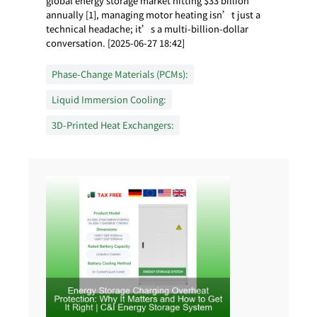
global energy storage market hitting $33 billion
annually [1], managing motor heating isn’t just a
technical headache; it’s a multi-billion-dollar
conversation. [2025-06-27 18:42]
Phase-Change Materials (PCMs):
Liquid Immersion Cooling:
3D-Printed Heat Exchangers: