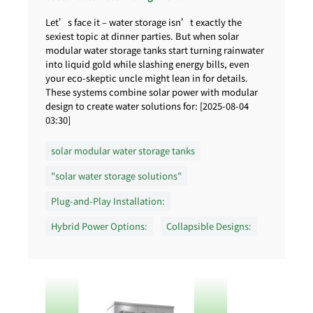
Let’s face it – water storage isn’t exactly the
sexiest topic at dinner parties. But when solar
modular water storage tanks start turning rainwater
into liquid gold while slashing energy bills, even
your eco-skeptic uncle might lean in for details.
These systems combine solar power with modular
design to create water solutions for: [2025-08-04
03:30]
solar modular water storage tanks
"solar water storage solutions"
Plug-and-Play Installation:
Hybrid Power Options:
Collapsible Designs: