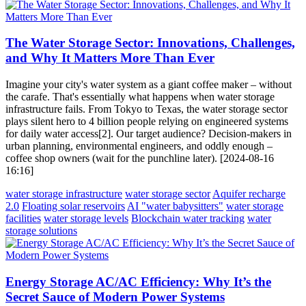
The Water Storage Sector: Innovations, Challenges,
and Why It Matters More Than Ever
Imagine your city's water system as a giant coffee maker – without
the carafe. That's essentially what happens when water storage
infrastructure fails. From Tokyo to Texas, the water storage sector
plays silent hero to 4 billion people relying on engineered systems
for daily water access[2]. Our target audience? Decision-makers in
urban planning, environmental engineers, and oddly enough –
coffee shop owners (wait for the punchline later). [2024-08-16
16:16]
water storage infrastructure
water storage sector
Aquifer recharge
2.0
Floating solar reservoirs
AI "water babysitters"
water storage
facilities
water storage levels
Blockchain water tracking
water
storage solutions
Energy Storage AC/AC Efficiency: Why It’s the
Secret Sauce of Modern Power Systems