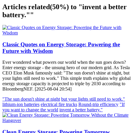
Articles related
(50%)
to "invent a better
battery.""
Classic Quotes on Energy Storage: Powering the
Future with Wisdom
Ever wondered what powers our world when the sun goes down?
Enter energy storage - the unsung hero of our modern grid. As Tesla
CEO Elon Musk famously said: "The sun doesn't shine at night, but
your lights still need to work." This simple truth explains why global
energy storage capacity is projected to triple by 2030 according to
BloombergNEF. [2025-08-04 20:54]
"The sun doesn't shine at night
but your lights still need to work."
lithium-ion batteries
electrical fire trucks
Round-trip efficiency
"If
you want to change the world
invent a better battery."
Clean Energy Storage: Powering Tomorrow