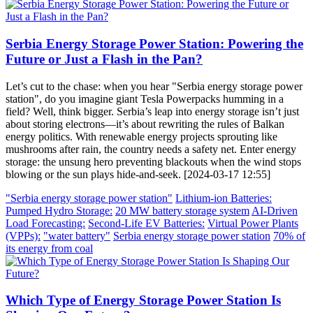
Serbia Energy Storage Power Station: Powering the
Future or Just a Flash in the Pan?
Let’s cut to the chase: when you hear "Serbia energy storage power
station", do you imagine giant Tesla Powerpacks humming in a
field? Well, think bigger. Serbia’s leap into energy storage isn’t just
about storing electrons—it’s about rewriting the rules of Balkan
energy politics. With renewable energy projects sprouting like
mushrooms after rain, the country needs a safety net. Enter energy
storage: the unsung hero preventing blackouts when the wind stops
blowing or the sun plays hide-and-seek. [2024-03-17 12:55]
"Serbia energy storage power station"
Lithium-ion Batteries:
Pumped Hydro Storage:
20 MW battery storage system
AI-Driven
Load Forecasting:
Second-Life EV Batteries:
Virtual Power Plants
(VPPs):
"water battery"
Serbia energy storage power station
70% of
its energy from coal
Which Type of Energy Storage Power Station Is