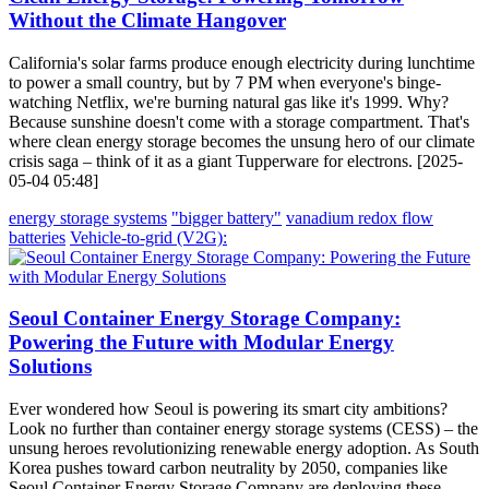
Without the Climate Hangover
California's solar farms produce enough electricity during lunchtime
to power a small country, but by 7 PM when everyone's binge-
watching Netflix, we're burning natural gas like it's 1999. Why?
Because sunshine doesn't come with a storage compartment. That's
where clean energy storage becomes the unsung hero of our climate
crisis saga – think of it as a giant Tupperware for electrons. [2025-
05-04 05:48]
energy storage systems
"bigger battery"
vanadium redox flow
batteries
Vehicle-to-grid (V2G):
Seoul Container Energy Storage Company:
Powering the Future with Modular Energy
Solutions
Ever wondered how Seoul is powering its smart city ambitions?
Look no further than container energy storage systems (CESS) – the
unsung heroes revolutionizing renewable energy adoption. As South
Korea pushes toward carbon neutrality by 2050, companies like
Seoul Container Energy Storage Company are deploying these