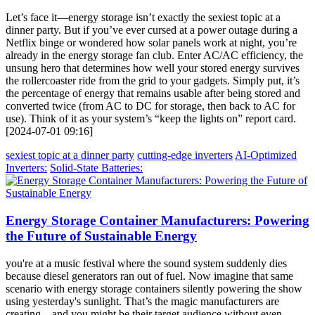
Let’s face it—energy storage isn’t exactly the sexiest topic at a
dinner party. But if you’ve ever cursed at a power outage during a
Netflix binge or wondered how solar panels work at night, you’re
already in the energy storage fan club. Enter AC/AC efficiency, the
unsung hero that determines how well your stored energy survives
the rollercoaster ride from the grid to your gadgets. Simply put, it’s
the percentage of energy that remains usable after being stored and
converted twice (from AC to DC for storage, then back to AC for
use). Think of it as your system’s “keep the lights on” report card.
[2024-07-01 09:16]
sexiest topic at a dinner party
cutting-edge inverters
AI-Optimized
Inverters:
Solid-State Batteries:
Energy Storage Container Manufacturers: Powering
the Future of Sustainable Energy
you're at a music festival where the sound system suddenly dies
because diesel generators ran out of fuel. Now imagine that same
scenario with energy storage containers silently powering the show
using yesterday's sunlight. That’s the magic manufacturers are
creating – and you might be their target audience without even