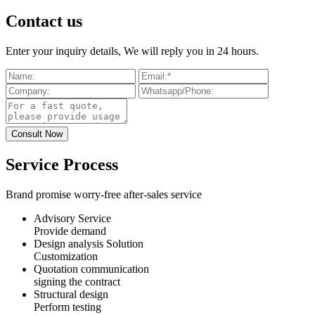
Contact us
Enter your inquiry details, We will reply you in 24 hours.
Service Process
Brand promise worry-free after-sales service
Advisory Service
Provide demand
Design analysis Solution
Customization
Quotation communication
signing the contract
Structural design
Perform testing