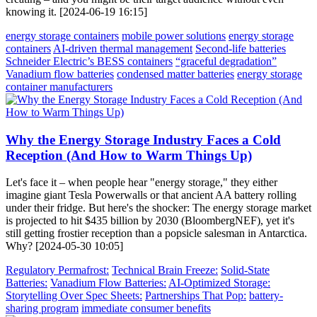
knowing it. [2024-06-19 16:15]
energy storage containers
mobile power solutions
energy storage
containers
AI-driven thermal management
Second-life batteries
Schneider Electric’s BESS containers
“graceful degradation”
Vanadium flow batteries
condensed matter batteries
energy storage
container manufacturers
Why the Energy Storage Industry Faces a Cold
Reception (And How to Warm Things Up)
Let's face it – when people hear "energy storage," they either
imagine giant Tesla Powerwalls or that ancient AA battery rolling
under their fridge. But here's the shocker: The energy storage market
is projected to hit $435 billion by 2030 (BloombergNEF), yet it's
still getting frostier reception than a popsicle salesman in Antarctica.
Why? [2024-05-30 10:05]
Regulatory Permafrost:
Technical Brain Freeze:
Solid-State
Batteries:
Vanadium Flow Batteries:
AI-Optimized Storage:
Storytelling Over Spec Sheets:
Partnerships That Pop:
battery-
sharing program
immediate consumer benefits