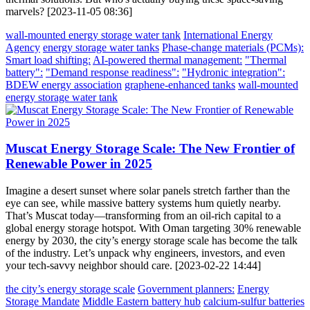
marvels? [2023-11-05 08:36]
wall-mounted energy storage water tank
International Energy
Agency
energy storage water tanks
Phase-change materials (PCMs):
Smart load shifting:
AI-powered thermal management:
"Thermal
battery":
"Demand response readiness":
"Hydronic integration":
BDEW energy association
graphene-enhanced tanks
wall-mounted
energy storage water tank
Muscat Energy Storage Scale: The New Frontier of
Renewable Power in 2025
Imagine a desert sunset where solar panels stretch farther than the
eye can see, while massive battery systems hum quietly nearby.
That’s Muscat today—transforming from an oil-rich capital to a
global energy storage hotspot. With Oman targeting 30% renewable
energy by 2030, the city’s energy storage scale has become the talk
of the industry. Let’s unpack why engineers, investors, and even
your tech-savvy neighbor should care. [2023-02-22 14:44]
the city’s energy storage scale
Government planners:
Energy
Storage Mandate
Middle Eastern battery hub
calcium-sulfur batteries