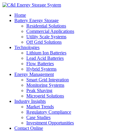
Home
Battery Energy Storage
Residential Solutions
Commercial Applications
Utility Scale Systems
Off Grid Solutions
Technologies
Lithium Ion Batteries
Lead Acid Batteries
Flow Batteries
Hybrid Systems
Energy Management
Smart Grid Integration
Monitoring Systems
Peak Shaving
Microgrid Solutions
Industry Insights
Market Trends
Regulatory Compliance
Case Studies
Investment Opportunities
Contact Online