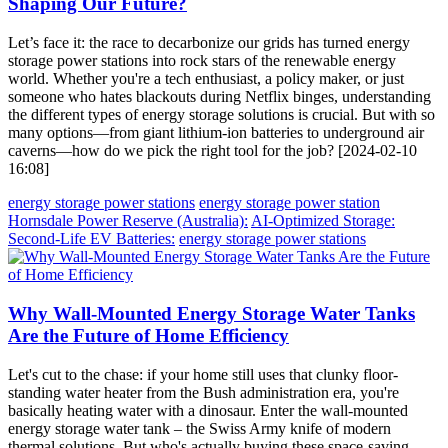
Shaping Our Future?
Let’s face it: the race to decarbonize our grids has turned energy
storage power stations into rock stars of the renewable energy
world. Whether you're a tech enthusiast, a policy maker, or just
someone who hates blackouts during Netflix binges, understanding
the different types of energy storage solutions is crucial. But with so
many options—from giant lithium-ion batteries to underground air
caverns—how do we pick the right tool for the job? [2024-02-10
16:08]
energy storage power stations
energy storage power station
Hornsdale Power Reserve (Australia):
AI-Optimized Storage:
Second-Life EV Batteries:
energy storage power stations
Why Wall-Mounted Energy Storage Water Tanks
Are the Future of Home Efficiency
Let's cut to the chase: if your home still uses that clunky floor-
standing water heater from the Bush administration era, you're
basically heating water with a dinosaur. Enter the wall-mounted
energy storage water tank – the Swiss Army knife of modern
thermal solutions. But who's actually buying these space-saving