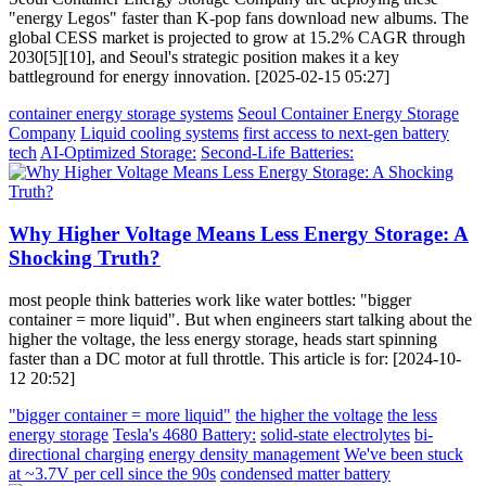
"energy Legos" faster than K-pop fans download new albums. The
global CESS market is projected to grow at 15.2% CAGR through
2030[5][10], and Seoul's strategic position makes it a key
battleground for energy innovation. [2025-02-15 05:27]
container energy storage systems
Seoul Container Energy Storage
Company
Liquid cooling systems
first access to next-gen battery
tech
AI-Optimized Storage:
Second-Life Batteries:
Why Higher Voltage Means Less Energy Storage: A
Shocking Truth?
most people think batteries work like water bottles: "bigger
container = more liquid". But when engineers start talking about the
higher the voltage, the less energy storage, heads start spinning
faster than a DC motor at full throttle. This article is for: [2024-10-
12 20:52]
"bigger container = more liquid"
the higher the voltage
the less
energy storage
Tesla's 4680 Battery:
solid-state electrolytes
bi-
directional charging
energy density management
We've been stuck
at ~3.7V per cell since the 90s
condensed matter battery