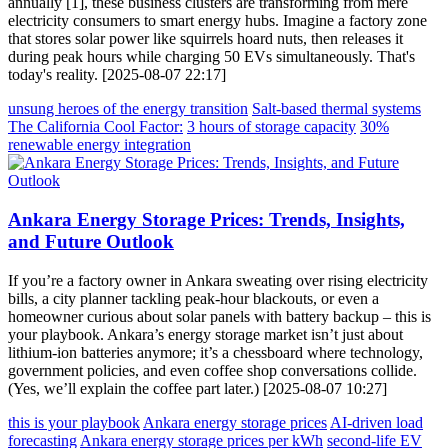
annually [1], these business clusters are transforming from mere
electricity consumers to smart energy hubs. Imagine a factory zone
that stores solar power like squirrels hoard nuts, then releases it
during peak hours while charging 50 EVs simultaneously. That's
today's reality. [2025-08-07 22:17]
unsung heroes of the energy transition
Salt-based thermal systems
The California Cool Factor:
3 hours of storage capacity
30%
renewable energy integration
Ankara Energy Storage Prices: Trends, Insights,
and Future Outlook
If you’re a factory owner in Ankara sweating over rising electricity
bills, a city planner tackling peak-hour blackouts, or even a
homeowner curious about solar panels with battery backup – this is
your playbook. Ankara’s energy storage market isn’t just about
lithium-ion batteries anymore; it’s a chessboard where technology,
government policies, and even coffee shop conversations collide.
(Yes, we’ll explain the coffee part later.) [2025-08-07 10:27]
this is your playbook
Ankara energy storage prices
AI-driven load
forecasting
Ankara energy storage prices per kWh
second-life EV