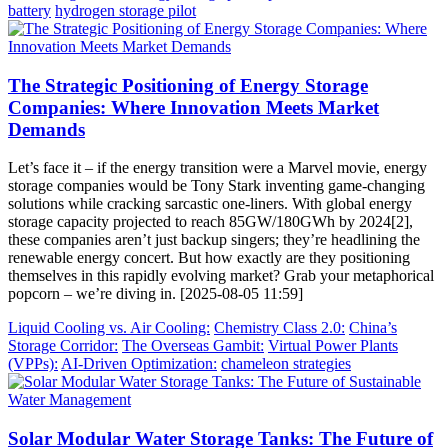
battery
hydrogen storage pilot
The Strategic Positioning of Energy Storage
Companies: Where Innovation Meets Market
Demands
Let’s face it – if the energy transition were a Marvel movie, energy
storage companies would be Tony Stark inventing game-changing
solutions while cracking sarcastic one-liners. With global energy
storage capacity projected to reach 85GW/180GWh by 2024[2],
these companies aren’t just backup singers; they’re headlining the
renewable energy concert. But how exactly are they positioning
themselves in this rapidly evolving market? Grab your metaphorical
popcorn – we’re diving in. [2025-08-05 11:59]
Liquid Cooling vs. Air Cooling:
Chemistry Class 2.0:
China’s
Storage Corridor:
The Overseas Gambit:
Virtual Power Plants
(VPPs):
AI-Driven Optimization:
chameleon strategies
Solar Modular Water Storage Tanks: The Future of