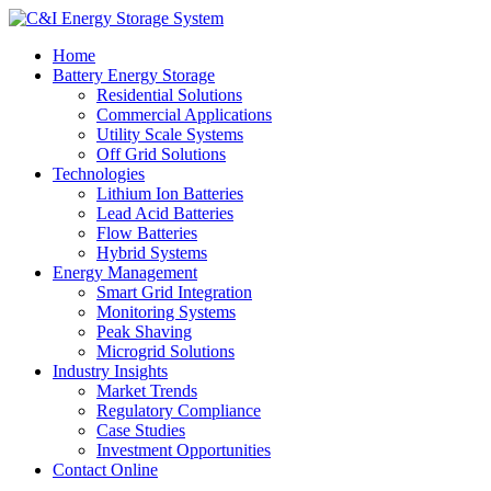
Home
Battery Energy Storage
Residential Solutions
Commercial Applications
Utility Scale Systems
Off Grid Solutions
Technologies
Lithium Ion Batteries
Lead Acid Batteries
Flow Batteries
Hybrid Systems
Energy Management
Smart Grid Integration
Monitoring Systems
Peak Shaving
Microgrid Solutions
Industry Insights
Market Trends
Regulatory Compliance
Case Studies
Investment Opportunities
Contact Online