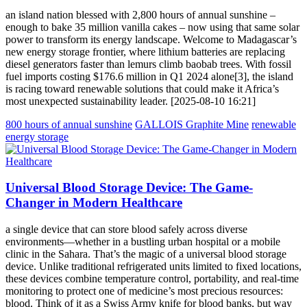
an island nation blessed with 2,800 hours of annual sunshine –
enough to bake 35 million vanilla cakes – now using that same solar
power to transform its energy landscape. Welcome to Madagascar’s
new energy storage frontier, where lithium batteries are replacing
diesel generators faster than lemurs climb baobab trees. With fossil
fuel imports costing $176.6 million in Q1 2024 alone[3], the island
is racing toward renewable solutions that could make it Africa’s
most unexpected sustainability leader. [2025-08-10 16:21]
800 hours of annual sunshine
GALLOIS Graphite Mine
renewable
energy storage
Universal Blood Storage Device: The Game-
Changer in Modern Healthcare
a single device that can store blood safely across diverse
environments—whether in a bustling urban hospital or a mobile
clinic in the Sahara. That’s the magic of a universal blood storage
device. Unlike traditional refrigerated units limited to fixed locations,
these devices combine temperature control, portability, and real-time
monitoring to protect one of medicine’s most precious resources:
blood. Think of it as a Swiss Army knife for blood banks, but way