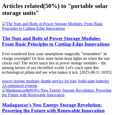
Articles related
(50%)
to "portable solar
storage units"
The Nuts and Bolts of Power Storage Modules:
From Basic Principles to Cutting-Edge Innovations
Ever wondered how your smartphone magically "remembers" its
charge overnight? Or how solar farms keep lights on when the sun
clocks out? The secret sauce lies in power storage modules – the
unsung heroes of our electrified world. Let's crack open this
technological piñata and see what makes it tick. [2025-08-11 18:05]
power storage modules
shuttle service for ions
Solid-state batteries
AI-optimized systems
Madagascar's New Energy Storage Revolution:
Powering the Future with Renewable Innovation