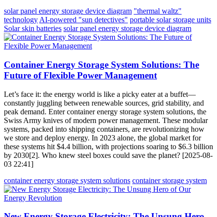
solar panel energy storage device diagram
"thermal waltz"
technology
AI-powered "sun detectives"
portable solar storage units
Solar skin batteries
solar panel energy storage device diagram
Container Energy Storage System Solutions: The
Future of Flexible Power Management
Let’s face it: the energy world is like a picky eater at a buffet—
constantly juggling between renewable sources, grid stability, and
peak demand. Enter container energy storage system solutions, the
Swiss Army knives of modern power management. These modular
systems, packed into shipping containers, are revolutionizing how
we store and deploy energy. In 2023 alone, the global market for
these systems hit $4.4 billion, with projections soaring to $6.3 billion
by 2030[2]. Who knew steel boxes could save the planet? [2025-08-
03 22:41]
container energy storage system solutions
container storage system
New Energy Storage Electricity: The Unsung Hero