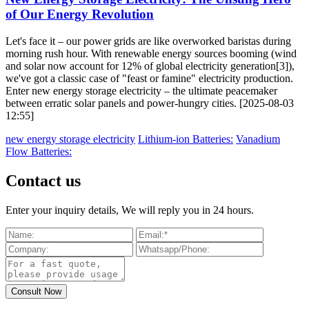
of Our Energy Revolution
Let's face it – our power grids are like overworked baristas during
morning rush hour. With renewable energy sources booming (wind
and solar now account for 12% of global electricity generation[3]),
we've got a classic case of "feast or famine" electricity production.
Enter new energy storage electricity – the ultimate peacemaker
between erratic solar panels and power-hungry cities. [2025-08-03
12:55]
new energy storage electricity
Lithium-ion Batteries:
Vanadium
Flow Batteries:
Contact us
Enter your inquiry details, We will reply you in 24 hours.