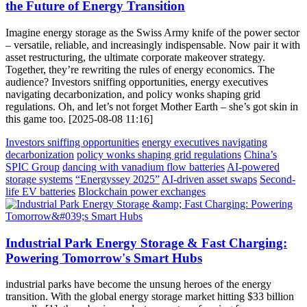
the Future of Energy Transition
Imagine energy storage as the Swiss Army knife of the power sector
– versatile, reliable, and increasingly indispensable. Now pair it with
asset restructuring, the ultimate corporate makeover strategy.
Together, they’re rewriting the rules of energy economics. The
audience? Investors sniffing opportunities, energy executives
navigating decarbonization, and policy wonks shaping grid
regulations. Oh, and let’s not forget Mother Earth – she’s got skin in
this game too. [2025-08-08 11:16]
Investors sniffing opportunities
energy executives navigating
decarbonization
policy wonks shaping grid regulations
China’s
SPIC Group
dancing with vanadium flow batteries
AI-powered
storage systems
“Energyssey 2025”
AI-driven asset swaps
Second-
life EV batteries
Blockchain power exchanges
Industrial Park Energy Storage & Fast Charging:
Powering Tomorrow's Smart Hubs
industrial parks have become the unsung heroes of the energy
transition. With the global energy storage market hitting $33 billion