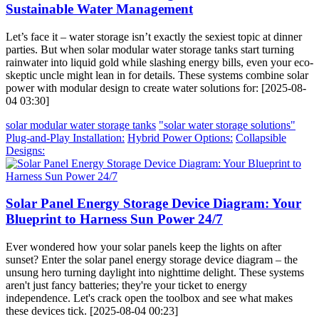
Sustainable Water Management
Let’s face it – water storage isn’t exactly the sexiest topic at dinner
parties. But when solar modular water storage tanks start turning
rainwater into liquid gold while slashing energy bills, even your eco-
skeptic uncle might lean in for details. These systems combine solar
power with modular design to create water solutions for: [2025-08-
04 03:30]
solar modular water storage tanks
"solar water storage solutions"
Plug-and-Play Installation:
Hybrid Power Options:
Collapsible
Designs:
Solar Panel Energy Storage Device Diagram: Your
Blueprint to Harness Sun Power 24/7
Ever wondered how your solar panels keep the lights on after
sunset? Enter the solar panel energy storage device diagram – the
unsung hero turning daylight into nighttime delight. These systems
aren't just fancy batteries; they're your ticket to energy
independence. Let's crack open the toolbox and see what makes
these devices tick. [2025-08-04 00:23]