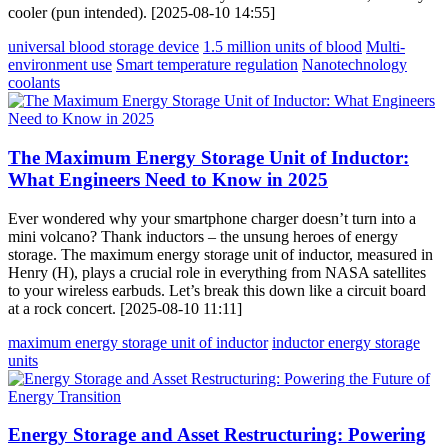
cooler (pun intended). [2025-08-10 14:55]
universal blood storage device
1.5 million units of blood
Multi-
environment use
Smart temperature regulation
Nanotechnology
coolants
The Maximum Energy Storage Unit of Inductor:
What Engineers Need to Know in 2025
Ever wondered why your smartphone charger doesn’t turn into a
mini volcano? Thank inductors – the unsung heroes of energy
storage. The maximum energy storage unit of inductor, measured in
Henry (H), plays a crucial role in everything from NASA satellites
to your wireless earbuds. Let’s break this down like a circuit board
at a rock concert. [2025-08-10 11:11]
maximum energy storage unit of inductor
inductor energy storage
units
Energy Storage and Asset Restructuring: Powering