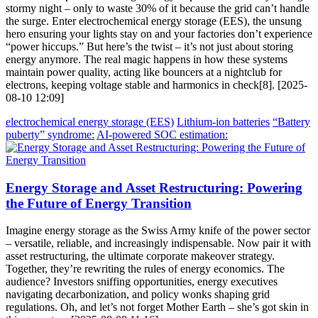
stormy night – only to waste 30% of it because the grid can’t handle
the surge. Enter electrochemical energy storage (EES), the unsung
hero ensuring your lights stay on and your factories don’t experience
“power hiccups.” But here’s the twist – it’s not just about storing
energy anymore. The real magic happens in how these systems
maintain power quality, acting like bouncers at a nightclub for
electrons, keeping voltage stable and harmonics in check[8]. [2025-
08-10 12:09]
electrochemical energy storage (EES)
Lithium-ion batteries
“Battery
puberty” syndrome:
AI-powered SOC estimation:
Energy Storage and Asset Restructuring: Powering
the Future of Energy Transition
Imagine energy storage as the Swiss Army knife of the power sector
– versatile, reliable, and increasingly indispensable. Now pair it with
asset restructuring, the ultimate corporate makeover strategy.
Together, they’re rewriting the rules of energy economics. The
audience? Investors sniffing opportunities, energy executives
navigating decarbonization, and policy wonks shaping grid
regulations. Oh, and let’s not forget Mother Earth – she’s got skin in