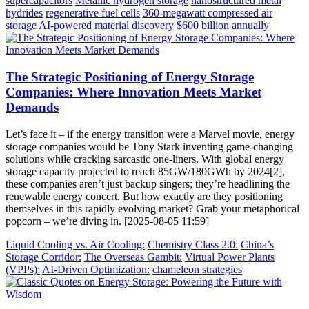
supercapacitors
Metallic hydrogen storage
nanostructured metal
hydrides
regenerative fuel cells
360-megawatt compressed air
storage
AI-powered material discovery
$600 billion annually
The Strategic Positioning of Energy Storage
Companies: Where Innovation Meets Market
Demands
Let’s face it – if the energy transition were a Marvel movie, energy
storage companies would be Tony Stark inventing game-changing
solutions while cracking sarcastic one-liners. With global energy
storage capacity projected to reach 85GW/180GWh by 2024[2],
these companies aren’t just backup singers; they’re headlining the
renewable energy concert. But how exactly are they positioning
themselves in this rapidly evolving market? Grab your metaphorical
popcorn – we’re diving in. [2025-08-05 11:59]
Liquid Cooling vs. Air Cooling:
Chemistry Class 2.0:
China’s
Storage Corridor:
The Overseas Gambit:
Virtual Power Plants
(VPPs):
AI-Driven Optimization:
chameleon strategies