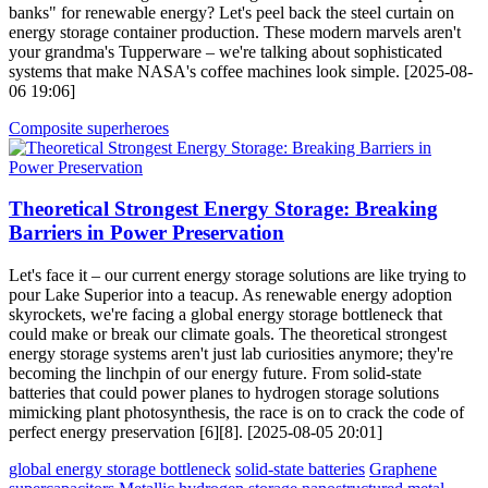
banks" for renewable energy? Let's peel back the steel curtain on
energy storage container production. These modern marvels aren't
your grandma's Tupperware – we're talking about sophisticated
systems that make NASA's coffee machines look simple. [2025-08-
06 19:06]
Composite superheroes
Theoretical Strongest Energy Storage: Breaking
Barriers in Power Preservation
Let's face it – our current energy storage solutions are like trying to
pour Lake Superior into a teacup. As renewable energy adoption
skyrockets, we're facing a global energy storage bottleneck that
could make or break our climate goals. The theoretical strongest
energy storage systems aren't just lab curiosities anymore; they're
becoming the linchpin of our energy future. From solid-state
batteries that could power planes to hydrogen storage solutions
mimicking plant photosynthesis, the race is on to crack the code of
perfect energy preservation [6][8]. [2025-08-05 20:01]
global energy storage bottleneck
solid-state batteries
Graphene