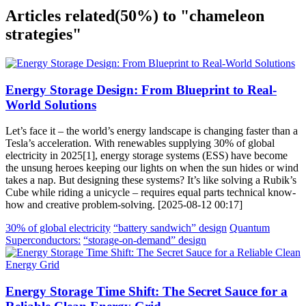
Articles related
(50%)
to "chameleon
strategies"
Energy Storage Design: From Blueprint to Real-
World Solutions
Let’s face it – the world’s energy landscape is changing faster than a
Tesla’s acceleration. With renewables supplying 30% of global
electricity in 2025[1], energy storage systems (ESS) have become
the unsung heroes keeping our lights on when the sun hides or wind
takes a nap. But designing these systems? It’s like solving a Rubik’s
Cube while riding a unicycle – requires equal parts technical know-
how and creative problem-solving. [2025-08-12 00:17]
30% of global electricity
“battery sandwich” design
Quantum
Superconductors:
“storage-on-demand” design
Energy Storage Time Shift: The Secret Sauce for a