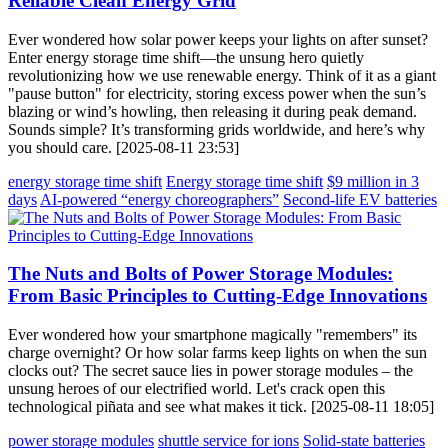
Reliable Clean Energy Grid
Ever wondered how solar power keeps your lights on after sunset?
Enter energy storage time shift—the unsung hero quietly
revolutionizing how we use renewable energy. Think of it as a giant
"pause button" for electricity, storing excess power when the sun’s
blazing or wind’s howling, then releasing it during peak demand.
Sounds simple? It’s transforming grids worldwide, and here’s why
you should care. [2025-08-11 23:53]
energy storage time shift
Energy storage time shift
$9 million in 3
days
AI-powered “energy choreographers”
Second-life EV batteries
The Nuts and Bolts of Power Storage Modules:
From Basic Principles to Cutting-Edge Innovations
Ever wondered how your smartphone magically "remembers" its
charge overnight? Or how solar farms keep lights on when the sun
clocks out? The secret sauce lies in power storage modules – the
unsung heroes of our electrified world. Let's crack open this
technological piñata and see what makes it tick. [2025-08-11 18:05]
power storage modules
shuttle service for ions
Solid-state batteries