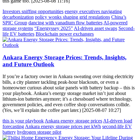
this game too. [2025-08-08 11:16]
Investors sniffing opportunities
energy executives navigating
decarbonization
policy wonks shaping grid regulations
China’s
SPIC Group
dancing with vanadium flow batteries
AI-powered
storage systems
“Energyssey 2025”
AI-driven asset swaps
Second-
life EV batteries
Blockchain power exchanges
Ankara Energy Storage Prices: Trends, Insights,
and Future Outlook
If you’re a factory owner in Ankara sweating over rising electricity
bills, a city planner tackling peak-hour blackouts, or even a
homeowner curious about solar panels with battery backup – this is
your playbook. Ankara’s energy storage market isn’t just about
lithium-ion batteries anymore; it’s a chessboard where technology,
government policies, and even coffee shop conversations collide.
(Yes, we’ll explain the coffee part later.) [2025-08-07 10:27]
this is your playbook
Ankara energy storage prices
AI-driven load
forecasting
Ankara energy storage prices per kWh
second-life EV
battery
hydrogen storage pilot