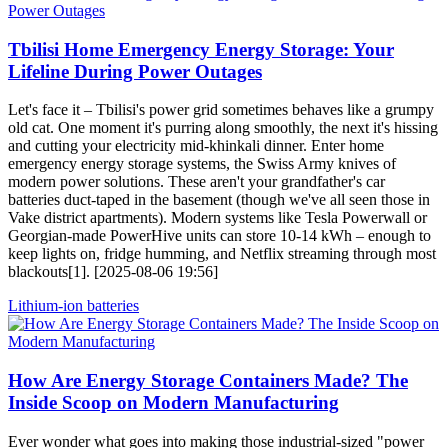
Tbilisi Home Emergency Energy Storage: Your
Lifeline During Power Outages
Let's face it – Tbilisi's power grid sometimes behaves like a grumpy
old cat. One moment it's purring along smoothly, the next it's hissing
and cutting your electricity mid-khinkali dinner. Enter home
emergency energy storage systems, the Swiss Army knives of
modern power solutions. These aren't your grandfather's car
batteries duct-taped in the basement (though we've all seen those in
Vake district apartments). Modern systems like Tesla Powerwall or
Georgian-made PowerHive units can store 10-14 kWh – enough to
keep lights on, fridge humming, and Netflix streaming through most
blackouts[1]. [2025-08-06 19:56]
Lithium-ion batteries
How Are Energy Storage Containers Made? The
Inside Scoop on Modern Manufacturing
Ever wonder what goes into making those industrial-sized "power