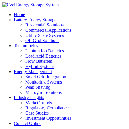
Home
Battery Energy Storage
Residential Solutions
Commercial Applications
Utility Scale Systems
Off Grid Solutions
Technologies
Lithium Ion Batteries
Lead Acid Batteries
Flow Batteries
Hybrid Systems
Energy Management
Smart Grid Integration
Monitoring Systems
Peak Shaving
Microgrid Solutions
Industry Insights
Market Trends
Regulatory Compliance
Case Studies
Investment Opportunities
Contact Online