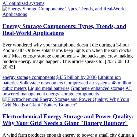
AI-optimized systems
Energy Storage Components: Types, Trends, and
Real-World Applications
Ever wondered why your smartphone doesn’t die during a 3-hour
Zoom call? Or how solar farms keep lights on when the sun clocks
out? Meet energy storage components – the backstage crew making
modern energy magic happen. This article speaks to: [2025-08-10
20:43]
energy storage components
$435 billion by 2030
Lithium-ion
batteries
Solid-state newcomers
Compressed air systems
48 million
cubic meters
Liquid metal batteries
Graphene-enhanced storage
AI-
powered management
energy storage components
Electrochemical Energy Storage and Power Quality:
Why Your Grid Needs a Giant "Battery Bouncer"
A wind farm produces enough energy to power a small city during a