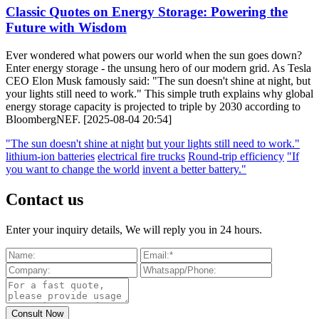
Classic Quotes on Energy Storage: Powering the
Future with Wisdom
Ever wondered what powers our world when the sun goes down?
Enter energy storage - the unsung hero of our modern grid. As Tesla
CEO Elon Musk famously said: "The sun doesn't shine at night, but
your lights still need to work." This simple truth explains why global
energy storage capacity is projected to triple by 2030 according to
BloombergNEF. [2025-08-04 20:54]
"The sun doesn't shine at night
but your lights still need to work."
lithium-ion batteries
electrical fire trucks
Round-trip efficiency
"If
you want to change the world
invent a better battery."
Contact us
Enter your inquiry details, We will reply you in 24 hours.