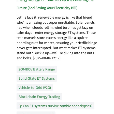
Future (And Saving Your Electricity Bill)
Let’s face it: renewable energy is like that friend
who’s amazing but super unreliable. Solar panels
nap when clouds roll in, wind turbines get lazy on
calm days—enter energy storage ET systems. These
tech marvels store excess energy like a squirrel
hoarding nuts for winter, ensuring your Netflix binge
never gets interrupted. But what makes ET systems
stand out? Buckle up—we’re diving into the nuts
and bolts. [2025-08-04 12:17]
200-800V Battery Range
Solid-State ET Systems
Vehicle-to-Grid (V2G)
Blockchain Energy Trading
Q: Can ET systems survive zombie apocalypses?