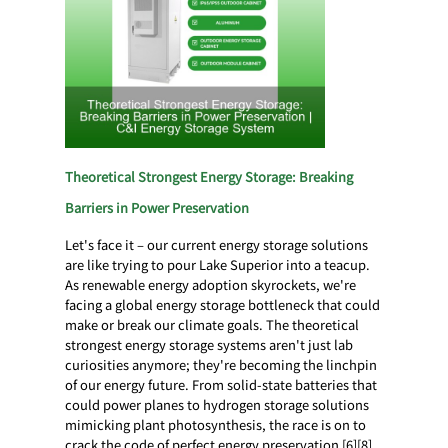
Theoretical Strongest Energy Storage: Breaking
Barriers in Power Preservation
Let's face it – our current energy storage solutions
are like trying to pour Lake Superior into a teacup.
As renewable energy adoption skyrockets, we're
facing a global energy storage bottleneck that could
make or break our climate goals. The theoretical
strongest energy storage systems aren't just lab
curiosities anymore; they're becoming the linchpin
of our energy future. From solid-state batteries that
could power planes to hydrogen storage solutions
mimicking plant photosynthesis, the race is on to
crack the code of perfect energy preservation [6][8].