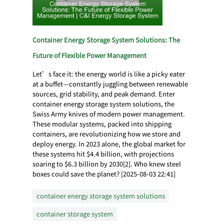
Container Energy Storage System Solutions: The
Future of Flexible Power Management
Let’s face it: the energy world is like a picky eater
at a buffet—constantly juggling between renewable
sources, grid stability, and peak demand. Enter
container energy storage system solutions, the
Swiss Army knives of modern power management.
These modular systems, packed into shipping
containers, are revolutionizing how we store and
deploy energy. In 2023 alone, the global market for
these systems hit $4.4 billion, with projections
soaring to $6.3 billion by 2030[2]. Who knew steel
boxes could save the planet? [2025-08-03 22:41]
container energy storage system solutions
container storage system