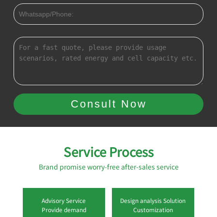
Service Process
Brand promise worry-free after-sales service
Advisory Service
Design analysis Solution
Provide demand
Customization