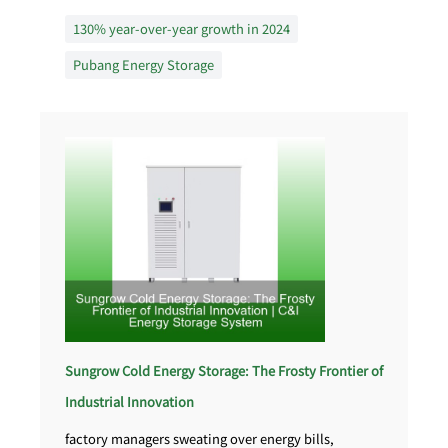
130% year-over-year growth in 2024
Pubang Energy Storage
Sungrow Cold Energy Storage: The Frosty Frontier of
Industrial Innovation
factory managers sweating over energy bills,