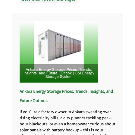
Ankara Energy Storage Prices: Trends, Insights, and
Future Outlook
If you’re a factory owner in Ankara sweating over
rising electricity bills, a city planner tackling peak-
hour blackouts, or even a homeowner curious about
solar panels with battery backup – this is your