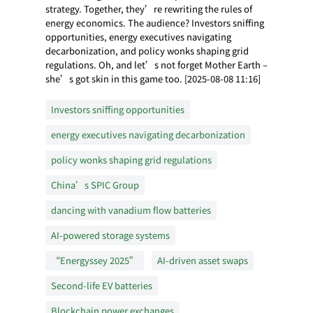
strategy. Together, they’re rewriting the rules of
energy economics. The audience? Investors sniffing
opportunities, energy executives navigating
decarbonization, and policy wonks shaping grid
regulations. Oh, and let’s not forget Mother Earth –
she’s got skin in this game too. [2025-08-08 11:16]
Investors sniffing opportunities
energy executives navigating decarbonization
policy wonks shaping grid regulations
China’s SPIC Group
dancing with vanadium flow batteries
AI-powered storage systems
“Energyssey 2025”
AI-driven asset swaps
Second-life EV batteries
Blockchain power exchanges