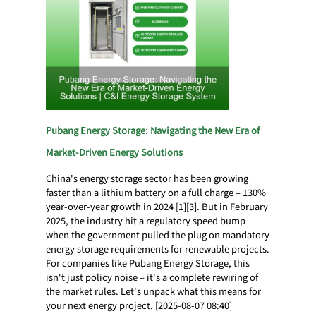
Pubang Energy Storage: Navigating the New Era of
Market-Driven Energy Solutions
China's energy storage sector has been growing
faster than a lithium battery on a full charge – 130%
year-over-year growth in 2024 [1][3]. But in February
2025, the industry hit a regulatory speed bump
when the government pulled the plug on mandatory
energy storage requirements for renewable projects.
For companies like Pubang Energy Storage, this
isn't just policy noise – it's a complete rewiring of
the market rules. Let's unpack what this means for
your next energy project. [2025-08-07 08:40]