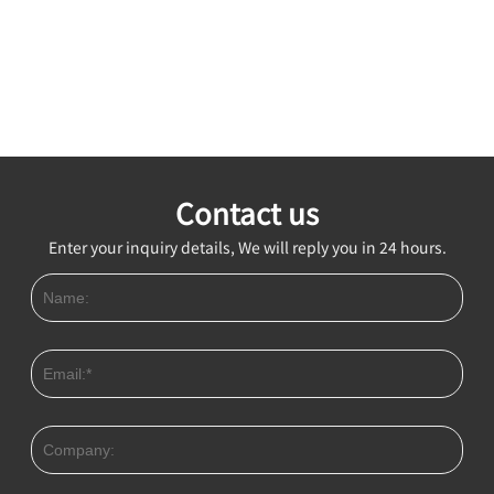
Contact us
Enter your inquiry details, We will reply you in 24 hours.