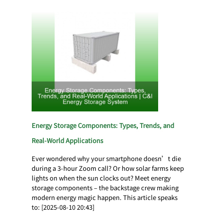
Energy Storage Components: Types, Trends, and
Real-World Applications
Ever wondered why your smartphone doesn’t die
during a 3-hour Zoom call? Or how solar farms keep
lights on when the sun clocks out? Meet energy
storage components – the backstage crew making
modern energy magic happen. This article speaks
to: [2025-08-10 20:43]