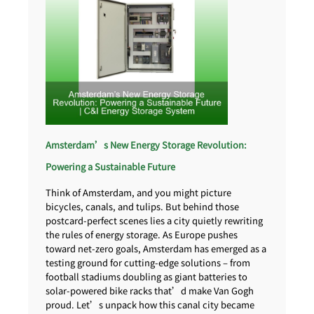
Amsterdam’s New Energy Storage Revolution:
Powering a Sustainable Future
Think of Amsterdam, and you might picture
bicycles, canals, and tulips. But behind those
postcard-perfect scenes lies a city quietly rewriting
the rules of energy storage. As Europe pushes
toward net-zero goals, Amsterdam has emerged as a
testing ground for cutting-edge solutions – from
football stadiums doubling as giant batteries to
solar-powered bike racks that’d make Van Gogh
proud. Let’s unpack how this canal city became