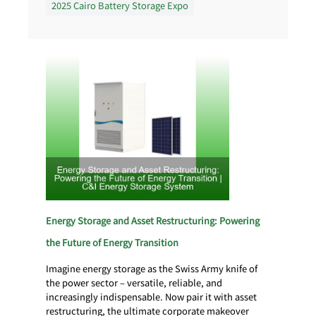
2025 Cairo Battery Storage Expo
Energy Storage and Asset Restructuring: Powering
the Future of Energy Transition
Imagine energy storage as the Swiss Army knife of
the power sector – versatile, reliable, and
increasingly indispensable. Now pair it with asset
restructuring, the ultimate corporate makeover