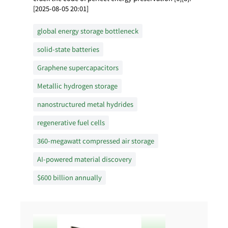
[2025-08-05 20:01]
global energy storage bottleneck
solid-state batteries
Graphene supercapacitors
Metallic hydrogen storage
nanostructured metal hydrides
regenerative fuel cells
360-megawatt compressed air storage
AI-powered material discovery
$600 billion annually