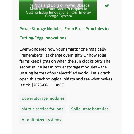
of
Power Storage Modules: From Basic Principles to
Cutting-Edge Innovations
Ever wondered how your smartphone magically
"remembers" its charge overnight? Or how solar
farms keep lights on when the sun clocks out? The
secret sauce lies in power storage modules – the
unsung heroes of our electrified world. Let's crack
open this technological piñata and see what makes
it tick. [2025-08-11 18:05]
power storage modules
shuttle service for ions
Solid-state batteries
AI-optimized systems