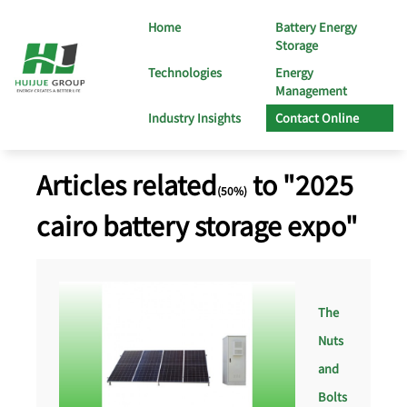
Home
Battery Energy
Storage
Technologies
Energy
Management
Industry Insights
Contact Online
Articles related
to "2025
(50%)
cairo battery storage expo"
The
Nuts
and
Bolts