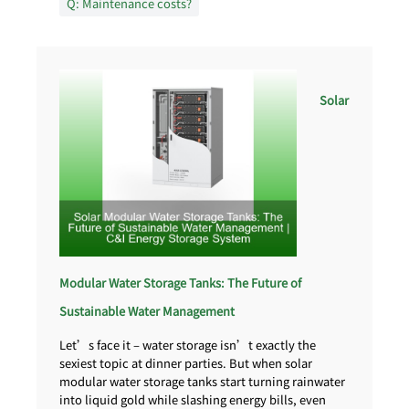
Q: Maintenance costs?
Solar
Modular Water Storage Tanks: The Future of
Sustainable Water Management
Let’s face it – water storage isn’t exactly the
sexiest topic at dinner parties. But when solar
modular water storage tanks start turning rainwater
into liquid gold while slashing energy bills, even