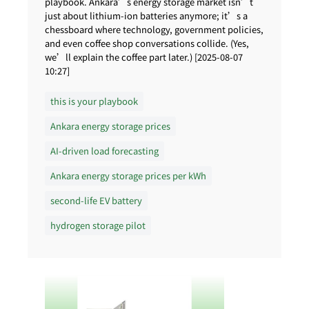
playbook. Ankara’s energy storage market isn’t
just about lithium-ion batteries anymore; it’s a
chessboard where technology, government policies,
and even coffee shop conversations collide. (Yes,
we’ll explain the coffee part later.) [2025-08-07
10:27]
this is your playbook
Ankara energy storage prices
AI-driven load forecasting
Ankara energy storage prices per kWh
second-life EV battery
hydrogen storage pilot