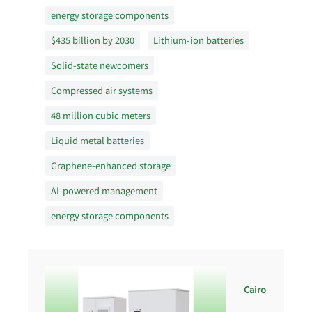
energy storage components
$435 billion by 2030
Lithium-ion batteries
Solid-state newcomers
Compressed air systems
48 million cubic meters
Liquid metal batteries
Graphene-enhanced storage
AI-powered management
energy storage components
Cairo