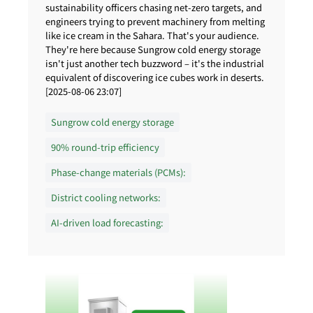
sustainability officers chasing net-zero targets, and
engineers trying to prevent machinery from melting
like ice cream in the Sahara. That's your audience.
They're here because Sungrow cold energy storage
isn't just another tech buzzword – it's the industrial
equivalent of discovering ice cubes work in deserts.
[2025-08-06 23:07]
Sungrow cold energy storage
90% round-trip efficiency
Phase-change materials (PCMs):
District cooling networks:
AI-driven load forecasting: