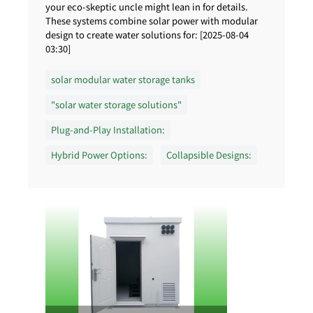
your eco-skeptic uncle might lean in for details.
These systems combine solar power with modular
design to create water solutions for: [2025-08-04
03:30]
solar modular water storage tanks
"solar water storage solutions"
Plug-and-Play Installation:
Hybrid Power Options:
Collapsible Designs: