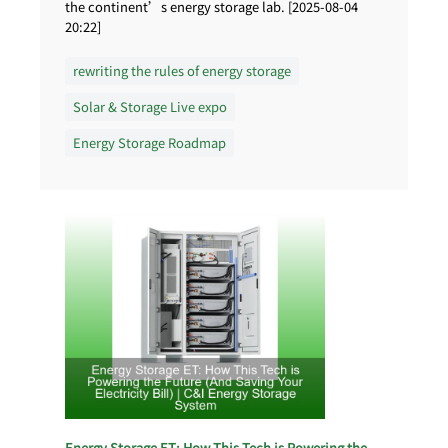
the continent’s energy storage lab. [2025-08-04
20:22]
rewriting the rules of energy storage
Solar & Storage Live expo
Energy Storage Roadmap
Energy Storage ET: How This Tech is Powering the