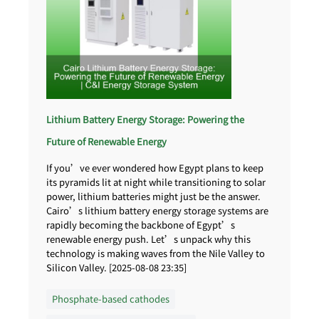
Lithium Battery Energy Storage: Powering the
Future of Renewable Energy
If you’ve ever wondered how Egypt plans to keep
its pyramids lit at night while transitioning to solar
power, lithium batteries might just be the answer.
Cairo’s lithium battery energy storage systems are
rapidly becoming the backbone of Egypt’s
renewable energy push. Let’s unpack why this
technology is making waves from the Nile Valley to
Silicon Valley. [2025-08-08 23:35]
Phosphate-based cathodes