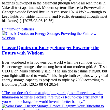
batteries duct-taped in the basement (though we've all seen those in
Vake district apartments). Modern systems like Tesla Powerwall or
Georgian-made PowerHive units can store 10-14 kWh – enough to
keep lights on, fridge humming, and Netflix streaming through most
blackouts[1]. [2025-08-06 19:56]
Lithium-ion batteries
Classic Quotes on Energy Storage: Powering the
Future with Wisdom
Ever wondered what powers our world when the sun goes down?
Enter energy storage - the unsung hero of our modern grid. As Tesla
CEO Elon Musk famously said: "The sun doesn't shine at night, but
your lights still need to work." This simple truth explains why global
energy storage capacity is projected to triple by 2030 according to
BloombergNEF. [2025-08-04 20:54]
"The sun doesn't shine at night
but your lights still need to work."
lithium-ion batteries
electrical fire trucks
Round-trip efficiency
"If
you want to change the world
invent a better battery."