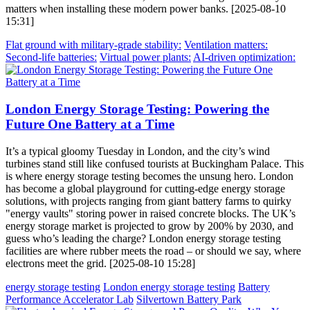
matters when installing these modern power banks. [2025-08-10
15:31]
Flat ground with military-grade stability:
Ventilation matters:
Second-life batteries:
Virtual power plants:
AI-driven optimization:
London Energy Storage Testing: Powering the
Future One Battery at a Time
It’s a typical gloomy Tuesday in London, and the city’s wind
turbines stand still like confused tourists at Buckingham Palace. This
is where energy storage testing becomes the unsung hero. London
has become a global playground for cutting-edge energy storage
solutions, with projects ranging from giant battery farms to quirky
"energy vaults" storing power in raised concrete blocks. The UK’s
energy storage market is projected to grow by 200% by 2030, and
guess who’s leading the charge? London energy storage testing
facilities are where rubber meets the road – or should we say, where
electrons meet the grid. [2025-08-10 15:28]
energy storage testing
London energy storage testing
Battery
Performance Accelerator Lab
Silvertown Battery Park