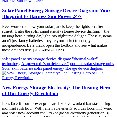
Solar Panel Energy Storage Device Diagram: Your
Blueprint to Harness Sun Power 24/7
Ever wondered how your solar panels keep the lights on after
sunset? Enter the solar panel energy storage device diagram – the
unsung hero turning daylight into nighttime delight. These systems
aren't just fancy batteries; they're your ticket to energy
independence. Let's crack open the toolbox and see what makes
these devices tick. [2025-08-04 00:23]
solar panel energy storage device diagram
"thermal waltz"
technology
AI-powered "sun detectives"
portable solar storage units
Solar skin batteries
solar panel energy storage device diagram
New Energy Storage Electricity: The Unsung Hero
of Our Energy Revolution
Let's face it – our power grids are like overworked baristas during
morning rush hour. With renewable energy sources booming (wind
and solar now account for 12% of global electricity generation[3]),