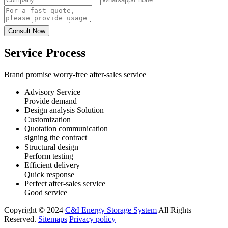
Service Process
Brand promise worry-free after-sales service
Advisory Service
Provide demand
Design analysis Solution
Customization
Quotation communication
signing the contract
Structural design
Perform testing
Efficient delivery
Quick response
Perfect after-sales service
Good service
Copyright © 2024
C&I Energy Storage System
All Rights
Reserved.
Sitemaps
Privacy policy