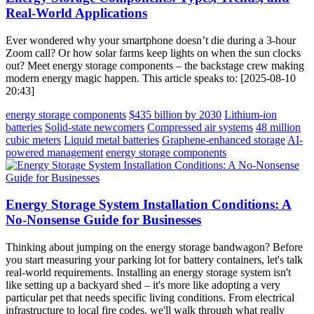
Real-World Applications
Ever wondered why your smartphone doesn’t die during a 3-hour
Zoom call? Or how solar farms keep lights on when the sun clocks
out? Meet energy storage components – the backstage crew making
modern energy magic happen. This article speaks to: [2025-08-10
20:43]
energy storage components
$435 billion by 2030
Lithium-ion
batteries
Solid-state newcomers
Compressed air systems
48 million
cubic meters
Liquid metal batteries
Graphene-enhanced storage
AI-
powered management
energy storage components
Energy Storage System Installation Conditions: A
No-Nonsense Guide for Businesses
Thinking about jumping on the energy storage bandwagon? Before
you start measuring your parking lot for battery containers, let's talk
real-world requirements. Installing an energy storage system isn't
like setting up a backyard shed – it's more like adopting a very
particular pet that needs specific living conditions. From electrical
infrastructure to local fire codes, we'll walk through what really