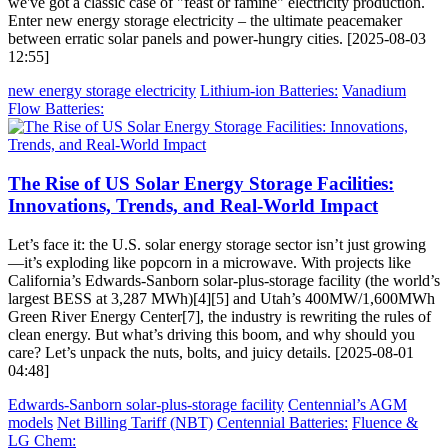
we've got a classic case of "feast or famine" electricity production.
Enter new energy storage electricity – the ultimate peacemaker
between erratic solar panels and power-hungry cities. [2025-08-03
12:55]
new energy storage electricity
Lithium-ion Batteries:
Vanadium
Flow Batteries:
The Rise of US Solar Energy Storage Facilities:
Innovations, Trends, and Real-World Impact
Let’s face it: the U.S. solar energy storage sector isn’t just growing
—it’s exploding like popcorn in a microwave. With projects like
California’s Edwards-Sanborn solar-plus-storage facility (the world’s
largest BESS at 3,287 MWh)[4][5] and Utah’s 400MW/1,600MWh
Green River Energy Center[7], the industry is rewriting the rules of
clean energy. But what’s driving this boom, and why should you
care? Let’s unpack the nuts, bolts, and juicy details. [2025-08-01
04:48]
Edwards-Sanborn solar-plus-storage facility
Centennial’s AGM
models
Net Billing Tariff (NBT)
Centennial Batteries:
Fluence &
LG Chem: