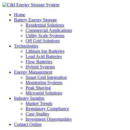
Home
Battery Energy Storage
Residential Solutions
Commercial Applications
Utility Scale Systems
Off Grid Solutions
Technologies
Lithium Ion Batteries
Lead Acid Batteries
Flow Batteries
Hybrid Systems
Energy Management
Smart Grid Integration
Monitoring Systems
Peak Shaving
Microgrid Solutions
Industry Insights
Market Trends
Regulatory Compliance
Case Studies
Investment Opportunities
Contact Online