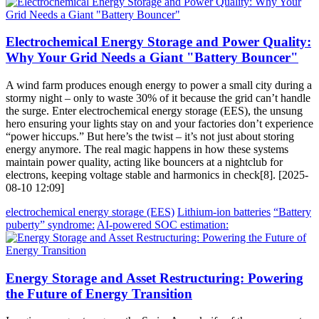
Electrochemical Energy Storage and Power Quality:
Why Your Grid Needs a Giant "Battery Bouncer"
A wind farm produces enough energy to power a small city during a
stormy night – only to waste 30% of it because the grid can’t handle
the surge. Enter electrochemical energy storage (EES), the unsung
hero ensuring your lights stay on and your factories don’t experience
“power hiccups.” But here’s the twist – it’s not just about storing
energy anymore. The real magic happens in how these systems
maintain power quality, acting like bouncers at a nightclub for
electrons, keeping voltage stable and harmonics in check[8]. [2025-
08-10 12:09]
electrochemical energy storage (EES)
Lithium-ion batteries
“Battery
puberty” syndrome:
AI-powered SOC estimation:
Energy Storage and Asset Restructuring: Powering
the Future of Energy Transition