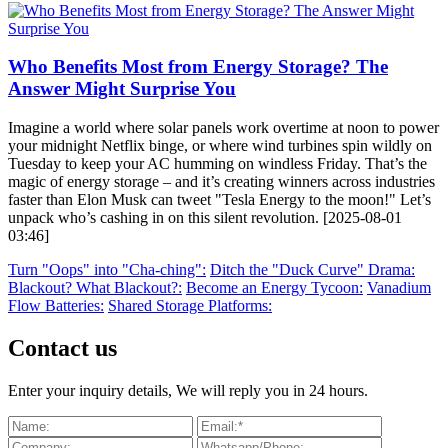
Who Benefits Most from Energy Storage? The
Answer Might Surprise You
Imagine a world where solar panels work overtime at noon to power
your midnight Netflix binge, or where wind turbines spin wildly on
Tuesday to keep your AC humming on windless Friday. That’s the
magic of energy storage – and it’s creating winners across industries
faster than Elon Musk can tweet "Tesla Energy to the moon!" Let’s
unpack who’s cashing in on this silent revolution. [2025-08-01
03:46]
Turn "Oops" into "Cha-ching":
Ditch the "Duck Curve" Drama:
Blackout? What Blackout?:
Become an Energy Tycoon:
Vanadium
Flow Batteries:
Shared Storage Platforms:
Contact us
Enter your inquiry details, We will reply you in 24 hours.