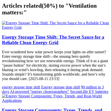
Articles related
(50%)
to "Ventilation
matters:"
Energy Storage Time Shift: The Secret Sauce for a
Reliable Clean Energy Grid
Ever wondered how solar power keeps your lights on after sunset?
Enter energy storage time shift—the unsung hero quietly
revolutionizing how we use renewable energy. Think of it as a giant
"pause button" for electricity, storing excess power when the sun’s
blazing or wind’s howling, then releasing it during peak demand.
Sounds simple? It’s transforming grids worldwide, and here’s why
you should care. [2025-08-11 23:53]
energy storage time shift
Energy storage time shift
$9 million in 3
days
AI-powered “energy choreographers”
Second-life EV batteries
Energy Storage Components: Types, Trends, and