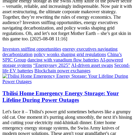
Imagine energy storage as the Swiss Army knife of the power sector
– versatile, reliable, and increasingly indispensable. Now pair it with
asset restructuring, the ultimate corporate makeover strategy.
Together, they’re rewriting the rules of energy economics. The
audience? Investors sniffing opportunities, energy executives
navigating decarbonization, and policy wonks shaping grid
regulations. Oh, and let’s not forget Mother Earth – she’s got skin in
this game too. [2025-08-08 11:16]
Investors sniffing opportunities
energy executives navigating
decarbonization
policy wonks shaping grid regulations
China’s
SPIC Group
dancing with vanadium flow batteries
AI-powered
storage systems
“Energyssey 2025”
AI-driven asset swaps
Second-
life EV batteries
Blockchain power exchanges
Tbilisi Home Emergency Energy Storage: Your
Lifeline During Power Outages
Let's face it – Tbilisi's power grid sometimes behaves like a grumpy
old cat. One moment it's purring along smoothly, the next it's hissing
and cutting your electricity mid-khinkali dinner. Enter home
emergency energy storage systems, the Swiss Army knives of
modern power solutions. These aren't your grandfather's car