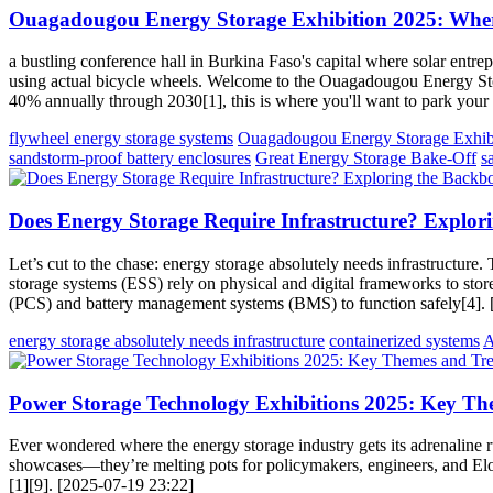
Ouagadougou Energy Storage Exhibition 2025: Where
a bustling conference hall in Burkina Faso's capital where solar ent
using actual bicycle wheels. Welcome to the Ouagadougou Energy Stor
40% annually through 2030[1], this is where you'll want to park your
flywheel energy storage systems
Ouagadougou Energy Storage Exhib
sandstorm-proof battery enclosures
Great Energy Storage Bake-Off
s
Does Energy Storage Require Infrastructure? Explo
Let’s cut to the chase: energy storage absolutely needs infrastructure.
storage systems (ESS) rely on physical and digital frameworks to store,
(PCS) and battery management systems (BMS) to function safely[4].
energy storage absolutely needs infrastructure
containerized systems
A
Power Storage Technology Exhibitions 2025: Key Th
Ever wondered where the energy storage industry gets its adrenaline
showcases—they’re melting pots for policymakers, engineers, and Elon
[1][9]. [2025-07-19 23:22]