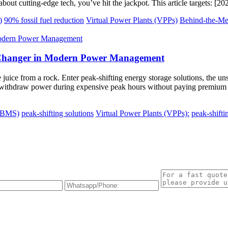
bout cutting-edge tech, you’ve hit the jackpot. This article targets: [2
)
90% fossil fuel reduction
Virtual Power Plants (VPPs)
Behind-the-M
e-Changer in Modern Power Management
ze juice from a rock. Enter peak-shifting energy storage solutions, the u
withdraw power during expensive peak hours without paying premium rat
 (BMS)
peak-shifting solutions
Virtual Power Plants (VPPs):
peak-shifti