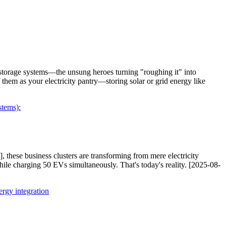
storage systems—the unsung heroes turning "roughing it" into
 them as your electricity pantry—storing solar or grid energy like
tems):
, these business clusters are transforming from mere electricity
hile charging 50 EVs simultaneously. That's today's reality. [2025-08-
rgy integration