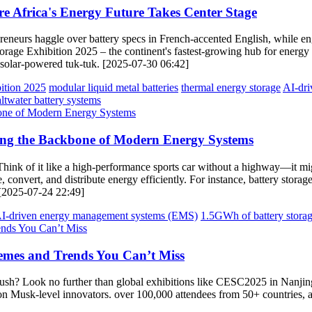
 Africa's Energy Future Takes Center Stage
repreneurs haggle over battery specs in French-accented English, while
age Exhibition 2025 – the continent's fastest-growing hub for energy 
 solar-powered tuk-tuk. [2025-07-30 06:42]
ition 2025
modular liquid metal batteries
thermal energy storage
AI-dri
altwater battery systems
ring the Backbone of Modern Energy Systems
 Think of it like a high-performance sports car without a highway—it migh
 convert, and distribute energy efficiently. For instance, battery storag
 [2025-07-24 22:49]
I-driven energy management systems (EMS)
1.5GWh of battery stora
emes and Trends You Can’t Miss
 rush? Look no further than global exhibitions like CESC2025 in Nanji
 Musk-level innovators. over 100,000 attendees from 50+ countries, all