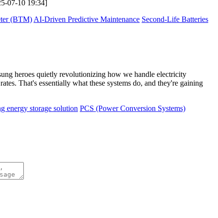
025-07-10 19:34]
eter (BTM)
AI-Driven Predictive Maintenance
Second-Life Batteries
nsung heroes quietly revolutionizing how we handle electricity
es. That's essentially what these systems do, and they're gaining
ng energy storage solution
PCS (Power Conversion Systems)