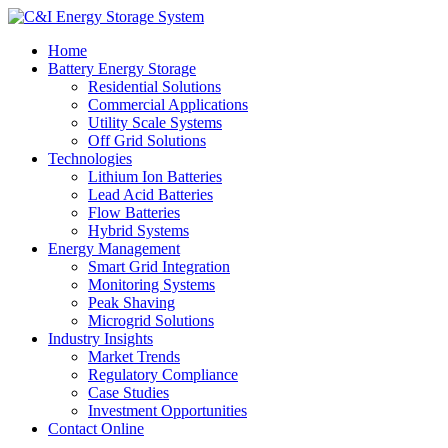
Home
Battery Energy Storage
Residential Solutions
Commercial Applications
Utility Scale Systems
Off Grid Solutions
Technologies
Lithium Ion Batteries
Lead Acid Batteries
Flow Batteries
Hybrid Systems
Energy Management
Smart Grid Integration
Monitoring Systems
Peak Shaving
Microgrid Solutions
Industry Insights
Market Trends
Regulatory Compliance
Case Studies
Investment Opportunities
Contact Online