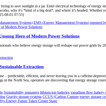
ke trying to save sunlight in a jar. Enter electrical technology of energ
works, why it’s *kind of a big deal*, and where it’s headed. Whether yo
2025-08-01 07:55]
Management Systems)
EMS (Energy Management Systems)
pumped hy
 Unsung Hero of Modern Power Solutions
fessionals who believe energy storage will reshape our power grids by 20
 Sustainable Extraction
ine – predictable, efficient, and never leaving you in a caffeine-depri
s in the North Sea, operators are discovering that energy storage courses 
ls
Sustainability managers
lithium-ion batteries
vanadium flow battery 
ding
Gravity storage systems
CCUS (Carbon Capture
energy storage ce