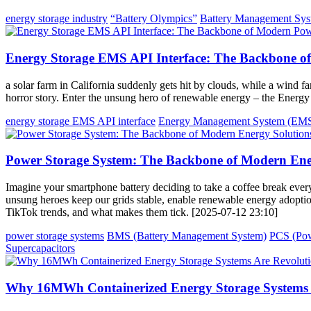
energy storage industry
“Battery Olympics”
Battery Management Sy
Energy Storage EMS API Interface: The Backbone 
a solar farm in California suddenly gets hit by clouds, while a wind 
horror story. Enter the unsung hero of renewable energy – the Ener
energy storage EMS API interface
Energy Management System (EM
Power Storage System: The Backbone of Modern Ene
Imagine your smartphone battery deciding to take a coffee break ever
unsung heroes keep our grids stable, enable renewable energy adoptio
TikTok trends, and what makes them tick. [2025-07-12 23:10]
power storage systems
BMS (Battery Management System)
PCS (Pow
Supercapacitors
Why 16MWh Containerized Energy Storage Systems A