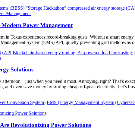
stems (BESS)
“Storage Hackathon”
compressed air energy storage (C
of Modern Power Management
farm in Texas experiences record-breaking gusts. Without a smart energ
gy Management System (EMS) API, quietly preventing grid meltdowns on
S) API
Blockchain-based energy trading:
AI-powered load forecasting:
rgy Solutions
y afternoon—just when you need it most. Annoying, right? That’s exact
n, and even save money by storing cheap off-peak electricity. Let’s b
er Conversion System)
EMS (Energy Management System)
Cybersecu
re Revolutionizing Power Solutions