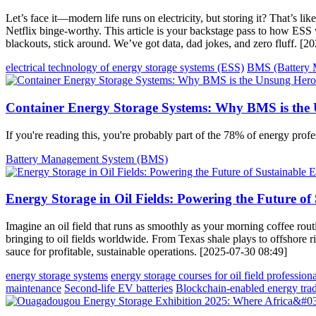
Let’s face it—modern life runs on electricity, but storing it? That’s li
Netflix binge-worthy. This article is your backstage pass to how ESS 
blackouts, stick around. We’ve got data, dad jokes, and zero fluff. [
electrical technology of energy storage systems (ESS)
BMS (Battery 
Container Energy Storage Systems: Why BMS is the
If you're reading this, you're probably part of the 78% of energy pro
Battery Management System (BMS)
Energy Storage in Oil Fields: Powering the Future of
Imagine an oil field that runs as smoothly as your morning coffee rout
bringing to oil fields worldwide. From Texas shale plays to offshore rig
sauce for profitable, sustainable operations. [2025-07-30 08:49]
energy storage systems
energy storage courses for oil field professiona
maintenance
Second-life EV batteries
Blockchain-enabled energy tra