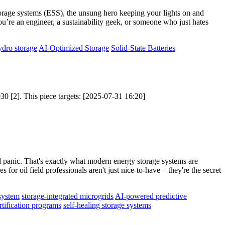
y storage systems (ESS), the unsung hero keeping your lights on and
u’re an engineer, a sustainability geek, or someone who just hates
dro storage
AI-Optimized Storage
Solid-State Batteries
30 [2]. This piece targets: [2025-07-31 16:20]
ved panic. That's exactly what modern energy storage systems are
for oil field professionals aren't just nice-to-have – they're the secret
system
storage-integrated microgrids
AI-powered predictive
rtification programs
self-healing storage systems