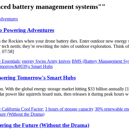
ced battery management systems""
o Powering Adventures
 the Rockies when your drone battery dies. Enter outdoor new energy 
 tech nerds; they’re rewriting the rules of outdoor exploration. Think of
1 07:58]
 Essentials:
energy Swiss Army knives
BMS (Battery Management Sys
Powering Tomorrow's Smart Hubs
. With the global energy storage market hitting $33 billion annually [1]
ar power like squirrels hoard nuts, then releases it during peak hours w
 California Cool Factor:
3 hours of storage capacity
30% renewable ene
ering the Future (Without the Drama)