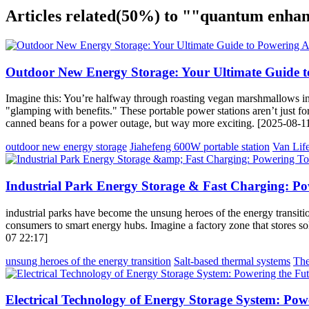
Articles related
(50%)
to ""quantum enhan
Outdoor New Energy Storage: Your Ultimate Guide t
Imagine this: You’re halfway through roasting vegan marshmallows in
"glamping with benefits." These portable power stations aren’t just for
canned beans for a power outage, but way more exciting. [2025-08-1
outdoor new energy storage
Jiahefeng 600W portable station
Van Life
Industrial Park Energy Storage & Fast Charging: 
industrial parks have become the unsung heroes of the energy transition
consumers to smart energy hubs. Imagine a factory zone that stores sol
07 22:17]
unsung heroes of the energy transition
Salt-based thermal systems
The
Electrical Technology of Energy Storage System: Pow