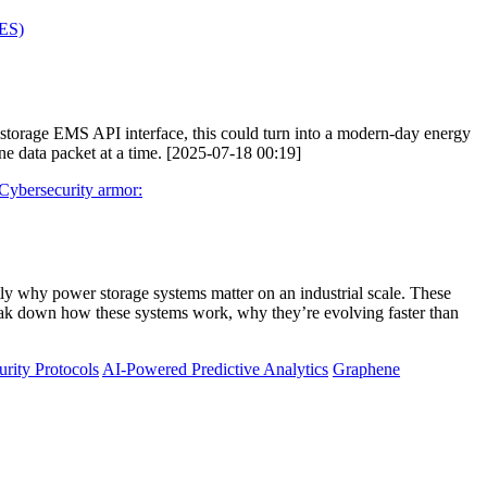
AES)
y storage EMS API interface, this could turn into a modern-day energy
e data packet at a time. [2025-07-18 00:19]
Cybersecurity armor:
ly why power storage systems matter on an industrial scale. These
reak down how these systems work, why they’re evolving faster than
rity Protocols
AI-Powered Predictive Analytics
Graphene