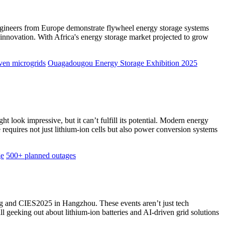
 engineers from Europe demonstrate flywheel energy storage systems
innovation. With Africa's energy storage market projected to grow
ven microgrids
Ouagadougou Energy Storage Exhibition 2025
t look impressive, but it can’t fulfill its potential. Modern energy
e requires not just lithium-ion cells but also power conversion systems
ge
500+ planned outages
ng and CIES2025 in Hangzhou. These events aren’t just tech
 geeking out about lithium-ion batteries and AI-driven grid solutions