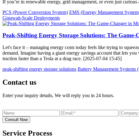
If you’re in renewable energy, grid management, or even just curious a
PCS (Power Conversion System)
EMS (Energy Management System
Gigawatt-Scale Deployments
Peak-Shifting Energy Storage Solutions: The Gam
Let's face it – managing energy costs today feels like trying to squee
demand. Imagine having a giant energy savings account that lets you 
traction faster than a Tesla at a drag race. [2025-07-04 15:45]
peak-shifting energy storage solutions
Battery Management Systems
Contact us
Enter your inquiry details, We will reply you in 24 hours.
Service Process