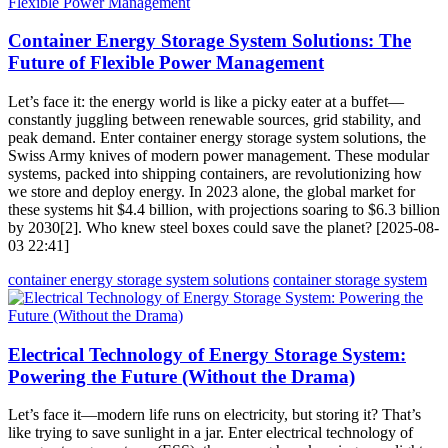
Container Energy Storage System Solutions: The
Future of Flexible Power Management
Let’s face it: the energy world is like a picky eater at a buffet—
constantly juggling between renewable sources, grid stability, and
peak demand. Enter container energy storage system solutions, the
Swiss Army knives of modern power management. These modular
systems, packed into shipping containers, are revolutionizing how
we store and deploy energy. In 2023 alone, the global market for
these systems hit $4.4 billion, with projections soaring to $6.3 billion
by 2030[2]. Who knew steel boxes could save the planet? [2025-08-
03 22:41]
container energy storage system solutions
container storage system
Electrical Technology of Energy Storage System:
Powering the Future (Without the Drama)
Let’s face it—modern life runs on electricity, but storing it? That’s
like trying to save sunlight in a jar. Enter electrical technology of