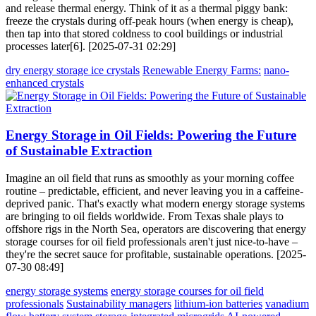
and release thermal energy. Think of it as a thermal piggy bank:
freeze the crystals during off-peak hours (when energy is cheap),
then tap into that stored coldness to cool buildings or industrial
processes later[6]. [2025-07-31 02:29]
dry energy storage ice crystals
Renewable Energy Farms:
nano-
enhanced crystals
Energy Storage in Oil Fields: Powering the Future
of Sustainable Extraction
Imagine an oil field that runs as smoothly as your morning coffee
routine – predictable, efficient, and never leaving you in a caffeine-
deprived panic. That's exactly what modern energy storage systems
are bringing to oil fields worldwide. From Texas shale plays to
offshore rigs in the North Sea, operators are discovering that energy
storage courses for oil field professionals aren't just nice-to-have –
they're the secret sauce for profitable, sustainable operations. [2025-
07-30 08:49]
energy storage systems
energy storage courses for oil field
professionals
Sustainability managers
lithium-ion batteries
vanadium