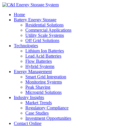
Home
Battery Energy Storage
Residential Solutions
Commercial Applications
Utility Scale Systems
Off Grid Solutions
Technologies
Lithium Ion Batteries
Lead Acid Batteries
Flow Batteries
Hybrid Systems
Energy Management
Smart Grid Integration
Monitoring Systems
Peak Shaving
Microgrid Solutions
Industry Insights
Market Trends
Regulatory Compliance
Case Studies
Investment Opportunities
Contact Online