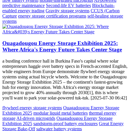
flow battery system
storage-integrated microgrids
AI-powered
predictive maintenance
Second-life EV batteries
Blockchain-
enabled energy trading
Gravity storage systems
CCUS (Carbon
Capture
energy storage certification programs
self-healing storage
systems
Ouagadougou Energy Storage Exhibition 2025:
Where Africa's Energy Future Takes Center Stage
a bustling conference hall in Burkina Faso's capital where solar
entrepreneurs haggle over battery specs in French-accented English,
while engineers from Europe demonstrate flywheel energy storage
systems using actual bicycle wheels. Welcome to the Ouagadougou
Energy Storage Exhibition 2025 – the continent's fastest-growing
hub for energy innovation. With Africa's energy storage market
projected to grow 40% annually through 2030[1], this is where
you'll want to park your solar-powered tuk-tuk. [2025-07-30 06:42]
flywheel energy storage systems
Ouagadougou Energy Storage
Exhibition 2025
modular liquid metal batteries
thermal energy
storage
AI-driven microgrids
Ouagadougou Energy Storage
Exhibition 2025
sandstorm-proof battery enclosures
Great Energy
Storage Bake-Off
saltwater battery systems