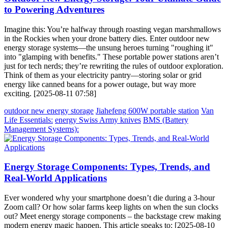
to Powering Adventures
Imagine this: You’re halfway through roasting vegan marshmallows
in the Rockies when your drone battery dies. Enter outdoor new
energy storage systems—the unsung heroes turning "roughing it"
into "glamping with benefits." These portable power stations aren’t
just for tech nerds; they’re rewriting the rules of outdoor exploration.
Think of them as your electricity pantry—storing solar or grid
energy like canned beans for a power outage, but way more
exciting. [2025-08-11 07:58]
outdoor new energy storage
Jiahefeng 600W portable station
Van
Life Essentials:
energy Swiss Army knives
BMS (Battery
Management Systems):
Energy Storage Components: Types, Trends, and
Real-World Applications
Ever wondered why your smartphone doesn’t die during a 3-hour
Zoom call? Or how solar farms keep lights on when the sun clocks
out? Meet energy storage components – the backstage crew making
modern energy magic happen. This article speaks to: [2025-08-10