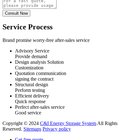
Service Process
Brand promise worry-free after-sales service
Advisory Service
Provide demand
Design analysis Solution
Customization
Quotation communication
signing the contract
Structural design
Perform testing
Efficient delivery
Quick response
Perfect after-sales service
Good service
Copyright © 2024
C&I Energy Storage System
All Rights
Reserved.
Sitemaps
Privacy policy
Get free quote