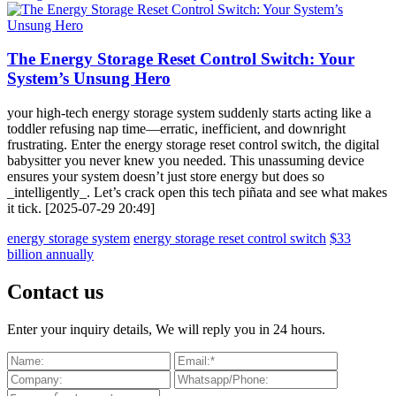
The Energy Storage Reset Control Switch: Your
System’s Unsung Hero
your high-tech energy storage system suddenly starts acting like a
toddler refusing nap time—erratic, inefficient, and downright
frustrating. Enter the energy storage reset control switch, the digital
babysitter you never knew you needed. This unassuming device
ensures your system doesn’t just store energy but does so
_intelligently_. Let’s crack open this tech piñata and see what makes
it tick. [2025-07-29 20:49]
energy storage system
energy storage reset control switch
$33
billion annually
Contact us
Enter your inquiry details, We will reply you in 24 hours.