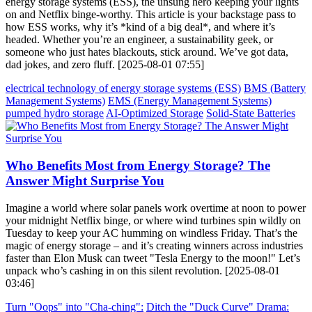
energy storage systems (ESS), the unsung hero keeping your lights
on and Netflix binge-worthy. This article is your backstage pass to
how ESS works, why it’s *kind of a big deal*, and where it’s
headed. Whether you’re an engineer, a sustainability geek, or
someone who just hates blackouts, stick around. We’ve got data,
dad jokes, and zero fluff. [2025-08-01 07:55]
electrical technology of energy storage systems (ESS)
BMS (Battery
Management Systems)
EMS (Energy Management Systems)
pumped hydro storage
AI-Optimized Storage
Solid-State Batteries
Who Benefits Most from Energy Storage? The
Answer Might Surprise You
Imagine a world where solar panels work overtime at noon to power
your midnight Netflix binge, or where wind turbines spin wildly on
Tuesday to keep your AC humming on windless Friday. That’s the
magic of energy storage – and it’s creating winners across industries
faster than Elon Musk can tweet "Tesla Energy to the moon!" Let’s
unpack who’s cashing in on this silent revolution. [2025-08-01
03:46]
Turn "Oops" into "Cha-ching":
Ditch the "Duck Curve" Drama: