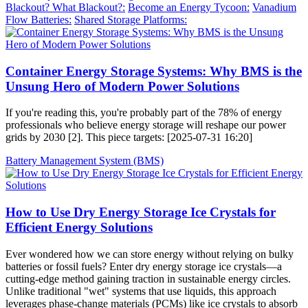
Blackout? What Blackout?:
Become an Energy Tycoon:
Vanadium
Flow Batteries:
Shared Storage Platforms:
Container Energy Storage Systems: Why BMS is the
Unsung Hero of Modern Power Solutions
If you're reading this, you're probably part of the 78% of energy
professionals who believe energy storage will reshape our power
grids by 2030 [2]. This piece targets: [2025-07-31 16:20]
Battery Management System (BMS)
How to Use Dry Energy Storage Ice Crystals for
Efficient Energy Solutions
Ever wondered how we can store energy without relying on bulky
batteries or fossil fuels? Enter dry energy storage ice crystals—a
cutting-edge method gaining traction in sustainable energy circles.
Unlike traditional "wet" systems that use liquids, this approach
leverages phase-change materials (PCMs) like ice crystals to absorb