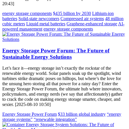
20:43]
energy storage components
$435 billion by 2030
Lithium-ion
batteries
Solid-state newcomers
Compressed air systems
48 million
cubic meters
Liquid metal batteries
Graphene-enhanced storage
AI-
powered management
energy storage components
Energy Storage Power Forum: The Future of
Sustainable Energy Solutions
Let’s face it—energy storage isn’t exactly the rockstar of the
renewable energy world. Solar panels soak up the spotlight, wind
turbines strike dramatic poses on hilltops, but where’s the love for
the unsung hero storing all that power for a rainy day? Enter the
Energy Storage Power Forum, the ultimate hub where innovators,
policymakers, and energy nerds (we say that affectionately) gather
to crack the code on making energy storage smarter, cheaper, and
sexier. [2025-08-10 10:50]
Energy Storage Power Forum
$33 billion global industry
“energy
storage systems”
“renewable integration”