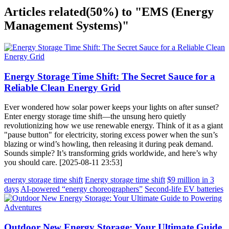
Articles related
(50%)
to "EMS (Energy
Management Systems)"
Energy Storage Time Shift: The Secret Sauce for a
Reliable Clean Energy Grid
Ever wondered how solar power keeps your lights on after sunset?
Enter energy storage time shift—the unsung hero quietly
revolutionizing how we use renewable energy. Think of it as a giant
"pause button" for electricity, storing excess power when the sun’s
blazing or wind’s howling, then releasing it during peak demand.
Sounds simple? It’s transforming grids worldwide, and here’s why
you should care. [2025-08-11 23:53]
energy storage time shift
Energy storage time shift
$9 million in 3
days
AI-powered “energy choreographers”
Second-life EV batteries
Outdoor New Energy Storage: Your Ultimate Guide