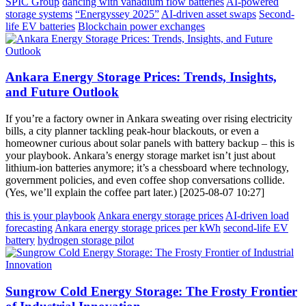
SPIC Group
dancing with vanadium flow batteries
AI-powered
storage systems
“Energyssey 2025”
AI-driven asset swaps
Second-
life EV batteries
Blockchain power exchanges
Ankara Energy Storage Prices: Trends, Insights,
and Future Outlook
If you’re a factory owner in Ankara sweating over rising electricity
bills, a city planner tackling peak-hour blackouts, or even a
homeowner curious about solar panels with battery backup – this is
your playbook. Ankara’s energy storage market isn’t just about
lithium-ion batteries anymore; it’s a chessboard where technology,
government policies, and even coffee shop conversations collide.
(Yes, we’ll explain the coffee part later.) [2025-08-07 10:27]
this is your playbook
Ankara energy storage prices
AI-driven load
forecasting
Ankara energy storage prices per kWh
second-life EV
battery
hydrogen storage pilot
Sungrow Cold Energy Storage: The Frosty Frontier