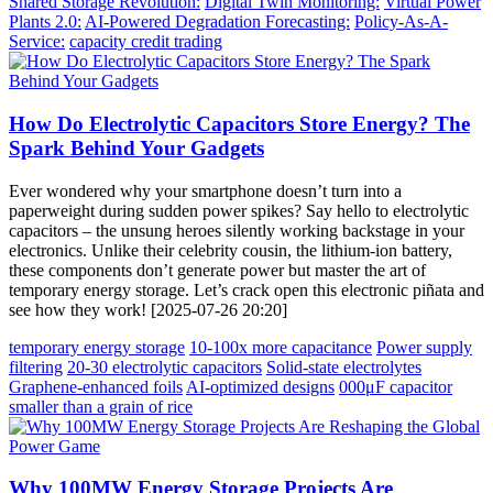
Shared Storage Revolution:
Digital Twin Monitoring:
Virtual Power
Plants 2.0:
AI-Powered Degradation Forecasting:
Policy-As-A-
Service:
capacity credit trading
How Do Electrolytic Capacitors Store Energy? The
Spark Behind Your Gadgets
Ever wondered why your smartphone doesn’t turn into a
paperweight during sudden power spikes? Say hello to electrolytic
capacitors – the unsung heroes silently working backstage in your
electronics. Unlike their celebrity cousin, the lithium-ion battery,
these components don’t generate power but master the art of
temporary energy storage. Let’s crack open this electronic piñata and
see how they work! [2025-07-26 20:20]
temporary energy storage
10-100x more capacitance
Power supply
filtering
20-30 electrolytic capacitors
Solid-state electrolytes
Graphene-enhanced foils
AI-optimized designs
000μF capacitor
smaller than a grain of rice
Why 100MW Energy Storage Projects Are