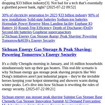
dropping $33 billion industry[3]. Not bad for a tech that’s essentially
a glorified power bank, right? [2025-07-22 09:52]
30% of electricity generation by 2023
$33 billion industry
90% of
new installations
Solid-state batteries
Sodium-ion batteries
Hornsdale Power Reserve
Moss Landing facility
Enphase IQ
Battery 10
Round-Trip Efficiency
Depth of Discharge (DoD)
Second-life batteries
Graphene supercapacitors
Sichuan Energy Gas Storage & Peak Shaving:
Powering Tomorrow's Energy Security
It's a chilly Chengdu morning in January, and 16 million households
simultaneously turn up their gas heaters. This real-life scenario is
why Sichuan energy gas storage peak shaving projects like Wei
Dong's initiatives aren't just industrial jargon – they're the invisible
heroes keeping your hotpot simmering and showers warm during
winter peaks. Let's dive into how Sichuan is rewriting the rules of
energy security. [2025-07-22 09:21]
Sichuan energy gas storage peak shaving
Suining Gas Storage Base
Chengdu Gas Storage Innovation Summit
AI Demand Forecasting: