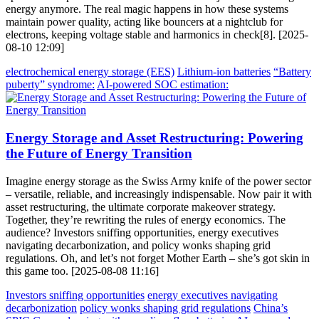
energy anymore. The real magic happens in how these systems
maintain power quality, acting like bouncers at a nightclub for
electrons, keeping voltage stable and harmonics in check[8]. [2025-
08-10 12:09]
electrochemical energy storage (EES)
Lithium-ion batteries
“Battery
puberty” syndrome:
AI-powered SOC estimation:
Energy Storage and Asset Restructuring: Powering
the Future of Energy Transition
Imagine energy storage as the Swiss Army knife of the power sector
– versatile, reliable, and increasingly indispensable. Now pair it with
asset restructuring, the ultimate corporate makeover strategy.
Together, they’re rewriting the rules of energy economics. The
audience? Investors sniffing opportunities, energy executives
navigating decarbonization, and policy wonks shaping grid
regulations. Oh, and let’s not forget Mother Earth – she’s got skin in
this game too. [2025-08-08 11:16]
Investors sniffing opportunities
energy executives navigating
decarbonization
policy wonks shaping grid regulations
China’s