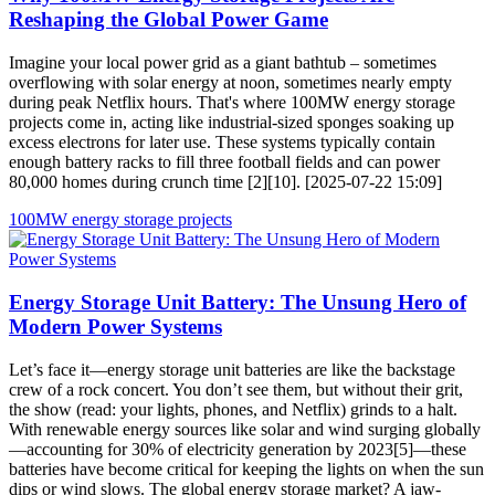
Reshaping the Global Power Game
Imagine your local power grid as a giant bathtub – sometimes
overflowing with solar energy at noon, sometimes nearly empty
during peak Netflix hours. That's where 100MW energy storage
projects come in, acting like industrial-sized sponges soaking up
excess electrons for later use. These systems typically contain
enough battery racks to fill three football fields and can power
80,000 homes during crunch time [2][10]. [2025-07-22 15:09]
100MW energy storage projects
Energy Storage Unit Battery: The Unsung Hero of
Modern Power Systems
Let’s face it—energy storage unit batteries are like the backstage
crew of a rock concert. You don’t see them, but without their grit,
the show (read: your lights, phones, and Netflix) grinds to a halt.
With renewable energy sources like solar and wind surging globally
—accounting for 30% of electricity generation by 2023[5]—these
batteries have become critical for keeping the lights on when the sun
dips or wind slows. The global energy storage market? A jaw-