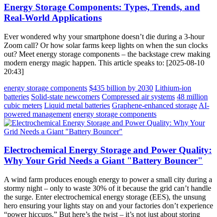
Energy Storage Components: Types, Trends, and
Real-World Applications
Ever wondered why your smartphone doesn’t die during a 3-hour
Zoom call? Or how solar farms keep lights on when the sun clocks
out? Meet energy storage components – the backstage crew making
modern energy magic happen. This article speaks to: [2025-08-10
20:43]
energy storage components
$435 billion by 2030
Lithium-ion
batteries
Solid-state newcomers
Compressed air systems
48 million
cubic meters
Liquid metal batteries
Graphene-enhanced storage
AI-
powered management
energy storage components
Electrochemical Energy Storage and Power Quality:
Why Your Grid Needs a Giant "Battery Bouncer"
A wind farm produces enough energy to power a small city during a
stormy night – only to waste 30% of it because the grid can’t handle
the surge. Enter electrochemical energy storage (EES), the unsung
hero ensuring your lights stay on and your factories don’t experience
“power hiccups.” But here’s the twist – it’s not just about storing