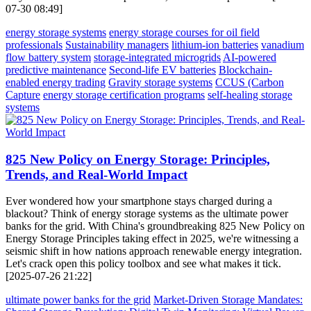
07-30 08:49]
energy storage systems
energy storage courses for oil field
professionals
Sustainability managers
lithium-ion batteries
vanadium
flow battery system
storage-integrated microgrids
AI-powered
predictive maintenance
Second-life EV batteries
Blockchain-
enabled energy trading
Gravity storage systems
CCUS (Carbon
Capture
energy storage certification programs
self-healing storage
systems
825 New Policy on Energy Storage: Principles,
Trends, and Real-World Impact
Ever wondered how your smartphone stays charged during a
blackout? Think of energy storage systems as the ultimate power
banks for the grid. With China's groundbreaking 825 New Policy on
Energy Storage Principles taking effect in 2025, we're witnessing a
seismic shift in how nations approach renewable energy integration.
Let's crack open this policy toolbox and see what makes it tick.
[2025-07-26 21:22]
ultimate power banks for the grid
Market-Driven Storage Mandates: