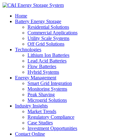
Home
Battery Energy Storage
Residential Solutions
Commercial Applications
Utility Scale Systems
Off Grid Solutions
Technologies
Lithium Ion Batteries
Lead Acid Batteries
Flow Batteries
Hybrid Systems
Energy Management
Smart Grid Integration
Monitoring Systems
Peak Shaving
Microgrid Solutions
Industry Insights
Market Trends
Regulatory Compliance
Case Studies
Investment Opportunities
Contact Online