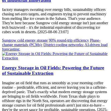
of Industrial Innovation
factory managers sweating over energy bills, sustainability officers
chasing net-zero targets, and engineers trying to prevent machinery
from melting like ice cream in the Sahara. That's your audience.
They're here because Sungrow cold energy storage isn't just another
tech buzzword – it's the industrial equivalent of discovering ice
cubes work in deserts. [2025-08-06 23:07]
Sungrow cold energy storage
90% round-trip efficiency
Phase-
change materials (PCMs):
District cooling networks:
AI-driven load
forecasting:
Energy Storage in Oil Fields: Powering the Future
of Sustainable Extraction
Imagine an oil field that runs as smoothly as your morning coffee
routine – predictable, efficient, and never leaving you in a caffeine-
deprived panic. That's exactly what modern energy storage systems
are bringing to oil fields worldwide. From Texas shale plays to
offshore rigs in the North Sea, operators are discovering that energy
storage courses for oil field professionals aren't just nice-to-have –
they're the secret sauce for profitable, sustainable operations. [2025-