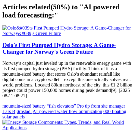
Articles related
(50%)
to "AI powered
load forecasting:"
Oslo's First Pumped Hydro Storage: A Game-
Changer for Norway's Green Future
Norway’s capital just leveled up in the renewable energy game with
its first pumped hydro storage (PHS) facility. Think of it as a
mountain-sized battery that stores Oslo’s abundant rainfall like
digital coins in a crypto wallet – except this one actually solves real-
world problems. Located 80km northeast of the city, this €1.2 billion
project could power 150,000 homes during peak demand[9]. [2025-
08-11 08:21]
mountain-sized battery
“fish elevators”
Pro tip from site manager
Lars Bjørnstad:
AI-powered water flow optimization
000 floating
solar panels