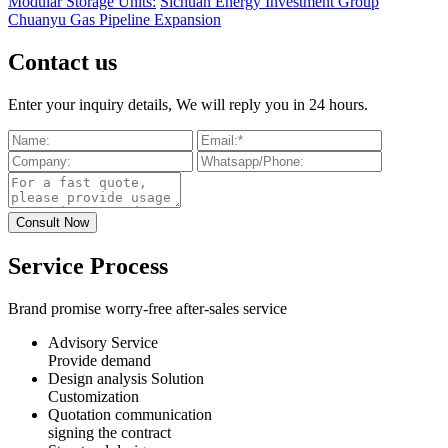
Modular Storage Units:
Sichuan Energy Investment Group
Chuanyu Gas Pipeline Expansion
Contact us
Enter your inquiry details, We will reply you in 24 hours.
Service Process
Brand promise worry-free after-sales service
Advisory Service
Provide demand
Design analysis Solution
Customization
Quotation communication
signing the contract