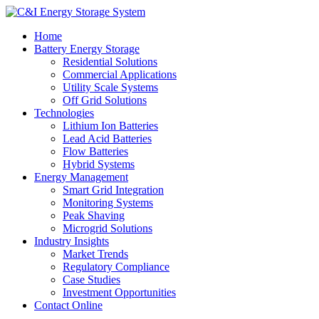
Home
Battery Energy Storage
Residential Solutions
Commercial Applications
Utility Scale Systems
Off Grid Solutions
Technologies
Lithium Ion Batteries
Lead Acid Batteries
Flow Batteries
Hybrid Systems
Energy Management
Smart Grid Integration
Monitoring Systems
Peak Shaving
Microgrid Solutions
Industry Insights
Market Trends
Regulatory Compliance
Case Studies
Investment Opportunities
Contact Online