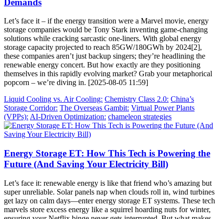
Demands
Let’s face it – if the energy transition were a Marvel movie, energy
storage companies would be Tony Stark inventing game-changing
solutions while cracking sarcastic one-liners. With global energy
storage capacity projected to reach 85GW/180GWh by 2024[2],
these companies aren’t just backup singers; they’re headlining the
renewable energy concert. But how exactly are they positioning
themselves in this rapidly evolving market? Grab your metaphorical
popcorn – we’re diving in. [2025-08-05 11:59]
Liquid Cooling vs. Air Cooling:
Chemistry Class 2.0:
China’s
Storage Corridor:
The Overseas Gambit:
Virtual Power Plants
(VPPs):
AI-Driven Optimization:
chameleon strategies
Energy Storage ET: How This Tech is Powering the
Future (And Saving Your Electricity Bill)
Let’s face it: renewable energy is like that friend who’s amazing but
super unreliable. Solar panels nap when clouds roll in, wind turbines
get lazy on calm days—enter energy storage ET systems. These tech
marvels store excess energy like a squirrel hoarding nuts for winter,
ensuring your Netflix binge never gets interrupted. But what makes