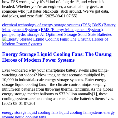
how ESS works, why it’s *kind of a big deal*, and where it’s
headed. Whether you’re an engineer, a sustainability geek, or
someone who just hates blackouts, stick around. We’ve got data,
dad jokes, and zero fluff. [2025-08-01 07:55]
electrical technology of energy storage systems (ESS)
BMS (Battery
Management Systems)
EMS (Energy Management Systems)
pumped hydro storage
AI-Optimized Storage
Solid-State Batteries
Energy Storage Liquid Cooling Fans: The Unsung
Heroes of Modern Power Systems
Ever wondered why your smartphone battery swells after binge-
watching cat videos? Now imagine that scenario multiplied by
10,000 in industrial-scale energy storage systems. Enter energy
storage liquid cooling fans – the climate control ninjas keeping
lithium-ion batteries from throwing thermal tantrums. As the global
energy storage market balloons to $33 billion annually[1], these
cooling systems are becoming as crucial as the batteries themselves.
[2025-08-01 07:26]
energy storage liquid cooling fans
liquid cooling fan systems
energy
storage liquid cooling fans