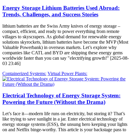
Energy Storage Lithium Batteries Used Abroad:
Trends, Challenges, and Success Stories
lithium batteries are the Swiss Army knives of energy storage –
compact, efficient, and ready to power everything from remote
villages to skyscrapers. As global demand for renewable energy
solutions skyrockets, lithium batteries have become the MVP (Most
Valuable Powerbank) in overseas markets. Let’s explore why
companies like CATL and BYD are shipping these energy gems
worldwide faster than you can say "electrifying growth!" [2025-08-
03 23:46]
Containerized Systems:
Virtual Power Plants:
Electrical Technology of Energy Storage System:
Powering the Future (Without the Drama)
Let’s face it—modern life runs on electricity, but storing it? That’s
like trying to save sunlight in a jar. Enter electrical technology of
energy storage systems (ESS), the unsung hero keeping your lights
on and Netflix binge-worthy. This article is your backstage pass to