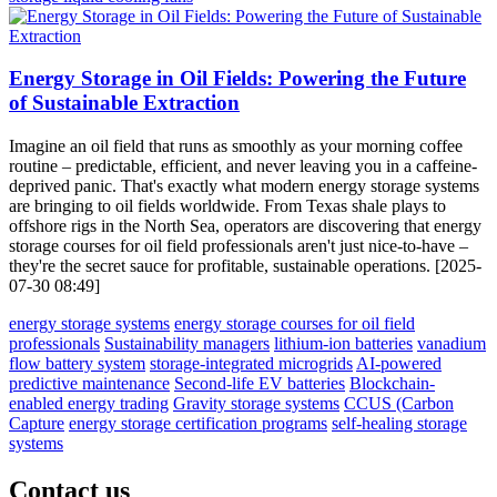
Energy Storage in Oil Fields: Powering the Future
of Sustainable Extraction
Imagine an oil field that runs as smoothly as your morning coffee
routine – predictable, efficient, and never leaving you in a caffeine-
deprived panic. That's exactly what modern energy storage systems
are bringing to oil fields worldwide. From Texas shale plays to
offshore rigs in the North Sea, operators are discovering that energy
storage courses for oil field professionals aren't just nice-to-have –
they're the secret sauce for profitable, sustainable operations. [2025-
07-30 08:49]
energy storage systems
energy storage courses for oil field
professionals
Sustainability managers
lithium-ion batteries
vanadium
flow battery system
storage-integrated microgrids
AI-powered
predictive maintenance
Second-life EV batteries
Blockchain-
enabled energy trading
Gravity storage systems
CCUS (Carbon
Capture
energy storage certification programs
self-healing storage
systems
Contact us