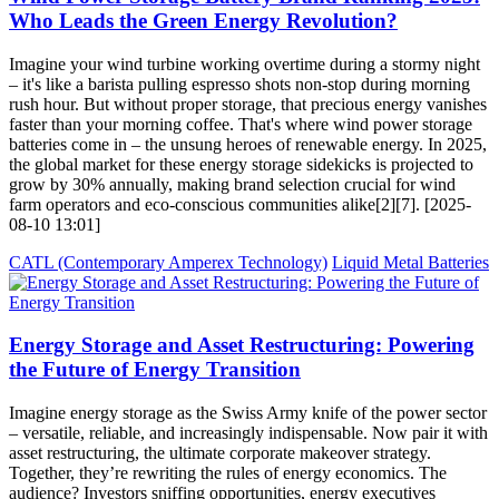
Who Leads the Green Energy Revolution?
Imagine your wind turbine working overtime during a stormy night
– it's like a barista pulling espresso shots non-stop during morning
rush hour. But without proper storage, that precious energy vanishes
faster than your morning coffee. That's where wind power storage
batteries come in – the unsung heroes of renewable energy. In 2025,
the global market for these energy storage sidekicks is projected to
grow by 30% annually, making brand selection crucial for wind
farm operators and eco-conscious communities alike[2][7]. [2025-
08-10 13:01]
CATL (Contemporary Amperex Technology)
Liquid Metal Batteries
Energy Storage and Asset Restructuring: Powering
the Future of Energy Transition
Imagine energy storage as the Swiss Army knife of the power sector
– versatile, reliable, and increasingly indispensable. Now pair it with
asset restructuring, the ultimate corporate makeover strategy.
Together, they’re rewriting the rules of energy economics. The
audience? Investors sniffing opportunities, energy executives