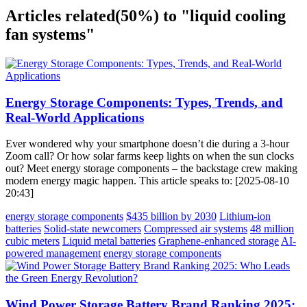
Articles related
(50%)
to "liquid cooling
fan systems"
Energy Storage Components: Types, Trends, and
Real-World Applications
Ever wondered why your smartphone doesn’t die during a 3-hour
Zoom call? Or how solar farms keep lights on when the sun clocks
out? Meet energy storage components – the backstage crew making
modern energy magic happen. This article speaks to: [2025-08-10
20:43]
energy storage components
$435 billion by 2030
Lithium-ion
batteries
Solid-state newcomers
Compressed air systems
48 million
cubic meters
Liquid metal batteries
Graphene-enhanced storage
AI-
powered management
energy storage components
Wind Power Storage Battery Brand Ranking 2025: