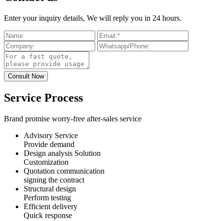
Enter your inquiry details, We will reply you in 24 hours.
Service Process
Brand promise worry-free after-sales service
Advisory Service
Provide demand
Design analysis Solution
Customization
Quotation communication
signing the contract
Structural design
Perform testing
Efficient delivery
Quick response