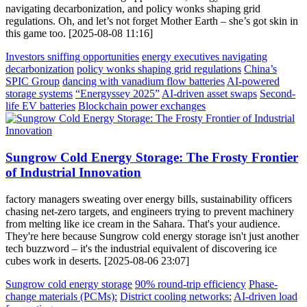
navigating decarbonization, and policy wonks shaping grid
regulations. Oh, and let’s not forget Mother Earth – she’s got skin in
this game too. [2025-08-08 11:16]
Investors sniffing opportunities
energy executives navigating
decarbonization
policy wonks shaping grid regulations
China’s
SPIC Group
dancing with vanadium flow batteries
AI-powered
storage systems
“Energyssey 2025”
AI-driven asset swaps
Second-
life EV batteries
Blockchain power exchanges
Sungrow Cold Energy Storage: The Frosty Frontier
of Industrial Innovation
factory managers sweating over energy bills, sustainability officers
chasing net-zero targets, and engineers trying to prevent machinery
from melting like ice cream in the Sahara. That's your audience.
They're here because Sungrow cold energy storage isn't just another
tech buzzword – it's the industrial equivalent of discovering ice
cubes work in deserts. [2025-08-06 23:07]
Sungrow cold energy storage
90% round-trip efficiency
Phase-
change materials (PCMs):
District cooling networks:
AI-driven load