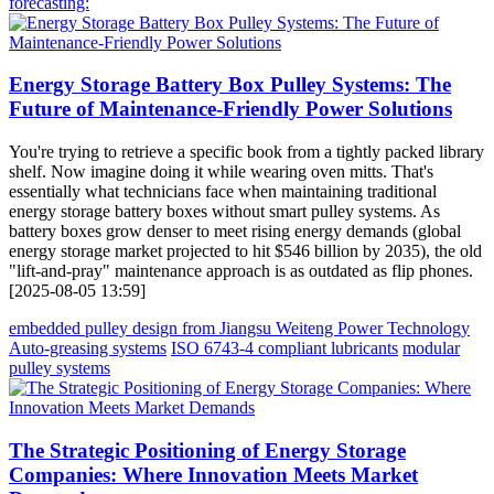
forecasting:
Energy Storage Battery Box Pulley Systems: The
Future of Maintenance-Friendly Power Solutions
You're trying to retrieve a specific book from a tightly packed library
shelf. Now imagine doing it while wearing oven mitts. That's
essentially what technicians face when maintaining traditional
energy storage battery boxes without smart pulley systems. As
battery boxes grow denser to meet rising energy demands (global
energy storage market projected to hit $546 billion by 2035), the old
"lift-and-pray" maintenance approach is as outdated as flip phones.
[2025-08-05 13:59]
embedded pulley design from Jiangsu Weiteng Power Technology
Auto-greasing systems
ISO 6743-4 compliant lubricants
modular
pulley systems
The Strategic Positioning of Energy Storage
Companies: Where Innovation Meets Market