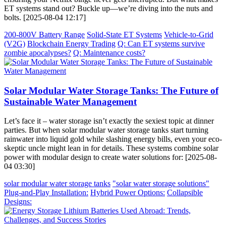
ET systems stand out? Buckle up—we’re diving into the nuts and
bolts. [2025-08-04 12:17]
200-800V Battery Range
Solid-State ET Systems
Vehicle-to-Grid
(V2G)
Blockchain Energy Trading
Q: Can ET systems survive
zombie apocalypses?
Q: Maintenance costs?
Solar Modular Water Storage Tanks: The Future of
Sustainable Water Management
Let’s face it – water storage isn’t exactly the sexiest topic at dinner
parties. But when solar modular water storage tanks start turning
rainwater into liquid gold while slashing energy bills, even your eco-
skeptic uncle might lean in for details. These systems combine solar
power with modular design to create water solutions for: [2025-08-
04 03:30]
solar modular water storage tanks
"solar water storage solutions"
Plug-and-Play Installation:
Hybrid Power Options:
Collapsible
Designs: